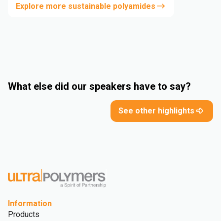
Explore more sustainable polyamides
What else did our speakers have to say?
See other highlights
Information
Products