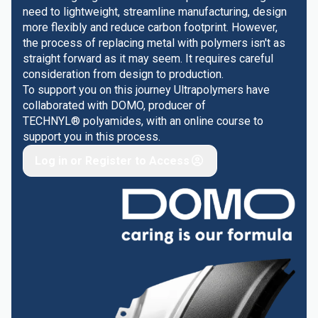
need to lightweight, streamline manufacturing, design
more flexibly and reduce carbon footprint. However,
the process of replacing metal with polymers isn't as
straight forward as it may seem. It requires careful
consideration from design to production.
To support you on this journey Ultrapolymers have
collaborated with DOMO, producer of
TECHNYL® polyamides, with an online course to
support you in this process.
Log in or Register to Access