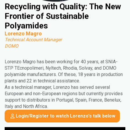
Recycling with Quality: The New
Frontier of Sustainable
Polyamides
Lorenzo Magro
Technical Account Manager
DOMO
Lorenzo Magro has been working for 40 years, at SNIA-
STP TEcnopolimeri, Nyltech, Rhodia, Solvay, and DOMO
polyamide manufacturers. Of these, 18 years in production
plants and 22 in technical assistance.
As a technical manager, Lorenzo has served several
European and non-European regions but currently provides
support to distributors in Portugal, Spain, France, Benelux,
Italy and North Africa.
Login/Register to watch Lorenzo's talk below