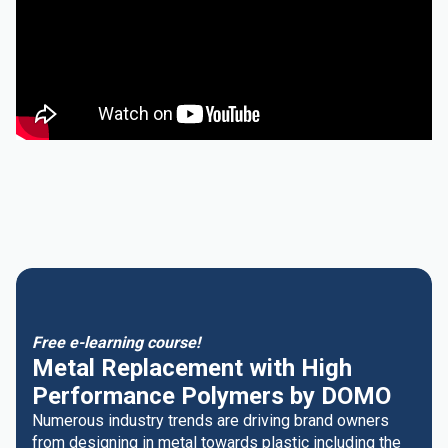
Free e-learning course!
Metal Replacement with High
Performance Polymers by DOMO
Numerous industry trends are driving brand owners
from designing in metal towards plastic including the