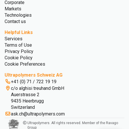
Corporate
Markets
Technologies
Contact us
Helpful Links
Services
Terms of Use
Privacy Policy
Cookie Policy
Cookie Preferences
Ultrapolymers Schweiz AG
+41 (0) 71 / 722 19 19
c/o alghisi treuhand GmbH
Auerstrasse 2
9435 Heerbrugg
Switzerland
ask.ch@ultrapolymers.com
Ultrapolymers. All rights reserved. Member of the Ravago
Group