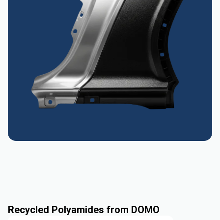
Recycled Polyamides from DOMO