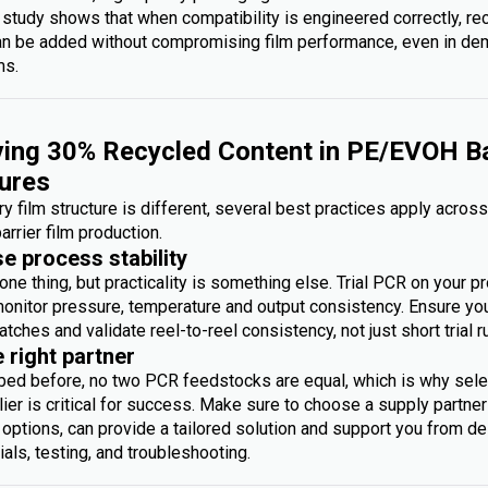
 study shows that when compatibility is engineered correctly, re
an be added without compromising film performance, even in d
ms.
ing 30% Recycled Content in PE/EVOH Ba
ures
y film structure is different, several best practices apply acros
arrier film production.
se process stability
one thing, but practicality is something else. Trial PCR on your p
monitor pressure, temperature and output consistency. Ensure you 
atches and validate reel-to-reel consistency, not just short trial r
e right partner
bed before, no two PCR feedstocks are equal, which is why sele
ier is critical for success. Make sure to choose a supply partner
options, can provide a tailored solution and support you from des
rials, testing, and troubleshooting.