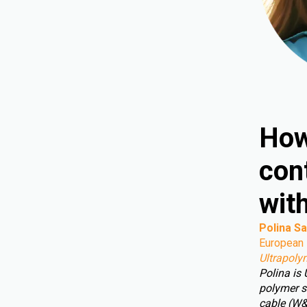
How
cont
wit
Polina Sa
European 
Ultrapoly
Polina is
polymer s
cable (W&