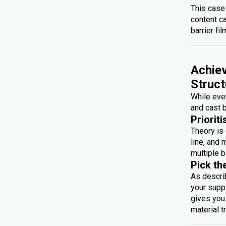
This case
content c
barrier fil
Achiev
Struct
While ever
and cast b
Prioriti
Theory is 
line, and 
multiple b
Pick th
As descri
your suppl
gives you 
material t