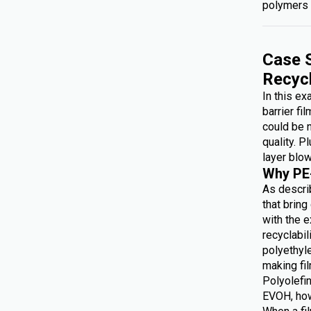
polymers 
Case S
Recyc
In this e
barrier fi
could be 
quality. P
layer blow
Why PE
As describ
that brin
with the e
recyclabi
polyethyl
making f
Polyolefin
EVOH, how