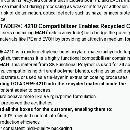
m contains recycled content that includes both PE and EVOH, this
e can manifest during processing as weaker interlayer adhesion,
risk of delamination, optical defects such as haze, or inconsiste
ce.
TADER® 4210 Compatibiliser Enables Recycled C
lisers containing MAH (maleic anhydride) help bridge the polarit
aterials like PE and EVOH by providing an attractive medium fo
4210 is a random ethylene-butyl acrylate-maleic anhydride ter
nglish, that means it is a highly functional compatibiliser containi
MAH. This material from SK Functional Polymer is used for all so
ns, compatibilising different polymer blends, acting as an adhes
ubstrates, or used as a tie-layer in extrusion coating processes.
ating LOTADER® 4210 into the recycled material made the:
content easier to process,
ture behave more like a virgin/prime formulation,
r preserved the aesthetics.
ed all the boxes for the customer, enabling them to:
e 30% recycled content into films,
roduction efficiency,
r consistent, high-quality packaging.