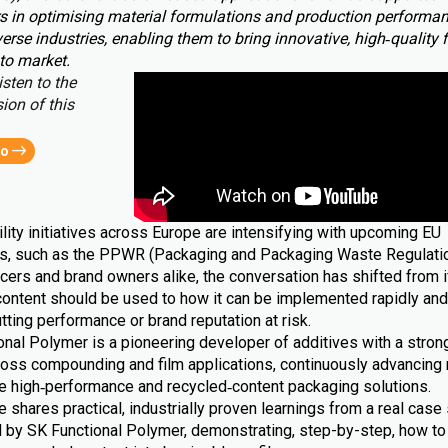
s in optimising material formulations and production performa
erse industries, enabling them to bring innovative, high‑quality 
to market.
isten to the
ion of this
eo
lity initiatives across Europe are intensifying with upcoming EU
ns, such as the PPWR (Packaging and Packaging Waste Regulatio
cers and brand owners alike, the conversation has shifted from i
content should be used to how it can be implemented rapidly and 
tting performance or brand reputation at risk.
nal Polymer is a pioneering developer of additives with a strong
ross compounding and film applications, continuously advancing 
le high‑performance and recycled‑content packaging solutions.
le shares practical, industrially proven learnings from a real case 
 by SK Functional Polymer, demonstrating, step-by-step, how to