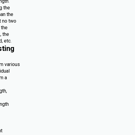
ngth.
g the
han the
at no two
 the
, the
, etc.
sting
om various
idual
om a
gth,
ength
nt