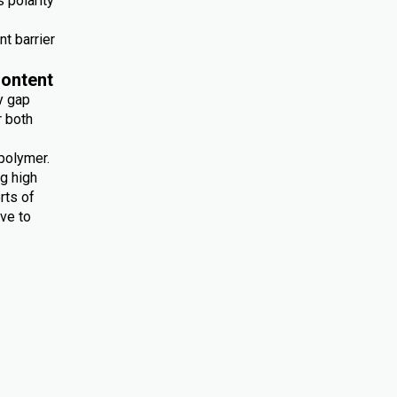
 polarity
nt barrier
ontent
y gap
r both
polymer.
ng high
rts of
ive to