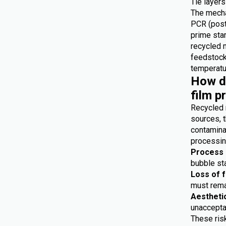
Tie layers
The mecha
PCR (post
prime star
recycled 
feedstocks
temperatur
How do
film p
Recycled 
sources, t
contaminat
processing
Process i
bubble sta
Loss of 
must remai
Aestheti
unaccepta
These risk