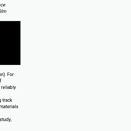
nce
film
n). For
f
reliably
 track
materials
study,