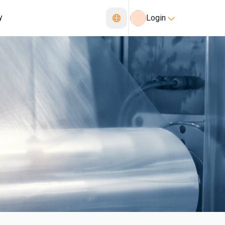
y
Login