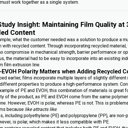
must work together as a single system.
tudy Insight: Maintaining Film Quality at
led Content
xample, what the customer needed was a solution to produce a mu
lm with recycled content. Through incorporating recycled material,
no compromise in mechanical strength, barrier performance or op
lus, the material had to be easy to incorporate into an existing ind
n film extrusion line.
-EVOH Polarity Matters when Adding Recycled C
ed earlier, films incorporate multiple layers of slightly different
g different properties to produce a high-performance system. Con
xample of PE and EVOH, this combination of materials is great fo
lity of the product, as PE and EVOH come from the same polymer 
ene. However, EVOH is polar, whereas PE is not. This is problem
ilms because
like attracts like
.
s, including polyethylene (PE) and polypropylene (PP), are non-p
ever, is polar, which makes it less compatible with PE.