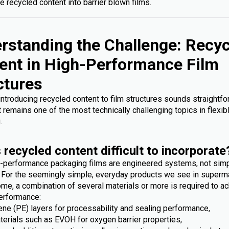
e recycled content into barrier blown films.
rstanding the Challenge: Recy
ent in High-Performance Film
ctures
 introducing recycled content to film structures sounds straightfo
it remains one of the most technically challenging topics in flexib
.
 recycled content difficult to incorporate
-performance packaging films are engineered systems, not sim
. For the seemingly simple, everyday products we see in superm
me, a combination of several materials or more is required to ac
erformance:
ene (PE) layers for processability and sealing performance,
terials such as EVOH for oxygen barrier properties,