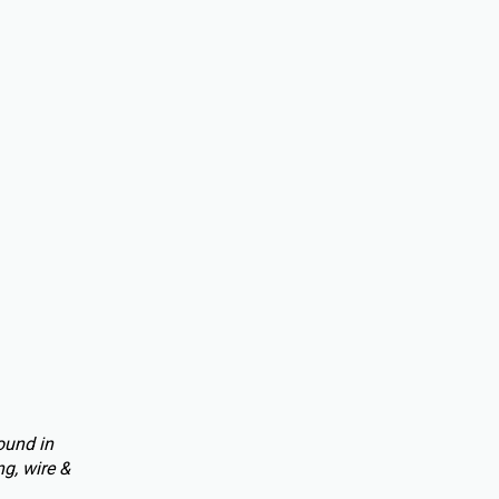
ound in
g, wire &