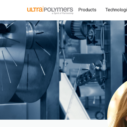
Products
Technolog