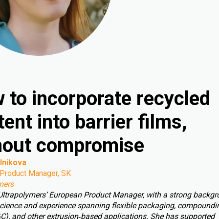
 to incorporate recycled
ent into barrier films,
hout compromise
lnikova
Product Manager, SK
mers
 Ultrapolymers’ European Product Manager, with a strong backgr
cience and experience spanning flexible packaging, compoundin
C), and other extrusion‑based applications. She has supported