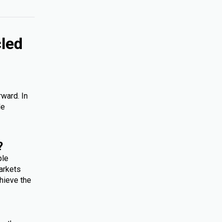
cled
rward. In
le
?
ple
arkets
hieve the