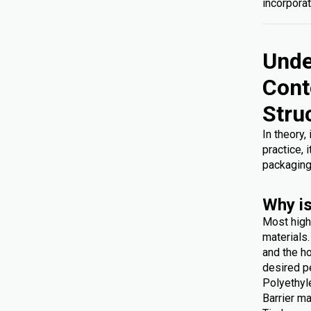
incorporat
Unde
Cont
Stru
In theory,
practice, 
packaging
Why is
Most high
materials
and the ho
desired p
Polyethyl
Barrier ma