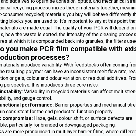
 and additives to optimise adhesion, optics, and mechanical stre
nical recycling process mixes these materials together, meanin
-consumer recycled) materials you buy will behave differently t
ting blocks you are used to. It’s important to say at this point th
materials are made equal. The quality of your PCR will depend on
, how the waste is sorted, the intensity of the cleaning process
es at which it is compounded back into granules, the filters used
 you make PCR film compatible with exi
roduction processes?
materials introduce variability. With feedstocks often coming fr
he resulting polymer can have an inconsistent melt flow rate, res
ion or gels, colour and odour variation, or residual additives. Fr
 perspective, this introduces three core risks:
nstability:
Variability in recycled materials can affect melt stren
bility, and gauge control.
functional performance:
Barrier properties and mechanical str
n consistent for the end product to function properly.
c compromise:
Haze, gels, colour shift, or surface defects are
ble, particularly for branded or downguaged packaging.
s are more pronounced in multilayer barrier films, where differe