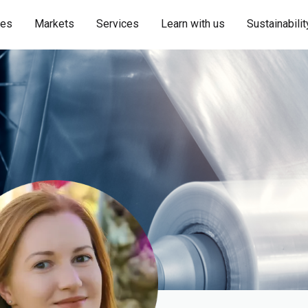
ies
Markets
Services
Learn with us
Sustainabilit