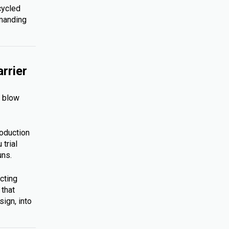
cycled
emanding
rrier
s blow
roduction
trial
uns.
cting
 that
ign, into