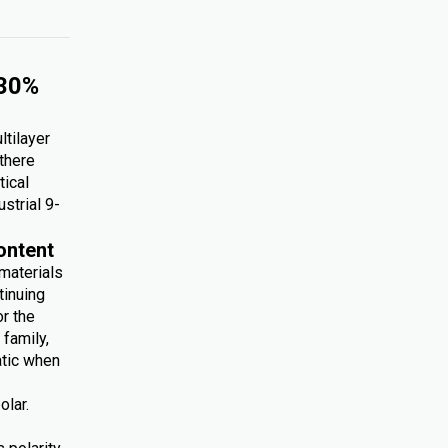
 30%
ltilayer
 there
tical
ustrial 9-
ontent
 materials
tinuing
r the
family,
atic when
olar.