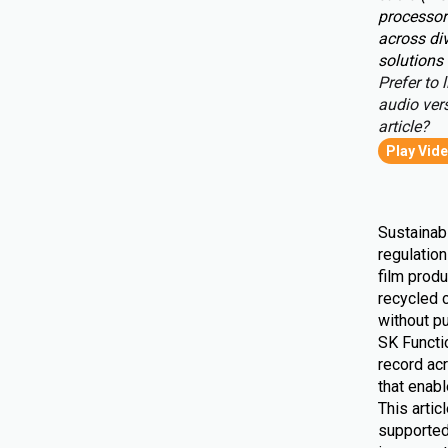
processor
across div
solutions 
Prefer to l
audio vers
article?
Play Vid
Sustainabi
regulatio
film produ
recycled 
without pu
SK Functio
record ac
that enab
This artic
supported