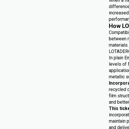
When a fil
differenc
increased 
performan
How LO
Compatibi
between m
materials.
LOTADER® 
In plain E
levels of 
applicatio
metallic s
Incorpor
recycled 
film struc
and bette
This tick
incorporat
maintain p
and delive