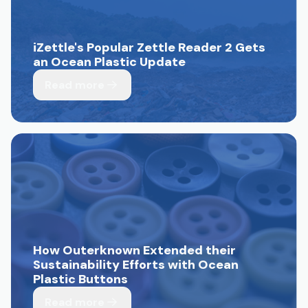
iZettle's Popular Zettle Reader 2 Gets
an Ocean Plastic Update
Read more
How Outerknown Extended their
Sustainability Efforts with Ocean
Plastic Buttons
Read more