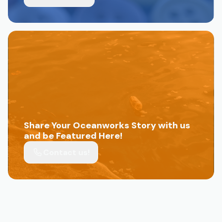
Share Your Oceanworks Story with us
and be Featured Here!
Contact us!