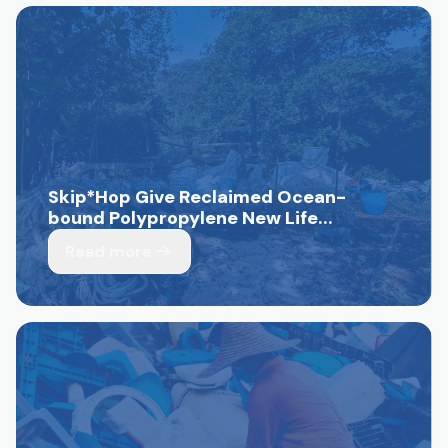
Skip*Hop Give Reclaimed Ocean-
bound Polypropylene New Life...
Read more