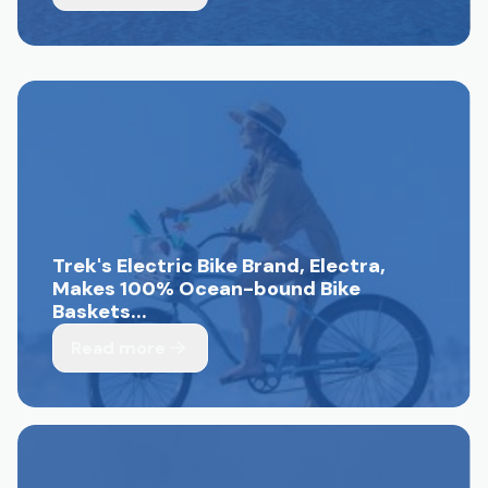
Trek's Electric Bike Brand, Electra,
Makes 100% Ocean-bound Bike
Baskets...
Read more