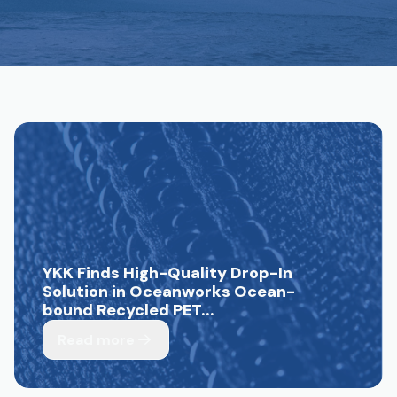
YKK Finds High-Quality Drop-In
Solution in Oceanworks Ocean-
bound Recycled PET...
Read more