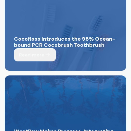
Cocofloss Introduces the 98% Ocean-
bound PCR Cocobrush Toothbrush
Read more