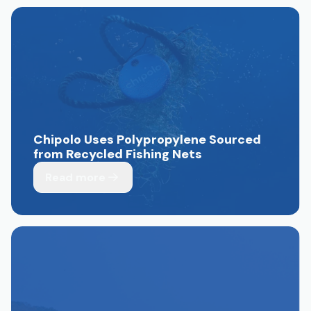
Chipolo Uses Polypropylene Sourced
from Recycled Fishing Nets
Read more