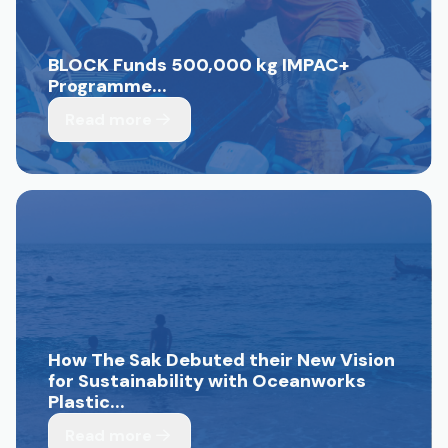
BLOCK Funds 500,000 kg IMPAC+
Programme...
Read more
How The Sak Debuted their New Vision
for Sustainability with Oceanworks
Plastic...
Read more