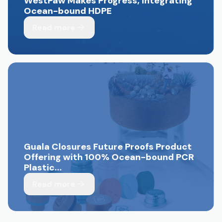
WestPaw Makes Progress, Integrating
Ocean-bound HDPE
Read more
Guala Closures Future Proofs Product
Offering with 100% Ocean-bound PCR
Plastic...
Read more