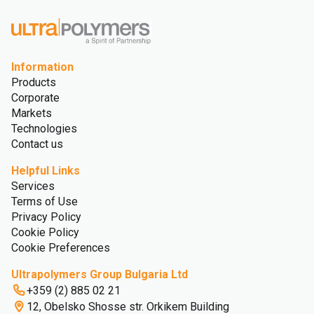
Information
Products
Corporate
Markets
Technologies
Contact us
Helpful Links
Services
Terms of Use
Privacy Policy
Cookie Policy
Cookie Preferences
Ultrapolymers Group Bulgaria Ltd
+359 (2) 885 02 21
12, Obelsko Shosse str. Orkikem Building