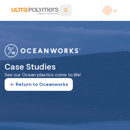
Case Studies
See our Ocean plastics come to life!
Return to Oceanworks