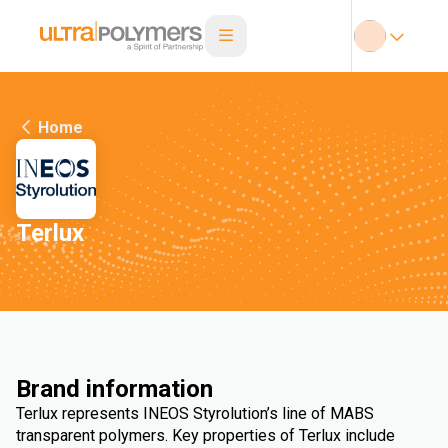
Home
Terlux
Brand information
Terlux represents INEOS Styrolution’s line of MABS
transparent polymers. Key properties of Terlux include