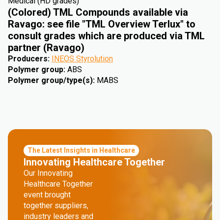
Medical (HD grades)
(Colored) TML Compounds available via
Ravago: see file "TML Overview Terlux" to
consult grades which are produced via TML
partner (Ravago)
Producers
:
INEOS Styrolution
Polymer group
:
ABS
Polymer group/type(s)
:
MABS
The Latest Insights in Healthcare
Innovating Healthcare Together
Our Innovating
Healthcare Together
event brought
together suppliers,
industry leaders and