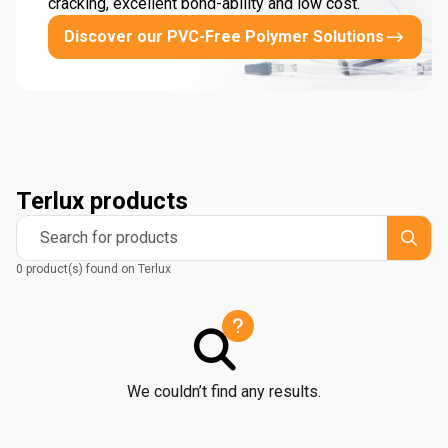
cracking, excellent bond-ability and low cost.
Discover our PVC-Free Polymer Solutions
Terlux products
Search for products
0 product(s) found on Terlux
We couldn’t find any results.