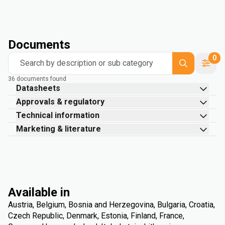
Documents
0
Search by description or sub category
36 documents found
Datasheets
Approvals & regulatory
Technical information
Marketing & literature
Available in
Austria, Belgium, Bosnia and Herzegovina, Bulgaria, Croatia,
Czech Republic, Denmark, Estonia, Finland, France,