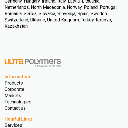
Germany, Hungary, Ireland, Italy, Latvia, Lithuania,
Netherlands, North Macedonia, Norway, Poland, Portugal,
Romania, Serbia, Slovakia, Slovenija, Spain, Sweden,
Switzerland, Ukraine, United Kingdom, Turkey, Kosovo,
Kazakhstan
Information
Products
Corporate
Markets
Technologies
Contact us
Helpful Links
Services