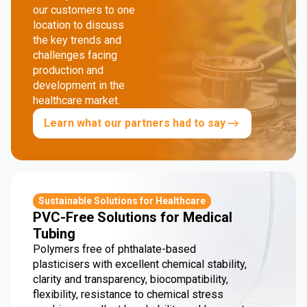
our customers to one
location to discuss
the key trends and
challenges facing
production and
development in the
healthcare market.
Learn what our partners had to say
Sustainable Solutions for Healthcare
PVC-Free Solutions for Medical
Tubing
Polymers free of phthalate-based
plasticisers with excellent chemical stability,
clarity and transparency, biocompatibility,
flexibility, resistance to chemical stress