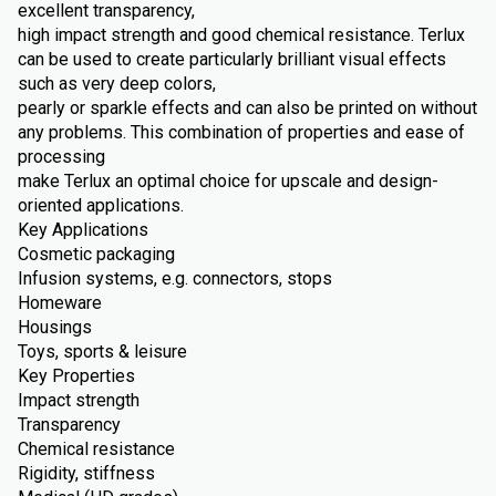
excellent transparency,
high impact strength and good chemical resistance. Terlux
can be used to create particularly brilliant visual effects
such as very deep colors,
pearly or sparkle effects and can also be printed on without
any problems. This combination of properties and ease of
processing
make Terlux an optimal choice for upscale and design-
oriented applications.
Key Applications
Cosmetic packaging
Infusion systems, e.g. connectors, stops
Homeware
Housings
Toys, sports & leisure
Key Properties
Impact strength
Transparency
Chemical resistance
Rigidity, stiffness