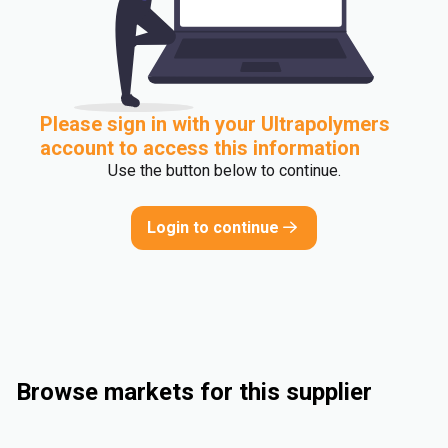
Please sign in with your Ultrapolymers
account to access this information
Use the button below to continue.
Login to continue
Browse markets for this supplier
Consumer Goods
Automotive
Rigid Packaging
Medical and Healthcare