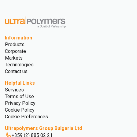
Information
Products
Corporate
Markets
Technologies
Contact us
Helpful Links
Services
Terms of Use
Privacy Policy
Cookie Policy
Cookie Preferences
Ultrapolymers Group Bulgaria Ltd
+359 (2) 885 02 21