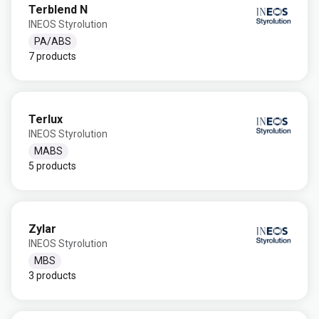
Terblend N
INEOS Styrolution
PA/ABS
7 products
Terlux
INEOS Styrolution
MABS
5 products
Zylar
INEOS Styrolution
MBS
3 products