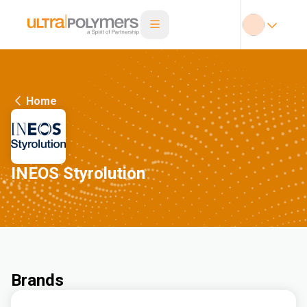
Home
INEOS Styrolution
Brands