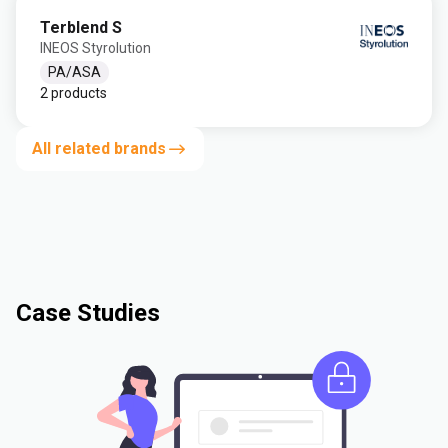
Terblend S
INEOS Styrolution
PA/ASA
2 products
All related brands
Case Studies