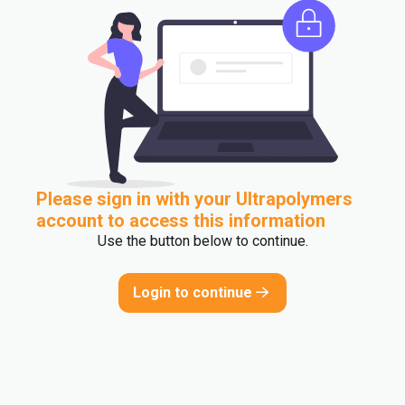
Please sign in with your Ultrapolymers
account to access this information
Use the button below to continue.
Login to continue