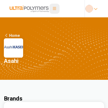
Home
Asahi
Brands