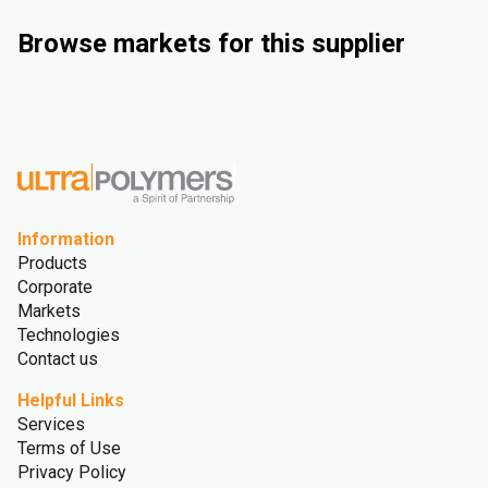
Browse markets for this supplier
Industrial
Automotive
Consumer Goods
Medical and Healthcare
Information
Products
Corporate
Markets
Technologies
Contact us
Helpful Links
Services
Terms of Use
Privacy Policy