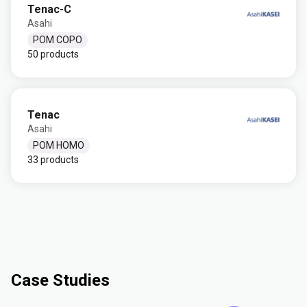
Tenac-C
Asahi
POM COPO
50 products
Tenac
Asahi
POM HOMO
33 products
Case Studies