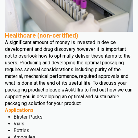
Healthcare (non-certified)
A significant amount of money is invested in device
development and drug discovery however it is important
not to overlook how to optimally deliver these items to the
users. Producing and developing the optimal packaging
requires several considerations including purity of the
material, mechanical performance, required approvals and
what is done at the end of its useful life. To discuss your
packaging product please #AskUltra to find out how we can
support you in developing an optimal and sustainable
packaging solution for your product.
Applications
Blister Packs
Vials
Bottles
Ampoules