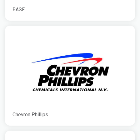
BASF
Chevron Phillips