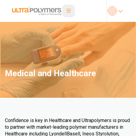
Medical and Healthcare
Confidence is key in Healthcare and Ultrapolymers is proud
to partner with market-leading polymer manufacturers in
Healthcare including LyondellBasell, Ineos Styrolution,