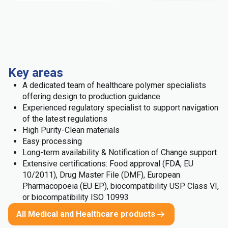
Key areas
A dedicated team of healthcare polymer specialists
offering design to production guidance
Experienced regulatory specialist to support navigation
of the latest regulations
High Purity-Clean materials
Easy processing
Long-term availability & Notification of Change support
Extensive certifications: Food approval (FDA, EU
10/2011), Drug Master File (DMF), European
Pharmacopoeia (EU EP), biocompatibility USP Class VI,
or biocompatibility ISO 10993
All Medical and Healthcare products