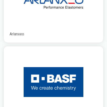
Arlanxeo