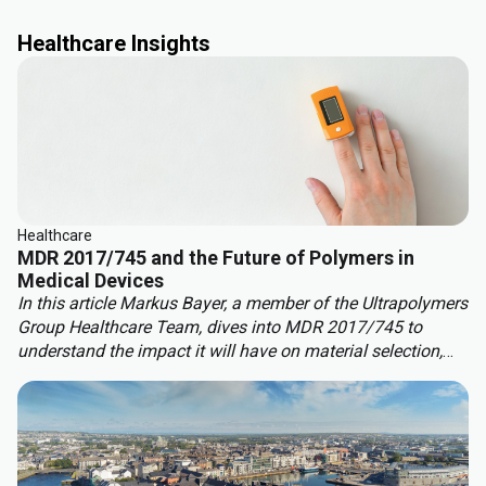
Healthcare Insights
Healthcare
MDR 2017/745 and the Future of Polymers in
Medical Devices
In this article Markus Bayer, a member of the Ultrapolymers
Group
Healthcare Team, dives into MDR 2017/745 to
understand the impact it will have on material selection,
development, and compliance.