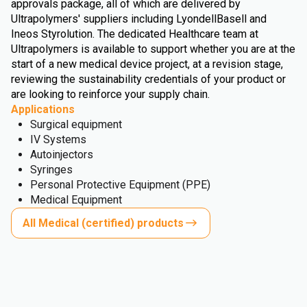
approvals package, all of which are delivered by
Ultrapolymers' suppliers including LyondellBasell and
Ineos Styrolution. The dedicated Healthcare team at
Ultrapolymers is available to support whether you are at the
start of a new medical device project, at a revision stage,
reviewing the sustainability credentials of your product or
are looking to reinforce your supply chain.
Applications
Surgical equipment
IV Systems
Autoinjectors
Syringes
Personal Protective Equipment (PPE)
Medical Equipment
All Medical (certified) products