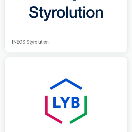
INEOS Styrolution