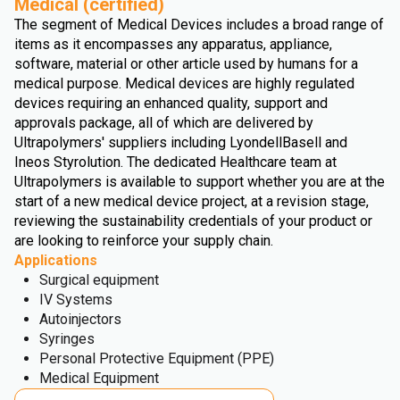
Medical (certified)
The segment of Medical Devices includes a broad range of
items as it encompasses any apparatus, appliance,
software, material or other article used by humans for a
medical purpose. Medical devices are highly regulated
devices requiring an enhanced quality, support and
approvals package, all of which are delivered by
Ultrapolymers' suppliers including LyondellBasell and
Ineos Styrolution. The dedicated Healthcare team at
Ultrapolymers is available to support whether you are at the
start of a new medical device project, at a revision stage,
reviewing the sustainability credentials of your product or
are looking to reinforce your supply chain.
Applications
Surgical equipment
IV Systems
Autoinjectors
Syringes
Personal Protective Equipment (PPE)
Medical Equipment