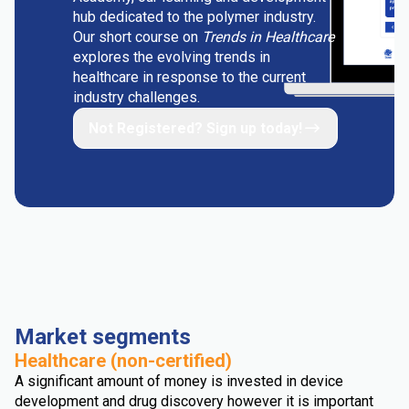
hub dedicated to the polymer industry.
Our short course on
Trends in Healthcare
explores the evolving trends in
healthcare in response to the current
industry challenges.
Not Registered? Sign up today!
Market segments
Healthcare (non-certified)
A significant amount of money is invested in device
development and drug discovery however it is important