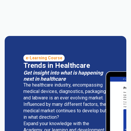
e-Learning Course
Trends in Healthcare
Get insight into what is happening
next in healthcare
The healthcare industry, encompassing
medical devices, diagnostics, packaging
and labware is an ever evolving market.
Influenced by many different factors, the
medical market continues to develop but
in what direction?
Expand your knowledge with the
Academy, our learning and development