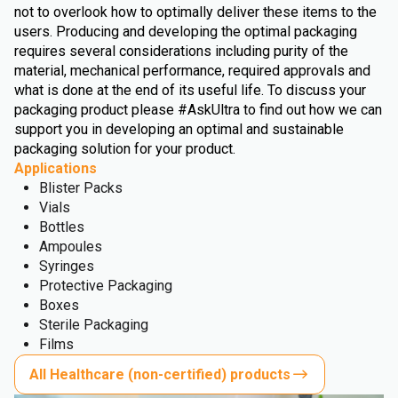
not to overlook how to optimally deliver these items to the
users. Producing and developing the optimal packaging
requires several considerations including purity of the
material, mechanical performance, required approvals and
what is done at the end of its useful life. To discuss your
packaging product please #AskUltra to find out how we can
support you in developing an optimal and sustainable
packaging solution for your product.
Applications
Blister Packs
Vials
Bottles
Ampoules
Syringes
Protective Packaging
Boxes
Sterile Packaging
Films
All Healthcare (non-certified) products