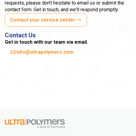
requests, please don't hesitate to email us or submit the
contact form. Get in touch, and we'll respond promptly.
Contact your service center
Contact Us
Get in touch with our team via email.
info@ultrapolymers.com