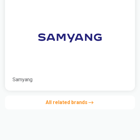
Samyang
All related brands