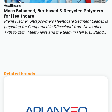
Healthcare
Mass Balanced, Bio-based & Recycled Polymers
for Healthcare
Pierre Fischer, Ultrapolymers Healthcare Segment Leader, is
preparing for Compamed in Düsseldorf from November
17th to 20th. Meet Pierre and the team in Hall 8, B, Stand
H08, to discuss your healthcare polymer projects and
explore sustainability solutions, including mass balance
and biobased materials. In this article, Pierre discusses
challenges and opportunities shaping healthcare polymers
beyond 2025.
Related brands