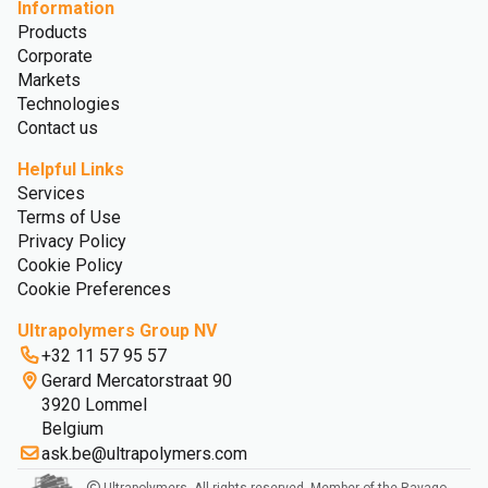
Information
Products
Corporate
Markets
Technologies
Contact us
Helpful Links
Services
Terms of Use
Privacy Policy
Cookie Policy
Cookie Preferences
Ultrapolymers Group NV
+32 11 57 95 57
Gerard Mercatorstraat 90
3920 Lommel
Belgium
ask.be@ultrapolymers.com
Ultrapolymers. All rights reserved. Member of the Ravago