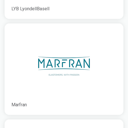
LYB LyondellBasell
Marfran