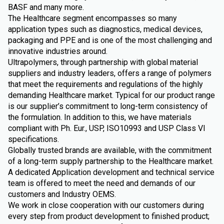
BASF and many more.
The Healthcare segment encompasses so many
application types such as diagnostics, medical devices,
packaging and PPE and is one of the most challenging and
innovative industries around.
Ultrapolymers, through partnership with global material
suppliers and industry leaders, offers a range of polymers
that meet the requirements and regulations of the highly
demanding Healthcare market. Typical for our product range
is our supplier’s commitment to long-term consistency of
the formulation. In addition to this, we have materials
compliant with Ph. Eur., USP, ISO10993 and USP Class VI
specifications.
Globally trusted brands are available, with the commitment
of a long-term supply partnership to the Healthcare market.
A dedicated Application development and technical service
team is offered to meet the need and demands of our
customers and Industry OEMS.
We work in close cooperation with our customers during
every step from product development to finished product;