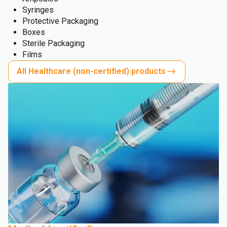
Syringes
Protective Packaging
Boxes
Sterile Packaging
Films
All Healthcare (non-certified) products