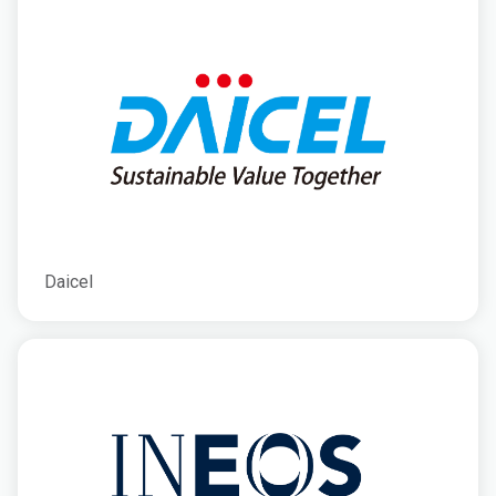
Daicel