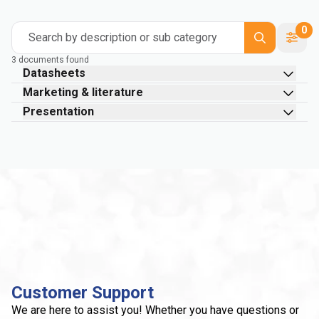
0
Search by description or sub category
3 documents found
Datasheets
Marketing & literature
Presentation
Customer Support
We are here to assist you! Whether you have questions or