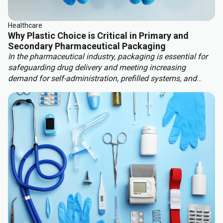
Healthcare
Why Plastic Choice is Critical in Primary and
Secondary Pharmaceutical Packaging
In the pharmaceutical industry, packaging is essential for
safeguarding drug delivery and meeting increasing
demand for self-administration, prefilled systems, and
custom therapies. These factors are driving significant
market growth, with the global pharma packaging market
projected to rise 9.7% by 2030, reaching $265.7 billion. At
the same time, stricter regulatory requirements, such as
MDR 2017/745, and more stringent sustainability
legislation are reshaping packaging strategies.