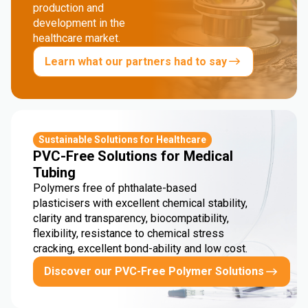
production and
development in the
healthcare market.
Learn what our partners had to say
Sustainable Solutions for Healthcare
PVC-Free Solutions for Medical
Tubing
Polymers free of phthalate-based
plasticisers with excellent chemical stability,
clarity and transparency, biocompatibility,
flexibility, resistance to chemical stress
cracking, excellent bond-ability and low cost.
Discover our PVC-Free Polymer Solutions