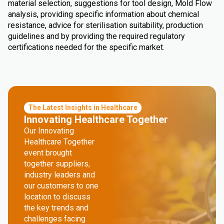
material selection, suggestions for tool design, Mold Flow
analysis, providing specific information about chemical
resistance, advice for sterilisation suitability, production
guidelines and by providing the required regulatory
certifications needed for the specific market.
The Latest Insights in Healthcare
Innovating Healthcare Together
Our Innovating
Healthcare Together
event brought
together suppliers,
industry leaders and
our customers to one
location to discuss
the key trends and
challenges facing