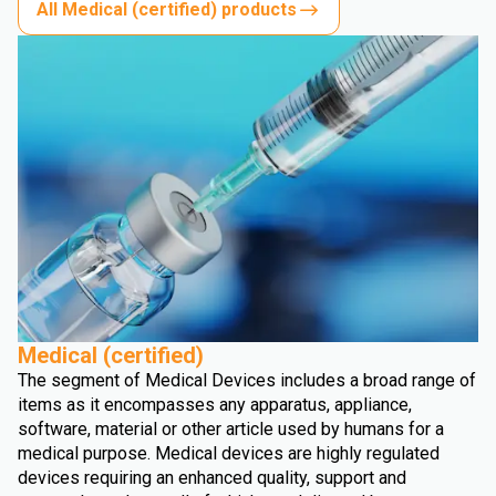
All Medical (certified) products
Medical (certified)
The segment of Medical Devices includes a broad range of
items as it encompasses any apparatus, appliance,
software, material or other article used by humans for a
medical purpose. Medical devices are highly regulated
devices requiring an enhanced quality, support and