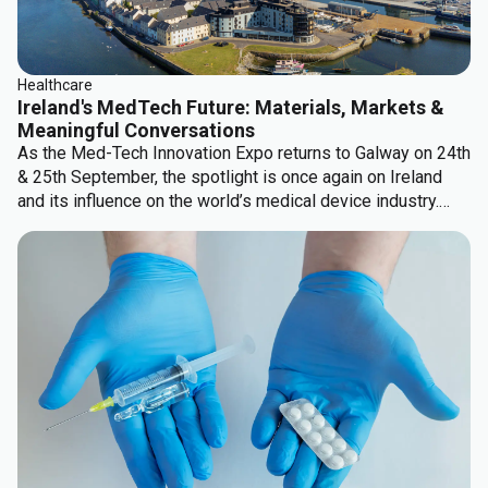
Healthcare
Ireland's MedTech Future: Materials, Markets &
Meaningful Conversations
As the Med-Tech Innovation Expo returns to Galway on 24th
& 25th September, the spotlight is once again on Ireland
and its influence on the world’s medical device industry.
There are some significant topics which keep coming up...