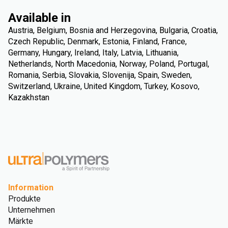
Available in
Austria, Belgium, Bosnia and Herzegovina, Bulgaria, Croatia,
Czech Republic, Denmark, Estonia, Finland, France,
Germany, Hungary, Ireland, Italy, Latvia, Lithuania,
Netherlands, North Macedonia, Norway, Poland, Portugal,
Romania, Serbia, Slovakia, Slovenija, Spain, Sweden,
Switzerland, Ukraine, United Kingdom, Turkey, Kosovo,
Kazakhstan
Information
Produkte
Unternehmen
Märkte