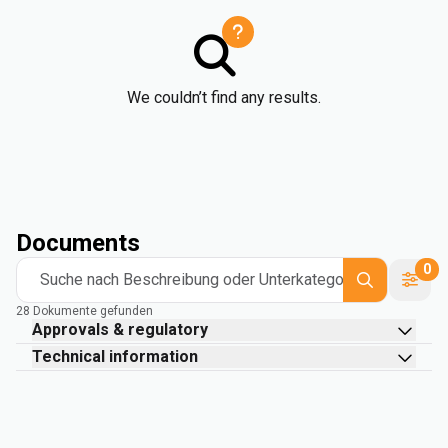
We couldn’t find any results.
Documents
0
Suche nach Beschreibung oder Unterkategorie
28 Dokumente gefunden
Approvals & regulatory
Technical information