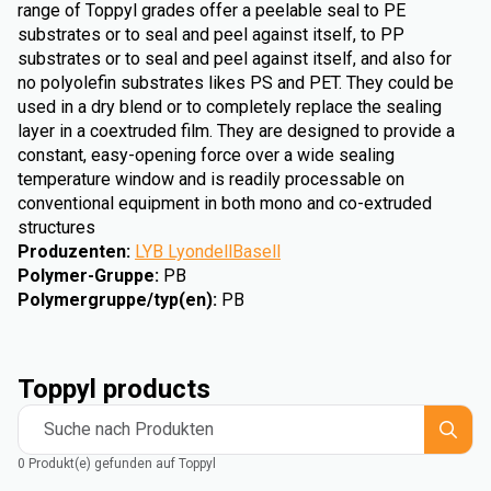
range of Toppyl grades offer a peelable seal to PE
substrates or to seal and peel against itself, to PP
substrates or to seal and peel against itself, and also for
no polyolefin substrates likes PS and PET. They could be
used in a dry blend or to completely replace the sealing
layer in a coextruded film. They are designed to provide a
constant, easy-opening force over a wide sealing
temperature window and is readily processable on
conventional equipment in both mono and co-extruded
structures
Produzenten
:
LYB LyondellBasell
Polymer-Gruppe
:
PB
Polymergruppe/typ(en)
:
PB
Toppyl products
Suche nach Produkten
0 Produkt(e) gefunden auf Toppyl