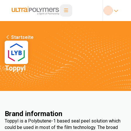
Startseite
Toppyl
Brand information
Toppyl is a Polybutene-1 based seal peel solution which
could be used in most of the film technology. The broad