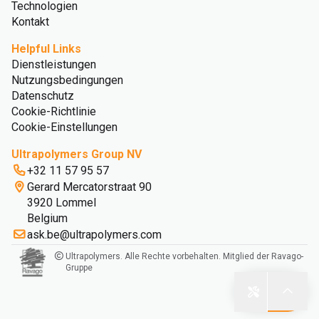
Technologien
Kontakt
Helpful Links
Dienstleistungen
Nutzungsbedingungen
Datenschutz
Cookie-Richtlinie
Cookie-Einstellungen
Ultrapolymers Group NV
+32 11 57 95 57
Gerard Mercatorstraat 90
3920 Lommel
Belgium
ask.be@ultrapolymers.com
Ultrapolymers. Alle Rechte vorbehalten. Mitglied der Ravago-
Gruppe