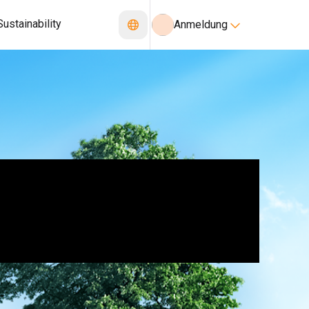
Sustainability
Anmeldung