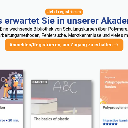
Jetzt registrieren
 erwartet Sie in unserer Akad
Eine wachsende Bibliothek von Schulungskursen über Polymere
rbeitungsmethoden, Fehlersuche, Marktkenntnisse und vieles me
Anmelden/Registrieren, um Zugang zu erhalten