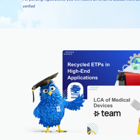
verified