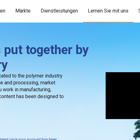
ien
Märkte
Dienstleistungen
Lernen Sie mit uns
 put together by
ry
ated to the polymer industry
ce and processing, market
 work in manufacturing,
 content has been designed to
content once your account has been