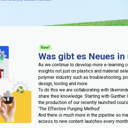
New!
Was gibt es Neues in
As we continue to develop more e-learning c
insights not just on plastics and material sel
polymer industry such as troubleshooting, p
design, tooling and more.
To do this we are collaborating with likemind
share their knowledge. Starting with Gunthe
the production of our recently launched cour
'The Effective Purging Method'.
And there is much more in the pipeline so ma
access to new content launches every month