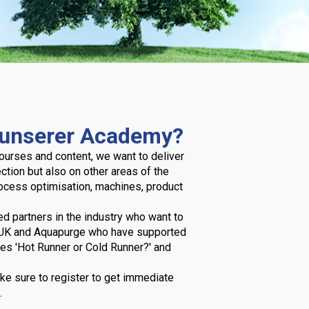
 unserer Academy?
ourses and content, we want to deliver
ection but also on other areas of the
rocess optimisation, machines, product
ed partners in the industry who want to
r UK and Aquapurge who have supported
ses 'Hot Runner or Cold Runner?' and
ke sure to register to get immediate
.