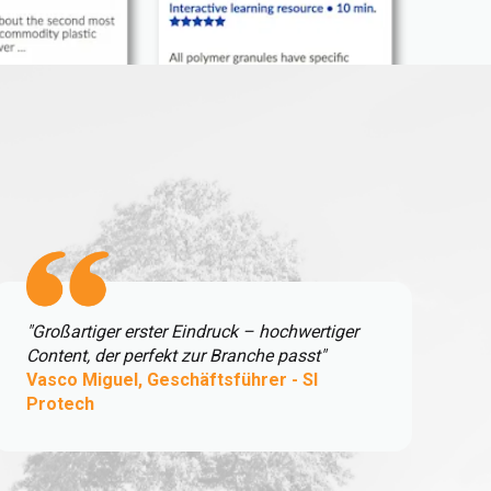
"Großartiger erster Eindruck – hochwertiger
Content, der perfekt zur Branche passt"
Vasco Miguel, Geschäftsführer - SI
Protech