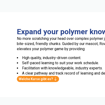
Expand your polymer kno
No more scratching your head over complex polymer j
bite-sized, friendly chunks. Guided by our mascot, R
elevates your polymer game by providing:
High quality, industry-driven content.
Self-paced learning to suit your work schedule.
Facilitation with knowledgeable, industry experts.
A clear pathway and track record of learning and de
Welche Kurse gibt es?