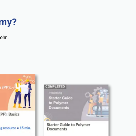
emy?
,
hr...