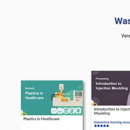
Was
Vera