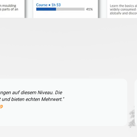
ungen auf diesem Niveau. Die
t und bieten echten Mehrwert."
up