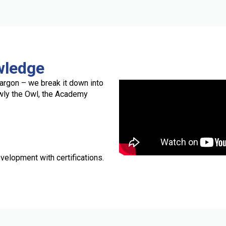
wledge
argon – we break it down into
owly the Owl, the Academy
velopment with certifications.