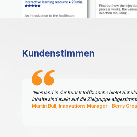
Kundenstimmen
"Niemand in der Kunststoffbranche bietet Schul
Inhalte sind exakt auf die Zielgruppe abgestimm
Martin Bull, Innovations Manager - Berry Gro