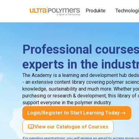
Produkte
Technolog
Professional courses
experts in the indust
The Academy is a learning and development hub dedic
- an extensive content library covering polymer scien
knowledge, sustainability and much more. Whether you
purchasing or research & development, this library of
support everyone in the polymer industry.
Login/Register to Start Learning Today
View our Catalogue of Courses
For pending registrations: you will receive an email to access more 