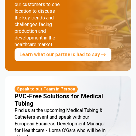
our customers to one
location to discuss
the key trends and
challenges facing
production and
development in the
healthcare market.
Learn what our partners had to say
Speak to our Team in Person
PVC-Free Solutions for Medical
Tubing
Find us at the upcoming Medical Tubing &
Catheters event and speak with our
European Business Development Manager
for Healthcare - Lorna O'Gara who will be in