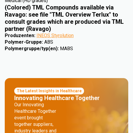
Medical (HD grades)
(Colored) TML Compounds available via
Ravago: see file "TML Overview Terlux" to
consult grades which are produced via TML
partner (Ravago)
Produzenten
:
INEOS Styrolution
Polymer-Gruppe
:
ABS
Polymergruppe/typ(en)
:
MABS
The Latest Insights in Healthcare
Innovating Healthcare Together
Our Innovating
Healthcare Together
event brought
together suppliers,
industry leaders and