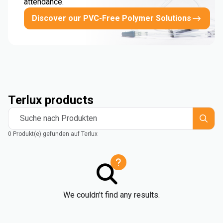
attendance.
Discover our PVC-Free Polymer Solutions
Terlux products
Suche nach Produkten
0 Produkt(e) gefunden auf Terlux
We couldn’t find any results.