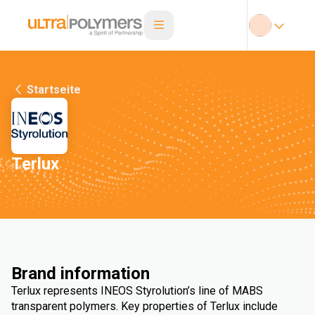
Startseite
Terlux
Brand information
Terlux represents INEOS Styrolution’s line of MABS
transparent polymers. Key properties of Terlux include