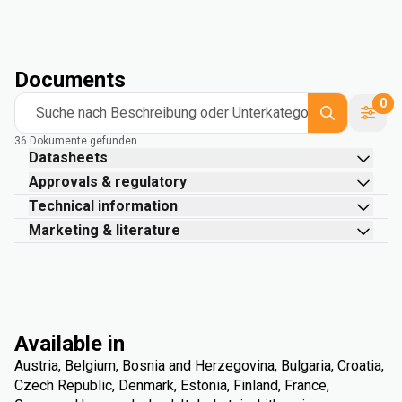
Documents
0
Suche nach Beschreibung oder Unterkategorie
36 Dokumente gefunden
Datasheets
Approvals & regulatory
Technical information
Marketing & literature
Available in
Austria, Belgium, Bosnia and Herzegovina, Bulgaria, Croatia,
Czech Republic, Denmark, Estonia, Finland, France,