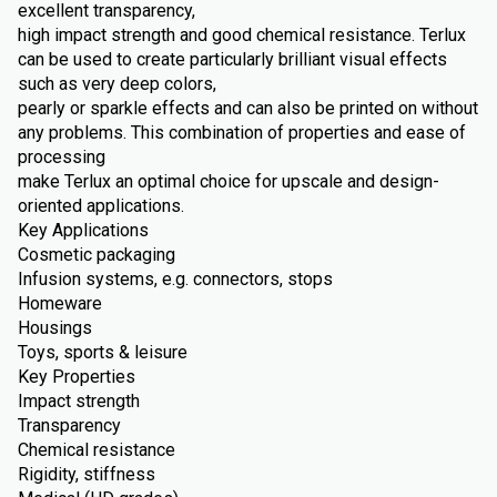
excellent transparency,
high impact strength and good chemical resistance. Terlux
can be used to create particularly brilliant visual effects
such as very deep colors,
pearly or sparkle effects and can also be printed on without
any problems. This combination of properties and ease of
processing
make Terlux an optimal choice for upscale and design-
oriented applications.
Key Applications
Cosmetic packaging
Infusion systems, e.g. connectors, stops
Homeware
Housings
Toys, sports & leisure
Key Properties
Impact strength
Transparency
Chemical resistance
Rigidity, stiffness