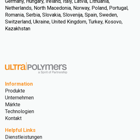
Germany, Hungary, Ireland, Italy, Latvia, Lithuania,
Netherlands, North Macedonia, Norway, Poland, Portugal,
Romania, Serbia, Slovakia, Slovenija, Spain, Sweden,
Switzerland, Ukraine, United Kingdom, Turkey, Kosovo,
Kazakhstan
Information
Produkte
Unternehmen
Märkte
Technologien
Kontakt
Helpful Links
Dienstleistungen