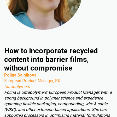
How to incorporate recycled
content into barrier films,
without compromise
Polina Salnikova
European Product Manager, SK
Ultrapolymers
Polina is Ultrapolymers’ European Product Manager, with a
strong background in polymer science and experience
spanning flexible packaging, compounding, wire & cable
(W&C), and other extrusion‑based applications. She has
supported processors in optimising material formulations