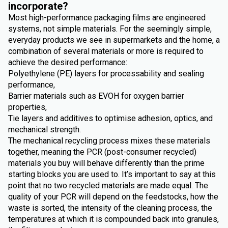
incorporate?
Most high-performance packaging films are engineered
systems, not simple materials. For the seemingly simple,
everyday products we see in supermarkets and the home, a
combination of several materials or more is required to
achieve the desired performance:
Polyethylene (PE) layers for processability and sealing
performance,
Barrier materials such as EVOH for oxygen barrier
properties,
Tie layers and additives to optimise adhesion, optics, and
mechanical strength.
The mechanical recycling process mixes these materials
together, meaning the PCR (post-consumer recycled)
materials you buy will behave differently than the prime
starting blocks you are used to. It’s important to say at this
point that no two recycled materials are made equal. The
quality of your PCR will depend on the feedstocks, how the
waste is sorted, the intensity of the cleaning process, the
temperatures at which it is compounded back into granules,