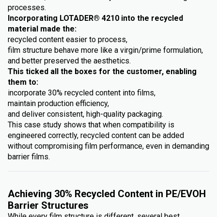
processes.
Incorporating LOTADER® 4210 into the recycled
material made the:
recycled content easier to process,
film structure behave more like a virgin/prime formulation,
and better preserved the aesthetics.
This ticked all the boxes for the customer, enabling
them to:
incorporate 30% recycled content into films,
maintain production efficiency,
and deliver consistent, high-quality packaging.
This case study shows that when compatibility is
engineered correctly, recycled content can be added
without compromising film performance, even in demanding
barrier films.
Achieving 30% Recycled Content in PE/EVOH
Barrier Structures
While every film structure is different, several best