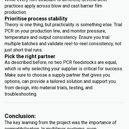
practices apply across blow and cast barrier film
production.
Prioritise process stability
Theory is one thing, but practicality is something else. Trial
PCR on your production line, and monitor pressure,
temperature and output consistency. Ensure you trial
multiple batches and validate reel-to-reel consistency, not
just short trial runs.
Pick the right partner
As described before, no two PCR feedstocks are equal,
which is why selecting your supplier is critical for success.
Make sure to choose a supply partner that gives you
options, can provide a tailored solution and support you
from design, into material trials, testing, and
troubleshooting.
Conclusion:
The key learning from the project was the importance of
compatibilisation. In multilayer systems, even