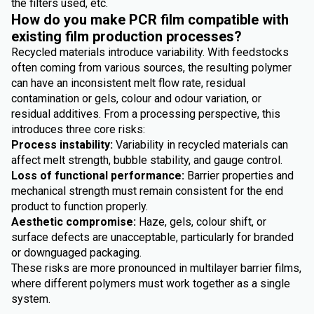
the filters used, etc.
How do you make PCR film compatible with
existing film production processes?
Recycled materials introduce variability. With feedstocks
often coming from various sources, the resulting polymer
can have an inconsistent melt flow rate, residual
contamination or gels, colour and odour variation, or
residual additives. From a processing perspective, this
introduces three core risks:
Process instability:
Variability in recycled materials can
affect melt strength, bubble stability, and gauge control.
Loss of functional performance:
Barrier properties and
mechanical strength must remain consistent for the end
product to function properly.
Aesthetic compromise:
Haze, gels, colour shift, or
surface defects are unacceptable, particularly for branded
or downguaged packaging.
These risks are more pronounced in multilayer barrier films,
where different polymers must work together as a single
system.