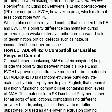
problematic when making films because
like attracts like
.
Polyolefins, including polyethylene (PE) and polypropylene
(PP), are non-polar. EVOH, however, is polar, which makes it
less compatible with PE.
When a film contains recycled content that includes both PE
and EVOH, this polarity difference can manifest during
processing as weaker interlayer adhesion, increased risk
of delamination, optical defects such as haze, or
inconsistent barrier performance.
How LOTADER® 4210 Compatibiliser Enables
Recycled Content
Compatibilisers containing MAH (maleic anhydride) help
bridge the polarity gap between materials like PE and
EVOH by providing an attractive medium for both materials.
LOTADER® 4210 is a random ethylene-butyl acrylate-
maleic anhydride terpolymer. In plain English, that means it
is a highly functional compatibiliser containing high levels
of MAH. This material from SK Functional Polymer is used
for all sorts of applications, compatibilising different
polymer blends, acting as an adhesive to metallic
substrates, or used as a tie-layer in extrusion coating