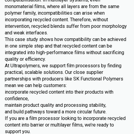
monomaterial films, where all layers are from the same
polymer family, incompatibilities can arise when
incorporating recycled content. Therefore, without
intervention, recycled blends suffer from poor morphology
and weak interfaces.
This case study shows how compatibility can be achieved
in one simple step and that recycled content can be
integrated into high-performance films without sacrificing
quality or efficiency.
At Ultrapolymers, we support film processors by finding
practical, scalable solutions. Our close supplier
partnerships with producers like SK Functional Polymers
mean we can help customers:
incorporate recycled content into their products with
confidence,
maintain product quality and processing stability,
and build pathways toward a more circular future.
If you are a film processor looking to incorporate recycled
content into barrier or multilayer films, we’re ready to
support you.