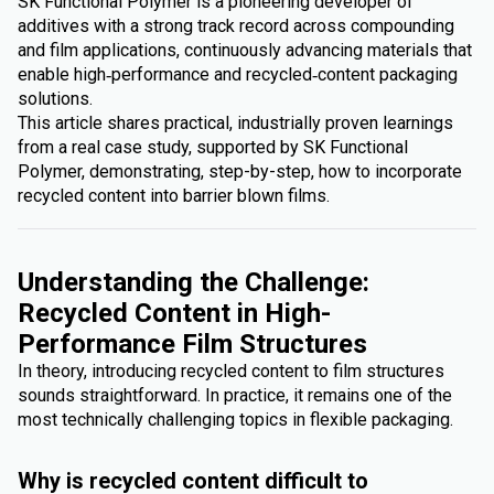
SK Functional Polymer is a pioneering developer of
additives with a strong track record across compounding
and film applications, continuously advancing materials that
enable high‑performance and recycled‑content packaging
solutions.
This article shares practical, industrially proven learnings
from a real case study, supported by SK Functional
Polymer, demonstrating, step-by-step, how to incorporate
recycled content into barrier blown films.
Understanding the Challenge:
Recycled Content in High-
Performance Film Structures
In theory, introducing recycled content to film structures
sounds straightforward. In practice, it remains one of the
most technically challenging topics in flexible packaging.
Why is recycled content difficult to