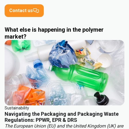
Contact us
What else is happening in the polymer
market?
Sustainability
Navigating the Packaging and Packaging Waste
Regulations: PPWR, EPR & DRS
The European Union (EU) and the United Kingdom (UK) are