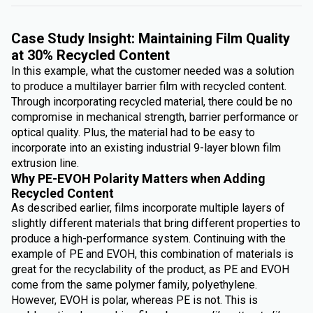
Case Study Insight: Maintaining Film Quality
at 30% Recycled Content
In this example, what the customer needed was a solution
to produce a multilayer barrier film with recycled content.
Through incorporating recycled material, there could be no
compromise in mechanical strength, barrier performance or
optical quality. Plus, the material had to be easy to
incorporate into an existing industrial 9-layer blown film
extrusion line.
Why PE-EVOH Polarity Matters when Adding
Recycled Content
As described earlier, films incorporate multiple layers of
slightly different materials that bring different properties to
produce a high-performance system. Continuing with the
example of PE and EVOH, this combination of materials is
great for the recyclability of the product, as PE and EVOH
come from the same polymer family, polyethylene.
However, EVOH is polar, whereas PE is not. This is