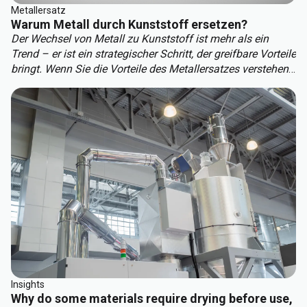
Metallersatz
Warum Metall durch Kunststoff ersetzen?
Der Wechsel von Metall zu Kunststoff ist mehr als ein
Trend – er ist ein strategischer Schritt, der greifbare Vorteile
bringt. Wenn Sie die Vorteile des Metallersatzes verstehen,
können Sie der Konkurrenz einen Schritt voraus sein. Zu
den wichtigsten Vorteilen des Metallersatzes gehören:
Insights
Why do some materials require drying before use,