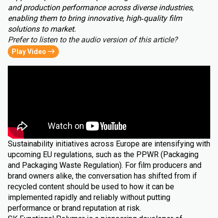
and production performance across diverse industries,
enabling them to bring innovative, high‑quality film
solutions to market.
Prefer to listen to the audio version of this article?
Play Video
Sustainability initiatives across Europe are intensifying with
upcoming EU regulations, such as the PPWR (Packaging
and Packaging Waste Regulation). For film producers and
brand owners alike, the conversation has shifted from if
recycled content should be used to how it can be
implemented rapidly and reliably without putting
performance or brand reputation at risk.