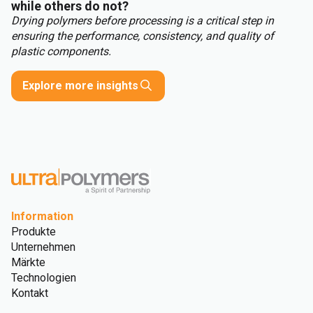
while others do not?
Drying polymers before processing is a critical step in
ensuring the performance, consistency, and quality of
plastic components.
Explore more insights
Information
Produkte
Unternehmen
Märkte
Technologien
Kontakt