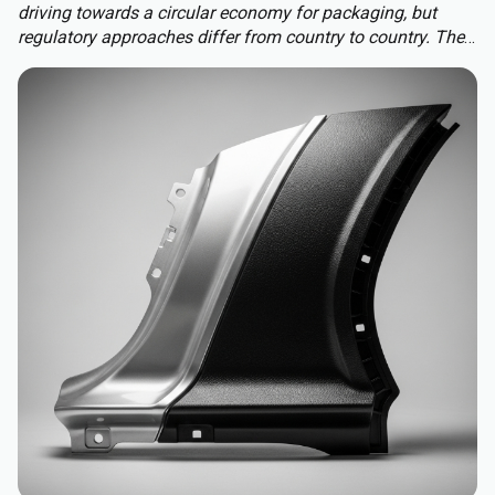
driving towards a circular economy for packaging, but
regulatory approaches differ from country to country. The
Packaging and Packaging Waste Regulation (PPWR)
replaces a patchwork of national rules with a harmonised
approach to packaging across the EU, extending recycled-
content requirements to almost all plastic packaging.