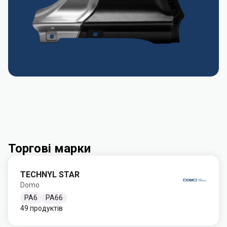
Торгові марки
TECHNYL STAR
Domo
PA6
PA66
49 продуктів