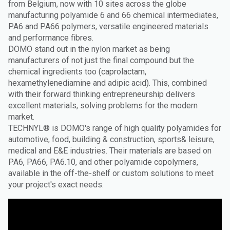
from Belgium, now with 10 sites across the globe
manufacturing polyamide 6 and 66 chemical intermediates,
PA6 and PA66 polymers, versatile engineered materials
and performance fibres.
DOMO stand out in the nylon market as being
manufacturers of not just the final compound but the
chemical ingredients too (caprolactam,
hexamethylenediamine and adipic acid). This, combined
with their forward thinking entrepreneurship delivers
excellent materials, solving problems for the modern
market.
TECHNYL® is DOMO's range of high quality polyamides for
automotive, food, building & construction, sports& leisure,
medical and E&E industries. Their materials are based on
PA6, PA66, PA6.10, and other polyamide copolymers,
available in the off-the-shelf or custom solutions to meet
your project's exact needs.