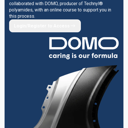
collaborated with DOMO, producer of Technyl®
polyamides, with an online course to support you in
this process.
Login/Register to Access