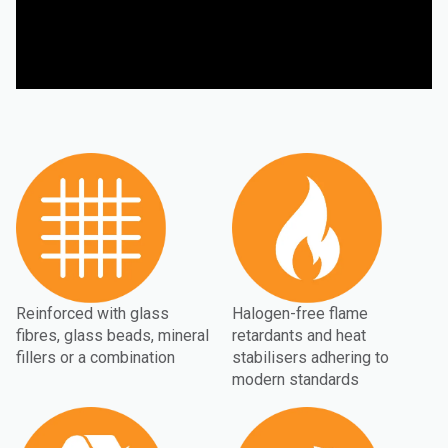
Reinforced with glass
Halogen-free flame
fibres, glass beads, mineral
retardants and heat
fillers or a combination
stabilisers adhering to
modern standards