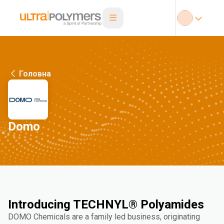
Головна
Domo
Introducing TECHNYL® Polyamides
DOMO Chemicals are a family led business, originating