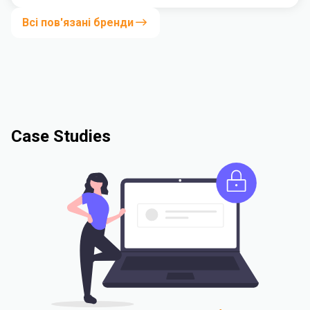
Всі пов'язані бренди
Case Studies