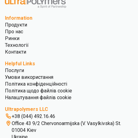
Information
Продукти
Про нас
Ринки
Технології
Контакти
Helpful Links
Послуги
Умови використання
Політика конфіденційності
Політика щодо файлів cookie
Налаштування файлів cookie
Ultrapolymers LLC
+38 (044) 492.16.46
Office 43 9/2 Chervonoarmijska (V. Vasylkivska) St.
01004 Kiev
Ukraine