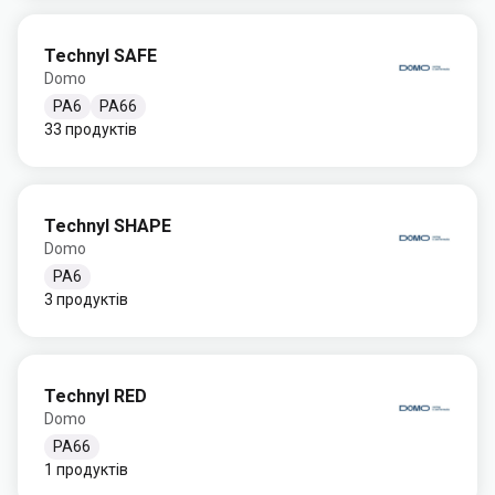
Technyl SAFE
Domo
PA6
PA66
33 продуктів
Technyl SHAPE
Domo
PA6
3 продуктів
Technyl RED
Domo
PA66
1 продуктів