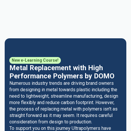
New e-Learning Course!
Metal Replacement with High
Performance Polymers by DOMO
Numerous industry trends are driving brand owners
from designing in metal towards plastic including the
need to lightweight, streamline manufacturing, design
more flexibly and reduce carbon footprint. However,
the process of replacing metal with polymers isn't as
straight forward as it may seem. It requires careful
consideration from design to production.
To support you on this journey Ultrapolymers have