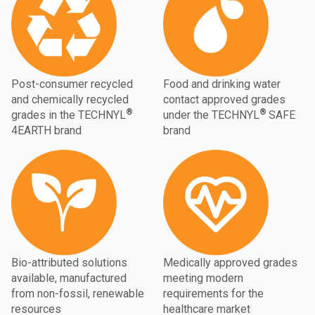
Post-consumer recycled
Food and drinking water
and chemically recycled
contact approved grades
®
®
grades in the TECHNYL
under the TECHNYL
SAFE
4EARTH brand
brand
Bio-attributed solutions
Medically approved grades
available, manufactured
meeting modern
from non-fossil, renewable
requirements for the
resources
healthcare market