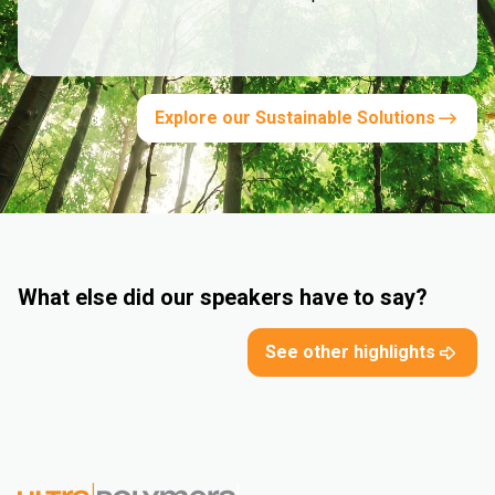
Explore our Sustainable Solutions
What else did our speakers have to say?
See other highlights