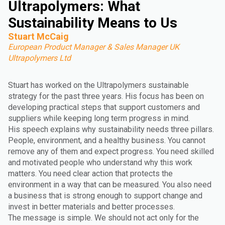
Ultrapolymers: What
Sustainability Means to Us
Stuart McCaig
European Product Manager & Sales Manager UK
Ultrapolymers Ltd
Stuart has worked on the Ultrapolymers sustainable
strategy for the past three years. His focus has been on
developing practical steps that support customers and
suppliers while keeping long term progress in mind.
His speech explains why sustainability needs three pillars.
People, environment, and a healthy business. You cannot
remove any of them and expect progress. You need skilled
and motivated people who understand why this work
matters. You need clear action that protects the
environment in a way that can be measured. You also need
a business that is strong enough to support change and
invest in better materials and better processes.
The message is simple. We should not act only for the