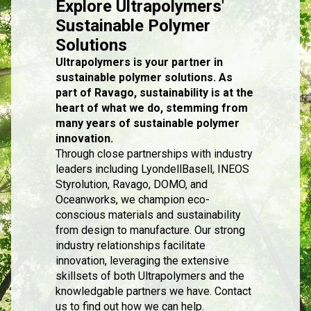
Explore Ultrapolymers'
Sustainable Polymer
Solutions
Ultrapolymers is your partner in
sustainable polymer solutions. As
part of Ravago, sustainability is at the
heart of what we do, stemming from
many years of sustainable polymer
innovation.
Through close partnerships with industry
leaders including LyondellBasell, INEOS
Styrolution, Ravago, DOMO, and
Oceanworks, we champion eco-
conscious materials and sustainability
from design to manufacture. Our strong
industry relationships facilitate
innovation, leveraging the extensive
skillsets of both Ultrapolymers and the
knowledgable partners we have. Contact
us to find out how we can help.