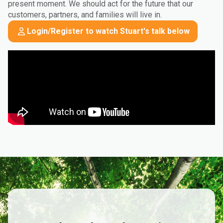
present moment. We should act for the future that our
customers, partners, and families will live in.
Login/Register to watch Stuart's talk below