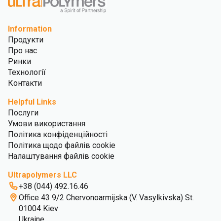
Information
Продукти
Про нас
Ринки
Технології
Контакти
Helpful Links
Послуги
Умови використання
Політика конфіденційності
Політика щодо файлів cookie
Налаштування файлів cookie
Ultrapolymers LLC
+38 (044) 492.16.46
Office 43 9/2 Chervonoarmijska (V. Vasylkivska) St.
01004 Kiev
Ukraine