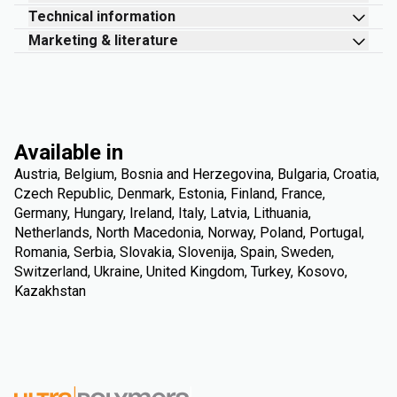
Technical information
Marketing & literature
Available in
Austria, Belgium, Bosnia and Herzegovina, Bulgaria, Croatia,
Czech Republic, Denmark, Estonia, Finland, France,
Germany, Hungary, Ireland, Italy, Latvia, Lithuania,
Netherlands, North Macedonia, Norway, Poland, Portugal,
Romania, Serbia, Slovakia, Slovenija, Spain, Sweden,
Switzerland, Ukraine, United Kingdom, Turkey, Kosovo,
Kazakhstan