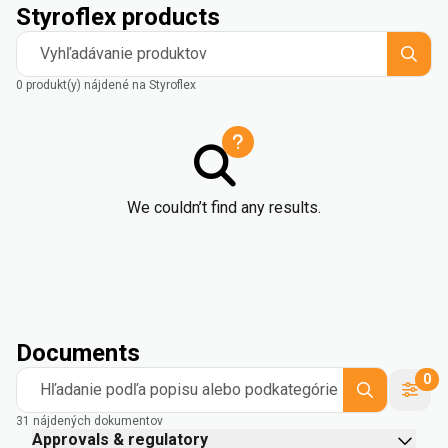
Styroflex products
Vyhľadávanie produktov
0 produkt(y) nájdené na Styroflex
We couldn’t find any results.
Documents
0
Hľadanie podľa popisu alebo podkategórie
31 nájdených dokumentov
Approvals & regulatory