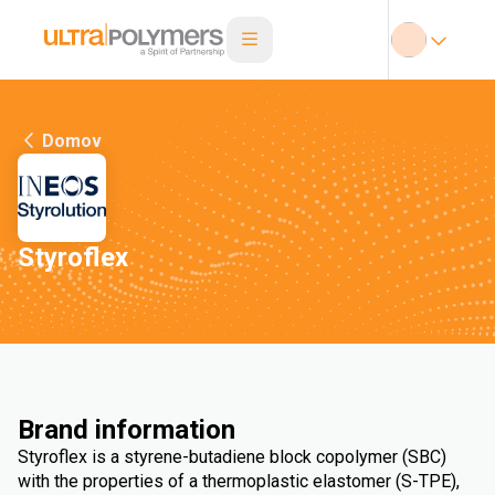
Domov
Styroflex
Brand information
Styroflex is a styrene-butadiene block copolymer (SBC)
with the properties of a thermoplastic elastomer (S-TPE),