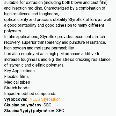
suitable for extrusion (including both blown and cast film)
and injection molding. Characterized by a combination of
high resilience and toughness,
optical clarity and process stability Styroflex offers as well
a good printability and good adhesion to many different
polymers.
In film applications, Styroflex provides excellent stretch
recovery, superior transparency and puncture resistance,
high oxygen and moisture permeability.
It is also employed as a high performance additive to
increase toughness and e.g. the stress cracking resistance
of styrenic and olefinic polymers.
Key Applications
Flexible films
Medical tubes
Stretch hoods
Impact-modified compounds
Výrobcovia
:
INEOS Styrolution
Skupina polymérov
:
SBC
Skupina/typ(y) polymérov
:
SBC