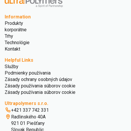
Information
Produkty
korporátne
Trhy
Technológie
Kontakt
Helpful Links
Služby
Podmienky používania
Zásady ochrany osobných údajov
Zásady používania súborov cookie
Zásady používania súborov cookie
Ultrapolymers s.r.o.
+421 337 742 331
Radlinského 40A
921 01 Piešťany
Slovak Republic