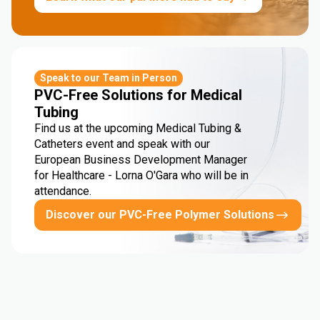
Speak to our Team in Person
PVC-Free Solutions for Medical
Tubing
Find us at the upcoming Medical Tubing &
Catheters event and speak with our
European Business Development Manager
for Healthcare - Lorna O'Gara who will be in
attendance.
Discover our PVC-Free Polymer Solutions