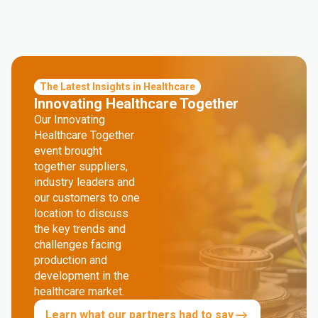
The Latest Insights in Healthcare
Innovating Healthcare Together
Our Innovating
Healthcare Together
event brought
together suppliers,
industry leaders and
our customers to one
location to discuss
the key trends and
challenges facing
production and
development in the
healthcare market.
Learn what our partners had to say