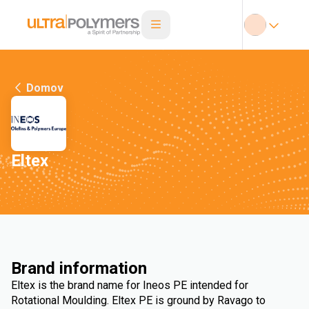
Domov
Eltex
Brand information
Eltex is the brand name for Ineos PE intended for
Rotational Moulding. Eltex PE is ground by Ravago to