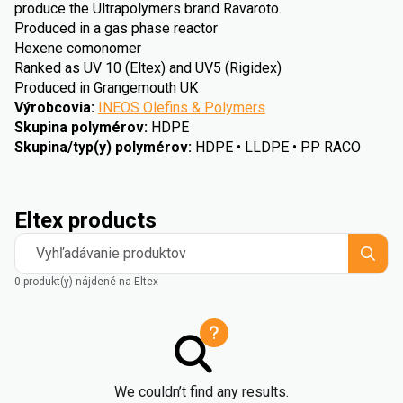
produce the Ultrapolymers brand Ravaroto.
Produced in a gas phase reactor
Hexene comonomer
Ranked as UV 10 (Eltex) and UV5 (Rigidex)
Produced in Grangemouth UK
Výrobcovia
:
INEOS Olefins & Polymers
Skupina polymérov
:
HDPE
Skupina/typ(y) polymérov
:
HDPE • LLDPE • PP RACO
Eltex products
Vyhľadávanie produktov
0 produkt(y) nájdené na Eltex
We couldn’t find any results.