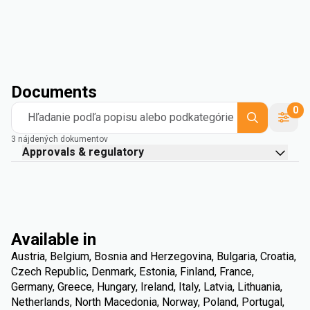
Documents
0
Hľadanie podľa popisu alebo podkategórie
3 nájdených dokumentov
Approvals & regulatory
Available in
Austria, Belgium, Bosnia and Herzegovina, Bulgaria, Croatia,
Czech Republic, Denmark, Estonia, Finland, France,
Germany, Greece, Hungary, Ireland, Italy, Latvia, Lithuania,
Netherlands, North Macedonia, Norway, Poland, Portugal,