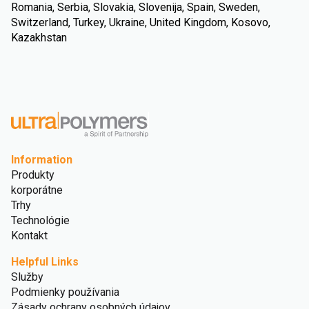
Romania, Serbia, Slovakia, Slovenija, Spain, Sweden,
Switzerland, Turkey, Ukraine, United Kingdom, Kosovo,
Kazakhstan
Information
Produkty
korporátne
Trhy
Technológie
Kontakt
Helpful Links
Služby
Podmienky používania
Zásady ochrany osobných údajov