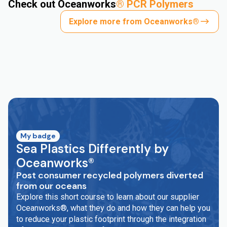
Check out Oceanworks
®
PCR Polymers
Explore more from Oceanworks®
My badge
Sea Plastics Differently by
Oceanworks®
Post consumer recycled polymers diverted
from our oceans
Explore this short course to learn about our supplier
Oceanworks®, what they do and how they can help you
to reduce your plastic footprint through the integration