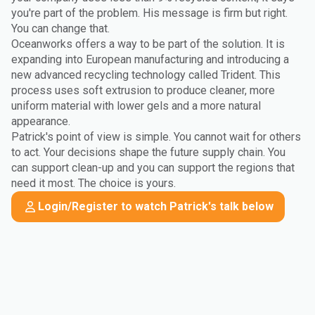
you're part of the problem. His message is firm but right.
You can change that.
Oceanworks offers a way to be part of the solution. It is
expanding into European manufacturing and introducing a
new advanced recycling technology called Trident. This
process uses soft extrusion to produce cleaner, more
uniform material with lower gels and a more natural
appearance.
Patrick's point of view is simple. You cannot wait for others
to act. Your decisions shape the future supply chain. You
can support clean-up and you can support the regions that
need it most. The choice is yours.
Login/Register to watch Patrick's talk below