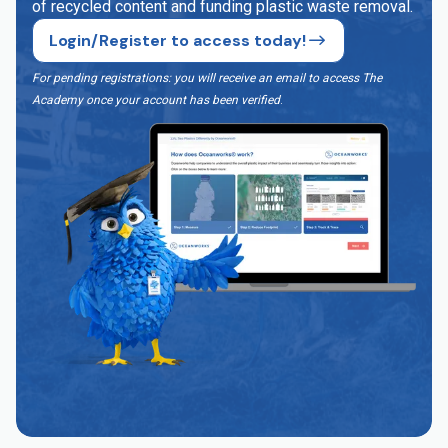
of recycled content and funding plastic waste removal.
Login/Register to access today!
For pending registrations: you will receive an email to access The
Academy once your account has been verified
.