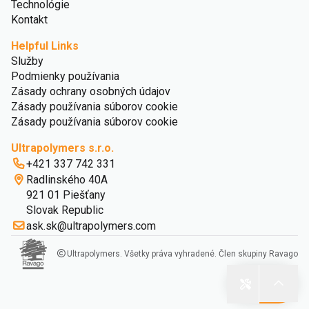
Technológie
Kontakt
Helpful Links
Služby
Podmienky používania
Zásady ochrany osobných údajov
Zásady používania súborov cookie
Zásady používania súborov cookie
Ultrapolymers s.r.o.
+421 337 742 331
Radlinského 40A
921 01 Piešťany
Slovak Republic
ask.sk@ultrapolymers.com
Ultrapolymers. Všetky práva vyhradené. Člen skupiny Ravago