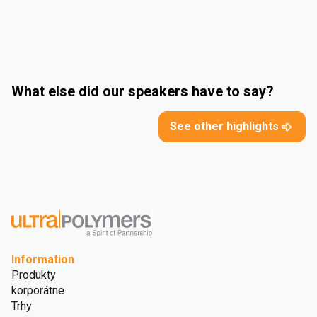
What else did our speakers have to say?
See other highlights
Information
Produkty
korporátne
Trhy