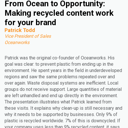
From Ocean to Opportunity:
Making recycled content work
for your brand
Patrick Todd
Vice President of Sales
Oceanworks
Patrick was the original co-founder of Oceanworks. His
goal was clear: to prevent plastic from ending up in the
environment. He spent years in the field in underdeveloped
regions and saw the same problems repeated over and
over again. Waste disposal systems are inefficient. Local
groups do not receive support. Large quantities of material
are left unhandled and end up directly in the environment.
The presentation illustrates what Patrick learned from
these visits. It explains why clean-up is still necessary and
why it needs to be supported by businesses. Only 9% of
plastic is recycled worldwide. 7% of this is downcycled. If
your company uses less than 9% recycled content, it says