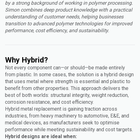
by a strong background of working in polymer processing.
Simon combines deep product knowledge with a practical
understanding of customer needs, helping businesses
transition to advanced polymer technologies for improved
performance, cost efficiency, and sustainability.
Why Hybrid?
Not every component can—or should—be made entirely
from plastic. In some cases, the solution is a hybrid design
that uses metal where strength is essential and plastic to
benefit from other properties. This approach delivers the
best of both worlds: structural integrity, weight reduction,
corrosion resistance, and cost efficiency.
Hybrid metal replacement is gaining traction across
industries, from heavy machinery to automotive, E&E, and
medical devices, as manufacturers seek to optimise
performance while meeting sustainability and cost targets.
Hybrid designs are ideal when: