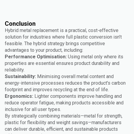
Conclusion
Hybrid metal replacement is a practical, cost-effective
solution for industries where full plastic conversion isn’t
feasible. The hybrid strategy brings competitive
advantages to your product, including:
Performance Optimisation:
Using metal only where its
properties are essential ensures product durability and
reliability.
Sustainability:
Minimising overall metal content and
energy-intensive processes reduces the product's carbon
footprint and improves recycling at the end of life.
Ergonomics:
Lighter components improve handling and
reduce operator fatigue, making products accessible and
inclusive for all user types.
By strategically combining materials—metal for strength,
plastic for flexibility and weight savings—manufacturers
can deliver durable, efficient, and sustainable products