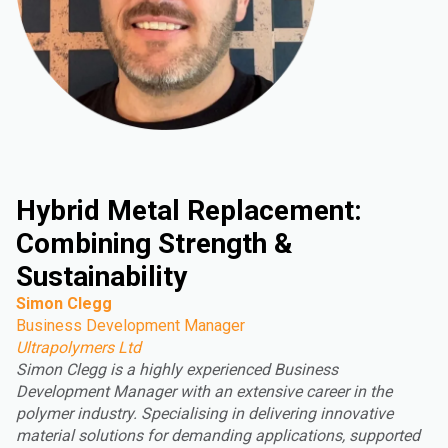
Hybrid Metal Replacement:
Combining Strength &
Sustainability
Simon Clegg
Business Development Manager
Ultrapolymers Ltd
Simon Clegg is a highly experienced Business
Development Manager with an extensive career in the
polymer industry. Specialising in delivering innovative
material solutions for demanding applications, supported