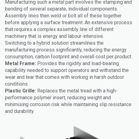
Manufacturing such a metal part involves the stamping and
bending of several separate, individual components.
Assembly lines then weld or bolt all of these together
before applying a surface treatment. An extensive process
that requires a complex assembly line of different
machinery that is energy and labour-intensive.
Switching to a hybrid solution streamlines the
manufacturing process significantly, reducing the energy
consumption, carbon footprint and overall cost per product.
Metal Frame:
Provides the rigidity and load-bearing
capability needed to support operators and withstand the
wear and tear that comes with working in harsh outdoor
conditions.
Plastic Grille:
Replaces the metal tread with a high-
performance polymer insert, reducing weight and
minimising corrosion risk while maintaining slip resistance
and durability.