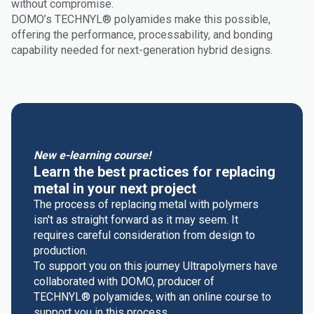
without compromise.
DOMO’s TECHNYL® polyamides make this possible,
offering the performance, processability, and bonding
capability needed for next-generation hybrid designs.
New e-learning course!
Learn the best practices for replacing
metal in your next project
The process of replacing metal with polymers
isn't as straight forward as it may seem. It
requires careful consideration from design to
production.
To support you on this journey Ultrapolymers have
collaborated with DOMO, producer of
TECHNYL® polyamides, with an online course to
support you in this process.