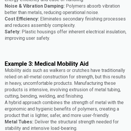
Noise & Vibration Damping:
Polymers absorb vibration
better than metals, reducing operational noise.
Cost Efficiency:
Eliminates secondary finishing processes
and reduces assembly complexity.
Safety:
Plastic housings offer inherent electrical insulation,
improving user safety.
Example 3: Medical Mobility Aid
Mobility aids such as walkers or crutches have traditionally
relied on all-metal construction for strength, but this results
in heavy, uncomfortable products. Manufacturing these
products is intensive, involving extrusion of metal tubing,
cutting, bending, welding, and finishing.
A hybrid approach combines the strength of metal with the
ergonomic and hygienic benefits of polymers, creating a
product that is lighter, safer, and more user-friendly.
Metal Tubes:
Deliver the structural strength needed for
stability and intensive load-bearing.