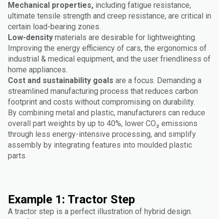
Mechanical properties,
including fatigue resistance,
ultimate tensile strength and creep resistance, are critical in
certain load-bearing zones.
Low-density
materials are desirable for lightweighting.
Improving the energy efficiency of cars, the ergonomics of
industrial & medical equipment, and the user friendliness of
home appliances.
Cost and sustainability goals
are a focus. Demanding a
streamlined manufacturing process that reduces carbon
footprint and costs without compromising on durability.
By combining metal and plastic, manufacturers can reduce
overall part weights by up to 40%, lower CO₂ emissions
through less energy-intensive processing, and simplify
assembly by integrating features into moulded plastic
parts.
Example 1: Tractor Step
A tractor step is a perfect illustration of hybrid design.