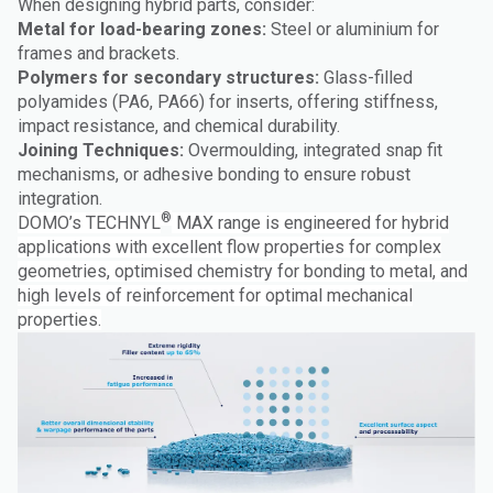
When designing hybrid parts, consider:
Metal for load-bearing zones:
Steel or aluminium for
frames and brackets.
Polymers for secondary structures:
Glass-filled
polyamides (PA6, PA66) for inserts, offering stiffness,
impact resistance, and chemical durability.
Joining Techniques:
Overmoulding, integrated snap fit
mechanisms, or adhesive bonding to ensure robust
integration.
®
DOMO’s TECHNYL
MAX range is engineered for hybrid
applications with excellent flow properties for complex
geometries, optimised chemistry for bonding to metal, and
high levels of reinforcement for optimal mechanical
properties.