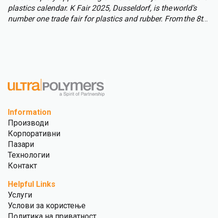
plastics calendar. K Fair 2025, Dusseldorf, is the world’s
number one trade fair for plastics and rubber. From the 8th
to 15th of October over 3,000 international exhibitors will
fill the halls of Messe Düsseldorf, attracting over 177,000
visitors from across the globe.
Information
Производи
Корпоративни
Пазари
Технологии
Контакт
Helpful Links
Услуги
Услови за користење
Политика на приватност