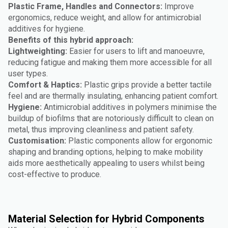
Plastic Frame, Handles and Connectors:
Improve
ergonomics, reduce weight, and allow for antimicrobial
additives for hygiene.
Benefits of this hybrid approach:
Lightweighting:
Easier for users to lift and manoeuvre,
reducing fatigue and making them more accessible for all
user types.
Comfort & Haptics:
Plastic grips provide a better tactile
feel and are thermally insulating, enhancing patient comfort.
Hygiene:
Antimicrobial additives in polymers minimise the
buildup of biofilms that are notoriously difficult to clean on
metal, thus improving cleanliness and patient safety.
Customisation:
Plastic components allow for ergonomic
shaping and branding options, helping to make mobility
aids more aesthetically appealing to users whilst being
cost-effective to produce.
Material Selection for Hybrid Components