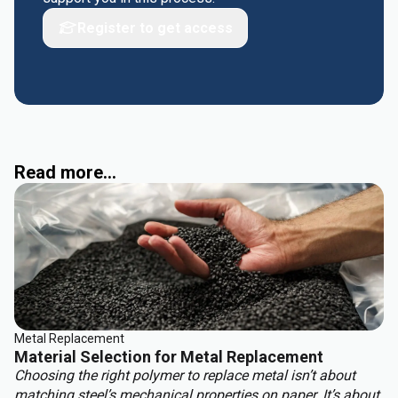
Register to get access
Read more...
Metal Replacement
Material Selection for Metal Replacement
Choosing the right polymer to replace metal isn’t about
matching steel’s mechanical properties on paper. It’s about