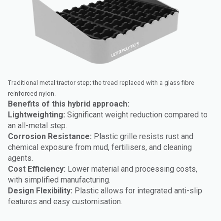
Traditional metal tractor step; the tread replaced with a glass fibre
reinforced nylon.
Benefits of this hybrid approach:
Lightweighting:
Significant weight reduction compared to
an all-metal step.
Corrosion Resistance:
Plastic grille resists rust and
chemical exposure from mud, fertilisers, and cleaning
agents.
Cost Efficiency:
Lower material and processing costs,
with simplified manufacturing.
Design Flexibility:
Plastic allows for integrated anti-slip
features and easy customisation.