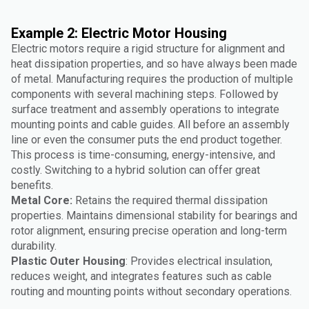
Example 2: Electric Motor Housing
Electric motors require a rigid structure for alignment and
heat dissipation properties, and so have always been made
of metal. Manufacturing requires the production of multiple
components with several machining steps. Followed by
surface treatment and assembly operations to integrate
mounting points and cable guides. All before an assembly
line or even the consumer puts the end product together.
This process is time-consuming, energy-intensive, and
costly. Switching to a hybrid solution can offer great
benefits.
Metal Core:
Retains the required thermal dissipation
properties. Maintains dimensional stability for bearings and
rotor alignment, ensuring precise operation and long-term
durability.
Plastic Outer Housing
: Provides electrical insulation,
reduces weight, and integrates features such as cable
routing and mounting points without secondary operations.