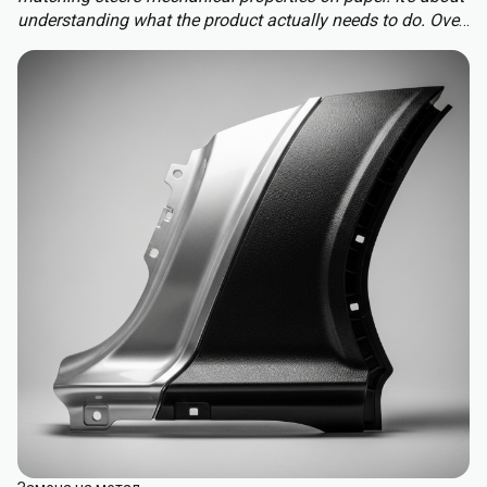
understanding what the product actually needs to do. Over-
engineering a polymer choice can lead to unnecessary
cost, complexity, and missed opportunities. Instead, the
focus should be on aligning material capabilities with
application demands: mechanical performance, chemical
resistance, ergonomics, haptics, and sustainability.