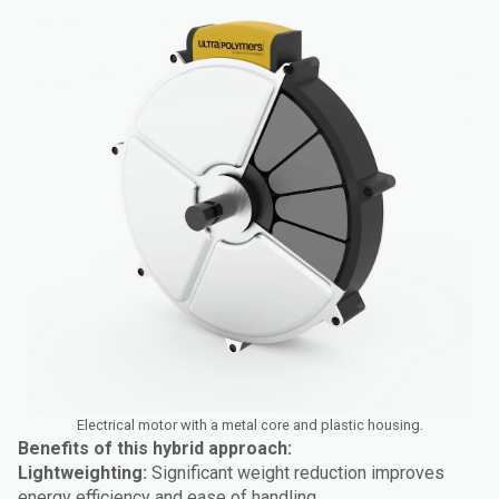
Electrical motor with a metal core and plastic housing.
Benefits of this hybrid approach:
Lightweighting:
Significant weight reduction improves
energy efficiency and ease of handling.