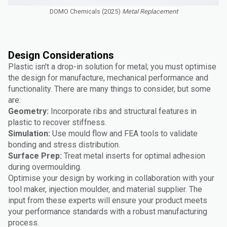
DOMO Chemicals (2025)
Metal Replacement
Design Considerations
Plastic isn't a drop-in solution for metal; you must optimise
the design for manufacture, mechanical performance and
functionality. There are many things to consider, but some
are:
Geometry:
Incorporate ribs and structural features in
plastic to recover stiffness.
Simulation:
Use mould flow and FEA tools to validate
bonding and stress distribution.
Surface Prep:
Treat metal inserts for optimal adhesion
during overmoulding.
Optimise your design by working in collaboration with your
tool maker, injection moulder, and material supplier. The
input from these experts will ensure your product meets
your performance standards with a robust manufacturing
process.