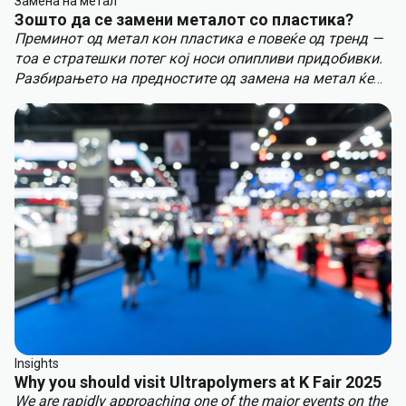
Замена на метал
Зошто да се замени металот со пластика?
Преминот од метал кон пластика е повеќе од тренд —
тоа е стратешки потег кој носи опипливи придобивки.
Разбирањето на предностите од замена на метал ќе
ви помогне да останете пред конкуренцијата.
Клучните придобивки од замена на метал вклучуваат:
Insights
Why you should visit Ultrapolymers at K Fair 2025
We are rapidly approaching one of the major events on the