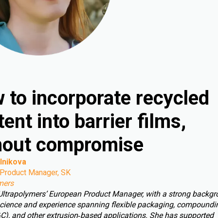
 to incorporate recycled
ent into barrier films,
hout compromise
lnikova
Product Manager, SK
mers
 Ultrapolymers’ European Product Manager, with a strong backgr
cience and experience spanning flexible packaging, compoundin
C), and other extrusion‑based applications. She has supported