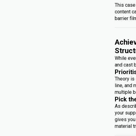
This case
content c
barrier fil
Achiev
Struct
While ever
and cast b
Prioriti
Theory is 
line, and 
multiple b
Pick th
As descri
your suppl
gives you 
material t