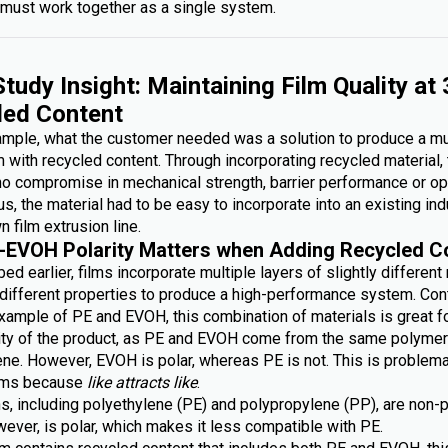
must work together as a single system.
tudy Insight: Maintaining Film Quality at
led Content
xample, what the customer needed was a solution to produce a mu
lm with recycled content. Through incorporating recycled material,
no compromise in mechanical strength, barrier performance or op
lus, the material had to be easy to incorporate into an existing ind
n film extrusion line.
-EVOH Polarity Matters when Adding Recycled C
ed earlier, films incorporate multiple layers of slightly different
g different properties to produce a high-performance system. Con
xample of PE and EVOH, this combination of materials is great fo
lity of the product, as PE and EVOH come from the same polymer 
ene. However, EVOH is polar, whereas PE is not. This is problem
ilms because
like attracts like
.
s, including polyethylene (PE) and polypropylene (PP), are non-p
ever, is polar, which makes it less compatible with PE.