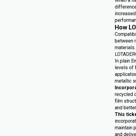
When a fil
differenc
increased 
performan
How LO
Compatibi
between m
materials.
LOTADER® 
In plain E
levels of 
applicatio
metallic s
Incorpor
recycled 
film struc
and bette
This tick
incorporat
maintain p
and delive