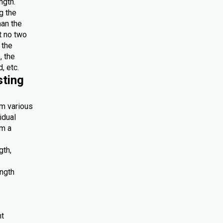
ngth.
g the
han the
at no two
 the
, the
, etc.
sting
om various
idual
om a
gth,
ength
nt