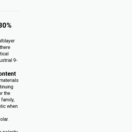
 30%
ltilayer
 there
tical
ustrial 9-
ontent
 materials
tinuing
r the
family,
atic when
olar.