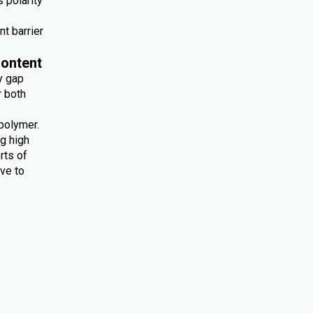
 polarity
nt barrier
ontent
y gap
r both
polymer.
ng high
rts of
ive to