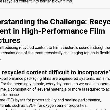
e recycled content into barrier blown films.
rstanding the Challenge: Recy
ent in High-Performance Film
ctures
 introducing recycled content to film structures sounds straightfo
it remains one of the most technically challenging topics in flexib
.
 recycled content difficult to incorporate
-performance packaging films are engineered systems, not sim
. For the seemingly simple, everyday products we see in superm
me, a combination of several materials or more is required to ac
erformance:
ene (PE) layers for processability and sealing performance,
terials such as EVOH for oxygen barrier properties,