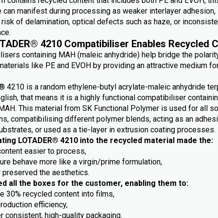
m contains recycled content that includes both PE and EVOH, this
e can manifest during processing as weaker interlayer adhesion,
risk of delamination, optical defects such as haze, or inconsiste
ce.
TADER® 4210 Compatibiliser Enables Recycled C
lisers containing MAH (maleic anhydride) help bridge the polarit
aterials like PE and EVOH by providing an attractive medium fo
4210 is a random ethylene-butyl acrylate-maleic anhydride ter
nglish, that means it is a highly functional compatibiliser containi
MAH. This material from SK Functional Polymer is used for all so
ns, compatibilising different polymer blends, acting as an adhes
ubstrates, or used as a tie-layer in extrusion coating processes.
ating LOTADER® 4210 into the recycled material made the:
content easier to process,
ture behave more like a virgin/prime formulation,
r preserved the aesthetics.
ed all the boxes for the customer, enabling them to:
e 30% recycled content into films,
roduction efficiency,
r consistent, high-quality packaging.