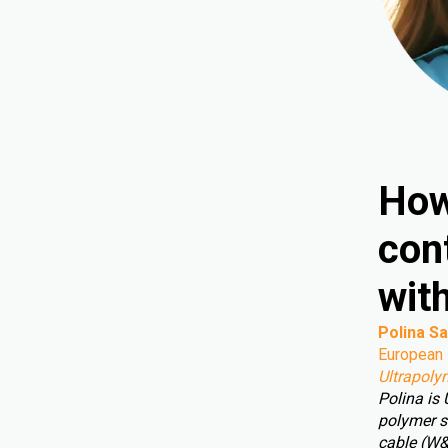
How
cont
wit
Polina Sa
European 
Ultrapoly
Polina is
polymer s
cable (W&