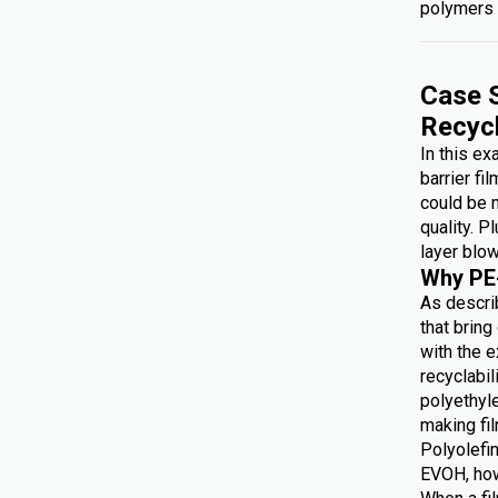
polymers 
Case S
Recyc
In this e
barrier fi
could be 
quality. P
layer blow
Why PE
As describ
that brin
with the e
recyclabi
polyethyl
making f
Polyolefin
EVOH, how