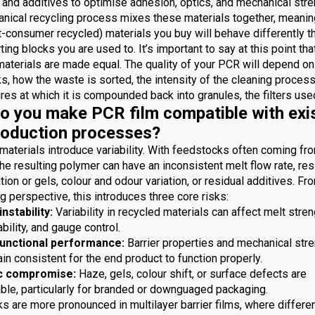
 and additives to optimise adhesion, optics, and mechanical stre
nical recycling process mixes these materials together, meanin
-consumer recycled) materials you buy will behave differently t
ting blocks you are used to. It’s important to say at this point th
materials are made equal. The quality of your PCR will depend on
, how the waste is sorted, the intensity of the cleaning process
es at which it is compounded back into granules, the filters used
 you make PCR film compatible with exi
roduction processes?
materials introduce variability. With feedstocks often coming fr
he resulting polymer can have an inconsistent melt flow rate, res
ion or gels, colour and odour variation, or residual additives. Fr
 perspective, this introduces three core risks:
nstability:
Variability in recycled materials can affect melt stren
bility, and gauge control.
functional performance:
Barrier properties and mechanical str
n consistent for the end product to function properly.
c compromise:
Haze, gels, colour shift, or surface defects are
ble, particularly for branded or downguaged packaging.
s are more pronounced in multilayer barrier films, where differe