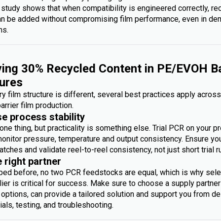
 study shows that when compatibility is engineered correctly, re
an be added without compromising film performance, even in d
ms.
ing 30% Recycled Content in PE/EVOH Ba
ures
y film structure is different, several best practices apply acros
arrier film production.
se process stability
one thing, but practicality is something else. Trial PCR on your p
monitor pressure, temperature and output consistency. Ensure you 
atches and validate reel-to-reel consistency, not just short trial r
e right partner
bed before, no two PCR feedstocks are equal, which is why sele
ier is critical for success. Make sure to choose a supply partner
options, can provide a tailored solution and support you from des
rials, testing, and troubleshooting.