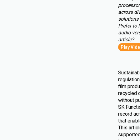
processor
across div
solutions 
Prefer to l
audio vers
article?
Play Vid
Sustainabi
regulatio
film produ
recycled 
without pu
SK Functio
record ac
that enab
This artic
supported