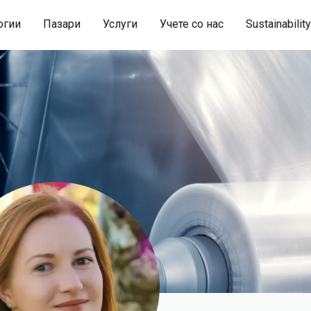
огии
Пазари
Услуги
Учете со нас
Sustainability