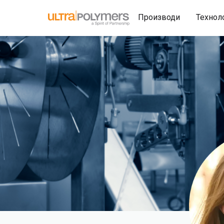
Производи
Технол