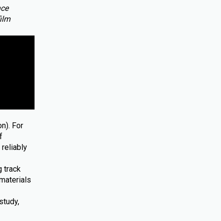
nce
film
n). For
f
reliably
 track
materials
study,