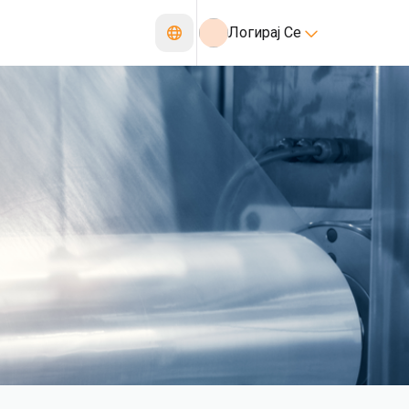
Логирај Се