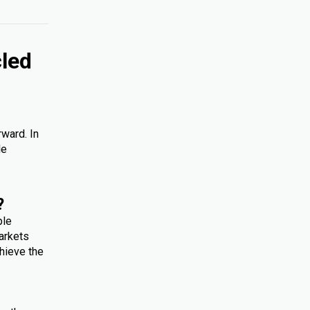
cled
rward. In
le
?
ple
arkets
hieve the