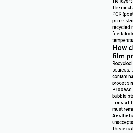
Tie layers
The mecha
PCR (post
prime star
recycled 
feedstocks
temperatur
How do
film p
Recycled 
sources, t
contaminat
processing
Process i
bubble sta
Loss of 
must remai
Aestheti
unaccepta
These risk