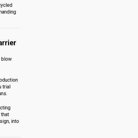
cycled
emanding
rrier
s blow
roduction
trial
uns.
cting
 that
ign, into