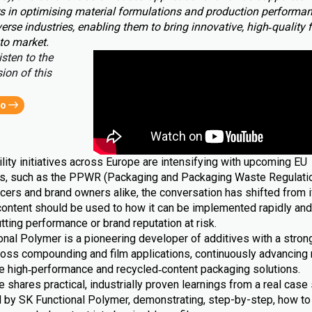
s in optimising material formulations and production performa
erse industries, enabling them to bring innovative, high‑quality 
to market.
isten to the
ion of this
eo
lity initiatives across Europe are intensifying with upcoming EU
ns, such as the PPWR (Packaging and Packaging Waste Regulatio
cers and brand owners alike, the conversation has shifted from i
content should be used to how it can be implemented rapidly and 
tting performance or brand reputation at risk.
nal Polymer is a pioneering developer of additives with a strong
ross compounding and film applications, continuously advancing 
le high‑performance and recycled‑content packaging solutions.
le shares practical, industrially proven learnings from a real case 
 by SK Functional Polymer, demonstrating, step-by-step, how to