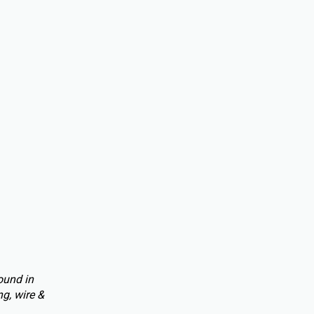
ound in
g, wire &