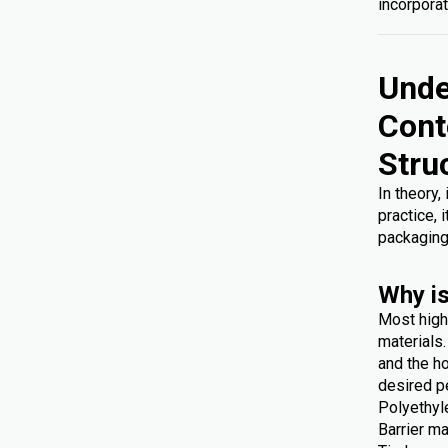
incorporat
Unde
Cont
Stru
In theory,
practice, 
packaging
Why is
Most high
materials
and the ho
desired p
Polyethyl
Barrier ma