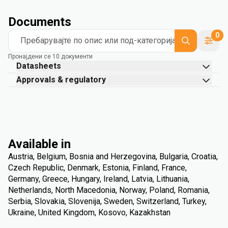
Documents
0
Пребарувајте по опис или под-категорија
Пронајдени се 10 документи
Datasheets
Approvals & regulatory
Available in
Austria, Belgium, Bosnia and Herzegovina, Bulgaria, Croatia,
Czech Republic, Denmark, Estonia, Finland, France,
Germany, Greece, Hungary, Ireland, Latvia, Lithuania,
Netherlands, North Macedonia, Norway, Poland, Romania,
Serbia, Slovakia, Slovenija, Sweden, Switzerland, Turkey,
Ukraine, United Kingdom, Kosovo, Kazakhstan