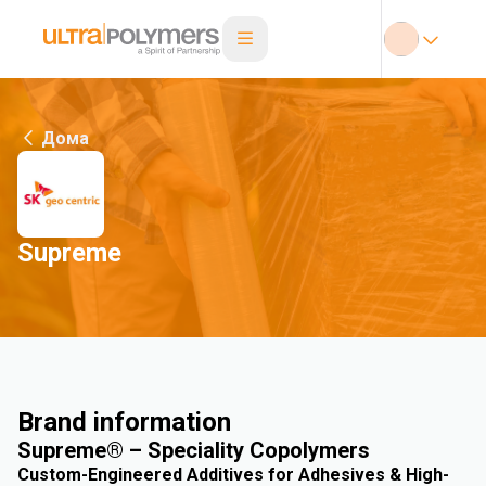
Дома
Supreme
Brand information
Supreme® – Speciality Copolymers
Custom-Engineered Additives for Adhesives & High-