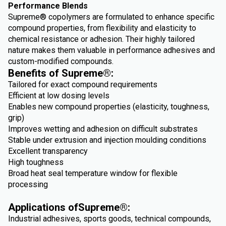
Performance Blends
Supreme® copolymers are formulated to enhance specific
compound properties, from flexibility and elasticity to
chemical resistance or adhesion. Their highly tailored
nature makes them valuable in performance adhesives and
custom-modified compounds.
Benefits of Supreme®:
Tailored for exact compound requirements
Efficient at low dosing levels
Enables new compound properties (elasticity, toughness,
grip)
Improves wetting and adhesion on difficult substrates
Stable under extrusion and injection moulding conditions
Excellent transparency
High toughness
Broad heat seal temperature window for flexible
processing
Applications ofSupreme®:
Industrial adhesives, sports goods, technical compounds,