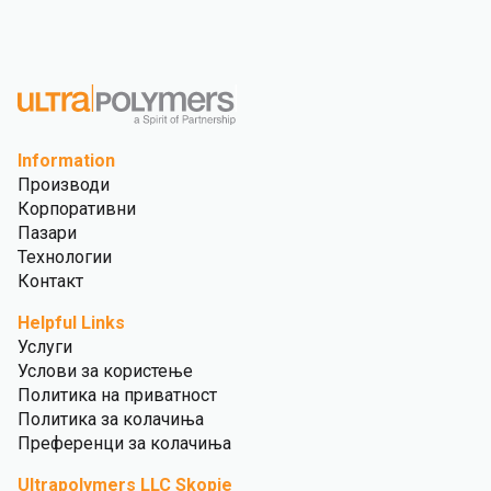
Information
Производи
Корпоративни
Пазари
Технологии
Контакт
Helpful Links
Услуги
Услови за користење
Политика на приватност
Политика за колачиња
Преференци за колачиња
Ultrapolymers LLC Skopje