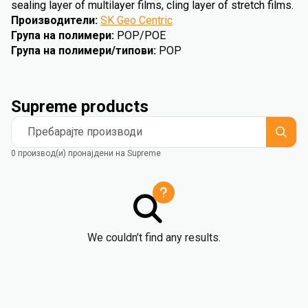
sealing layer of multilayer films, cling layer of stretch films.
Производители
:
SK Geo Centric
Група на полимери
:
POP/POE
Група на полимери/типови
:
POP
Supreme products
Пребарајте производи
0 производ(и) пронајдени на Supreme
We couldn’t find any results.