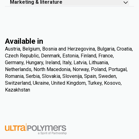
Marketing & literature
Available in
Austria, Belgium, Bosnia and Herzegovina, Bulgaria, Croatia,
Czech Republic, Denmark, Estonia, Finland, France,
Germany, Hungary, Ireland, Italy, Latvia, Lithuania,
Netherlands, North Macedonia, Norway, Poland, Portugal,
Romania, Serbia, Slovakia, Slovenija, Spain, Sweden,
Switzerland, Ukraine, United Kingdom, Turkey, Kosovo,
Kazakhstan