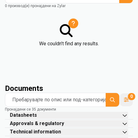
0 производ(и) пронајдени на Zylar
We couldn’t find any results.
Documents
0
Пребарувајте по опис или под-категорија
Пронајдени се 35 документи
Datasheets
Approvals & regulatory
Technical information