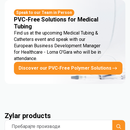
Speak to our Team in Person
PVC-Free Solutions for Medical
Tubing
Find us at the upcoming Medical Tubing &
Catheters event and speak with our
European Business Development Manager
for Healthcare - Lorna O'Gara who will be in
attendance.
Discover our PVC-Free Polymer Solutions
Zylar products
Пребарајте производи