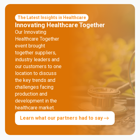
The Latest Insights in Healthcare
Innovating Healthcare Together
Our Innovating
Healthcare Together
event brought
together suppliers,
industry leaders and
our customers to one
location to discuss
the key trends and
challenges facing
production and
development in the
healthcare market.
Learn what our partners had to say