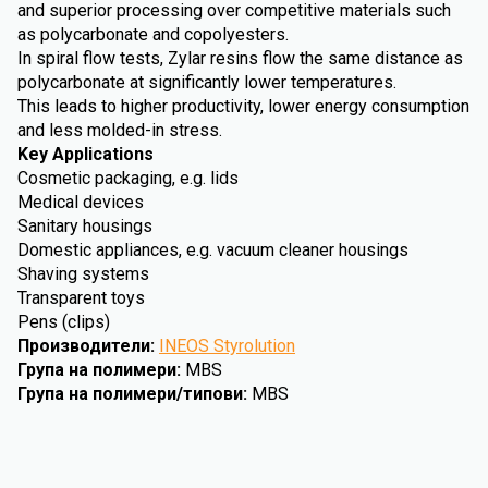
and superior processing over competitive materials such
as polycarbonate and copolyesters.
In spiral flow tests, Zylar resins flow the same distance as
polycarbonate at significantly lower temperatures.
This leads to higher productivity, lower energy consumption
and less molded-in stress.
Key Applications
Cosmetic packaging, e.g. lids
Medical devices
Sanitary housings
Domestic appliances, e.g. vacuum cleaner housings
Shaving systems
Transparent toys
Pens (clips)
Производители
:
INEOS Styrolution
Група на полимери
:
MBS
Група на полимери/типови
:
MBS