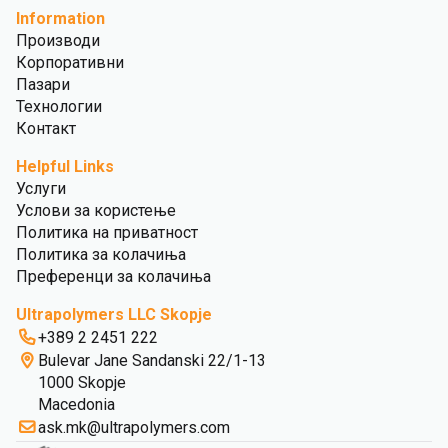
Information
Производи
Корпоративни
Пазари
Технологии
Контакт
Helpful Links
Услуги
Услови за користење
Политика на приватност
Политика за колачиња
Преференци за колачиња
Ultrapolymers LLC Skopje
+389 2 2451 222
Bulevar Jane Sandanski 22/1-13
1000 Skopje
Macedonia
ask.mk@ultrapolymers.com