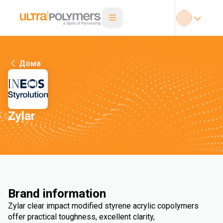
Дома
Zylar
Brand information
Zylar clear impact modified styrene acrylic copolymers
offer practical toughness, excellent clarity,