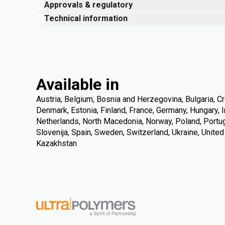
Approvals & regulatory
Technical information
Available in
Austria, Belgium, Bosnia and Herzegovina, Bulgaria, Cr
Denmark, Estonia, Finland, France, Germany, Hungary, Ire
Netherlands, North Macedonia, Norway, Poland, Portuga
Slovenija, Spain, Sweden, Switzerland, Ukraine, Unite
Kazakhstan