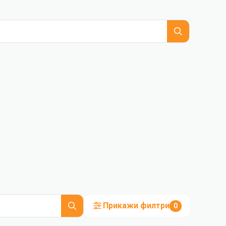
Прикажи филтри
0