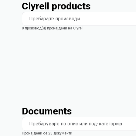
Clyrell products
Пребарајте производи
0 производ(и) пронајдени на Clyrell
Documents
Пребарувајте по опис или под-категорија
Пронајдени се 28 документи