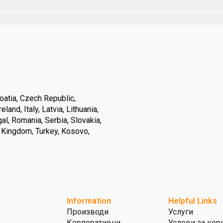
oatia, Czech Republic,
land, Italy, Latvia, Lithuania,
l, Romania, Serbia, Slovakia,
d Kingdom, Turkey, Kosovo,
Information
Helpful Links
Производи
Услуги
Корпоративни
Услови за кор