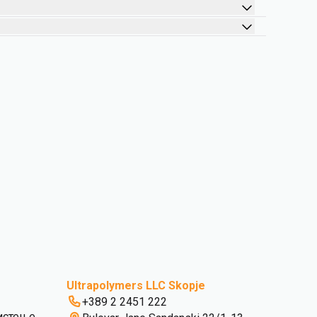
Ultrapolymers LLC Skopje
+389 2 2451 222
истење