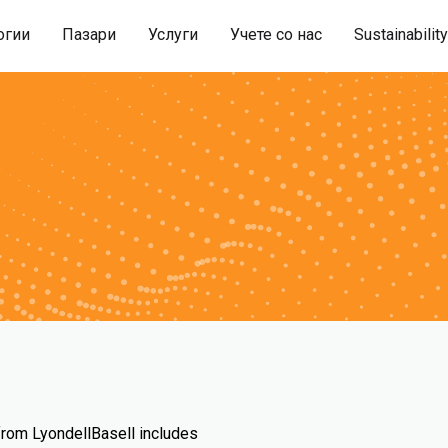
огии
Пазари
Услуги
Учете со нас
Sustainability
 from LyondellBasell includes