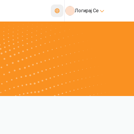
Логирај Се