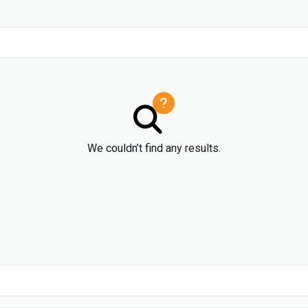
We couldn’t find any results.