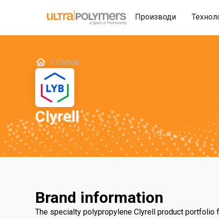
Производи
Технол
Clyrell
Clyrell
Brand information
The specialty polypropylene Clyrell product portfolio