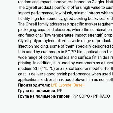
random and impact copolymers based on Ziegler-Natta
The Clyrell products portfolio offers high value to cu
impact performance, low blush, minimal stress whitenin
fluidity, high transparency, good sealing behaviors and
The Clyrell family addresses specific market requireme
packaging, caps and closures, where the combination 
and functional (low temperature impact strength) prope
Clyrell polypropylene offers a wide range of products 
injection molding, some of them specially designed fo
It is used by customers in BOPP film applications for 
wide range of color transfers and surface finish desirab
printing. In addition, it is used by customers as a func
medium SIT (115 °C) or as a softener or modifier for t
cast. It delivers good shrink performance when used i
applications and/or shrink hood blown film as non colla
Производители
:
LYB LyondellBasell
Група на полимери
:
PP
Група на полимери/типови
:
PP COPO • PP RACO