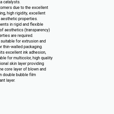
 catalysts.
stomers due to the excellent
g, high rigidity, excellent
 aesthetic properties.
nts in rigid and flexible
of aesthetics (transparency)
rties are required.
suitable for extrusion and
r thin-walled packaging.
its excellent ink adhesion,
le for multicolor, high quality
tional skin layer providing
he core layer of blown and
n double bubble film
nt layer.