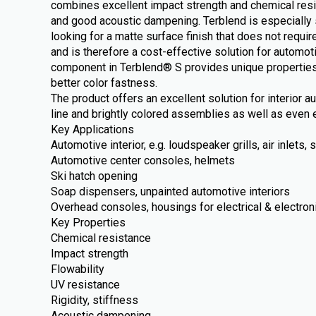
combines excellent impact strength and chemical resi
and good acoustic dampening. Terblend is especially 
looking for a matte surface finish that does not require
and is therefore a cost-effective solution for automot
component in Terblend® S provides unique properties
better color fastness.
The product offers an excellent solution for interior 
line and brightly colored assemblies as well as even e
Key Applications
Automotive interior, e.g. loudspeaker grills, air inlets
Automotive center consoles, helmets
Ski hatch opening
Soap dispensers, unpainted automotive interiors
Overhead consoles, housings for electrical & electron
Key Properties
Chemical resistance
Impact strength
Flowability
UV resistance
Rigidity, stiffness
Acoustic dampening