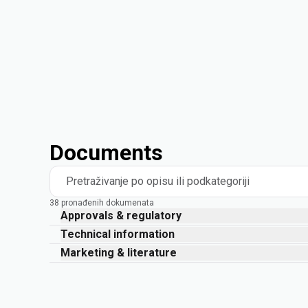
Documents
Pretraživanje po opisu ili podkategoriji
38 pronađenih dokumenata
Approvals & regulatory
Technical information
Marketing & literature