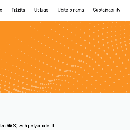
je
Tržišta
Usluge
Učite s nama
Sustainability
lend® S) with polyamide. It