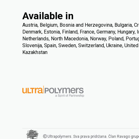
Available in
Austria, Belgium, Bosnia and Herzegovina, Bulgaria, Cr
Denmark, Estonia, Finland, France, Germany, Hungary, Ire
Netherlands, North Macedonia, Norway, Poland, Portuga
Slovenija, Spain, Sweden, Switzerland, Ukraine, Unite
Kazakhstan
Ultrapolymers. Sva prava pridržana. Član Ravago grup