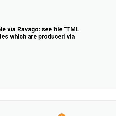
e via Ravago: see file "TML
des which are produced via