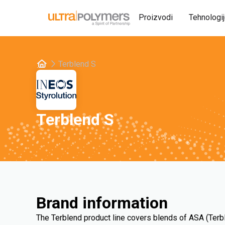
Proizvodi
Tehnologi
Terblend S
Terblend S
Brand information
The Terblend product line covers blends of ASA (Terb