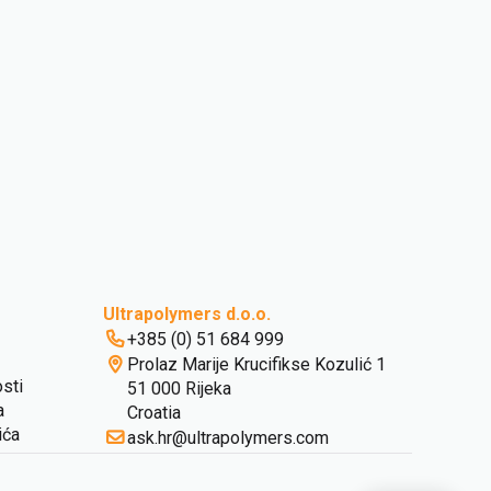
Ultrapolymers d.o.o.
+385 (0) 51 684 999
Prolaz Marije Krucifikse Kozulić 1
osti
51 000 Rijeka
a
Croatia
ića
ask.hr@ultrapolymers.com