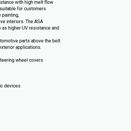
stance with high melt flow
suitable for customers
 painting,
ive interiors. The ASA
 as higher UV resistance and
automotive parts above the belt
xterior applications.
, steering wheel covers
ic devices