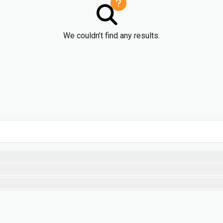
We couldn’t find any results.