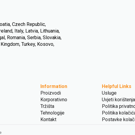
oatia, Czech Republic,
land, Italy, Latvia, Lithuania,
l, Romania, Serbia, Slovakia,
d Kingdom, Turkey, Kosovo,
Information
Helpful Links
Proizvodi
Usluge
Korporativno
Uvjeti korištenja
Tržišta
Politika privatn
Tehnologije
Politika kolačić
Kontakt
Postavke kolač
e