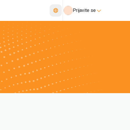
Prijavite se