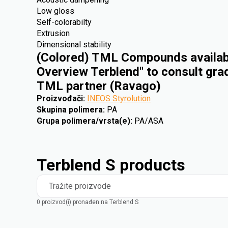
Low gloss
Self-colorabilty
Extrusion
Dimensional stability
(Colored) TML Compounds availabl
Overview Terblend" to consult gra
TML partner (Ravago)
Proizvođači
:
INEOS Styrolution
Skupina polimera
:
PA
Grupa polimera/vrsta(e)
:
PA/ASA
Terblend S products
Tražite proizvode
0 proizvod(i) pronađen na Terblend S