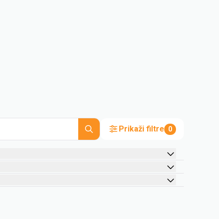
Prikaži filtre
0