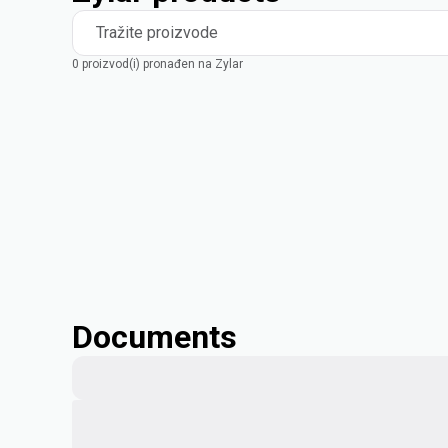
Tražite proizvode
0 proizvod(i) pronađen na Zylar
Documents