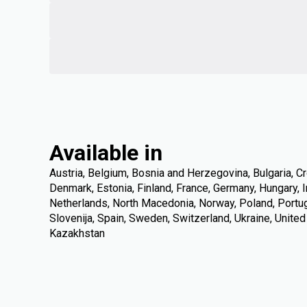
Available in
Austria, Belgium, Bosnia and Herzegovina, Bulgaria, Cr
Denmark, Estonia, Finland, France, Germany, Hungary, Ire
Netherlands, North Macedonia, Norway, Poland, Portuga
Slovenija, Spain, Sweden, Switzerland, Ukraine, Unite
Kazakhstan