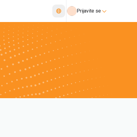
Prijavite se