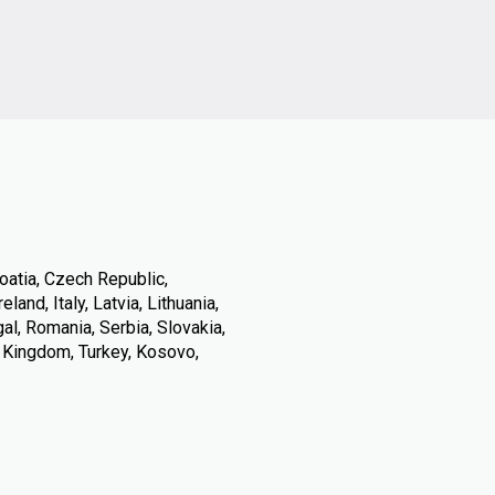
oatia, Czech Republic,
land, Italy, Latvia, Lithuania,
l, Romania, Serbia, Slovakia,
d Kingdom, Turkey, Kosovo,