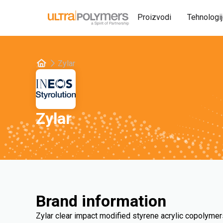
Proizvodi
Tehnologi
Zylar
Zylar
Brand information
Zylar clear impact modified styrene acrylic copolymer