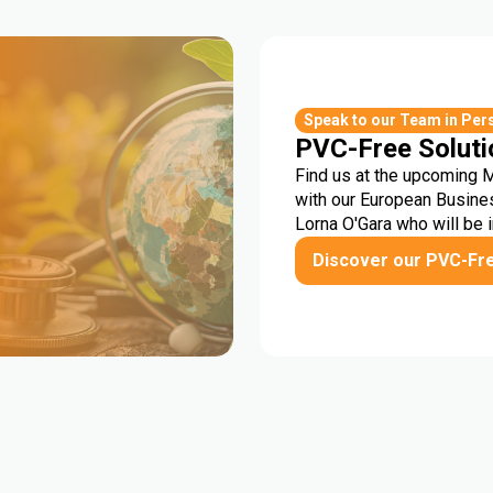
r
Speak to our Team in Per
PVC-Free Soluti
Find us at the upcoming 
with our European Busine
Lorna O'Gara who will be 
Discover our PVC-Fr