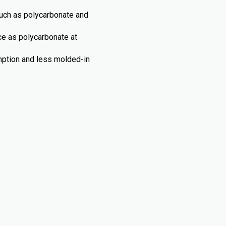
such as polycarbonate and
nce as polycarbonate at
umption and less molded-in