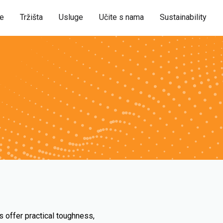
je
Tržišta
Usluge
Učite s nama
Sustainability
s offer practical toughness,