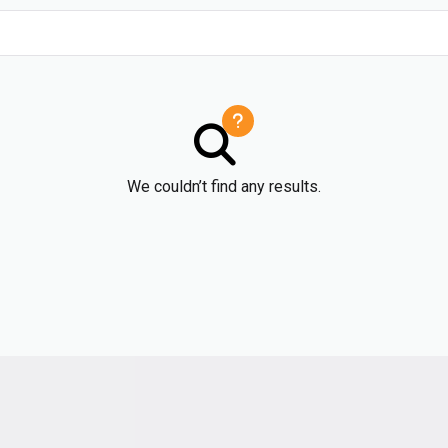
We couldn’t find any results.