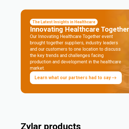
The Latest Insights in Healthcare
Innovating Healthcare Togethe
Our Innovating Healthcare Together event
brought together suppliers, industry leaders
and our customers to one location to discuss
the key trends and challenges facing
production and development in the healthcare
market.
Learn what our partners had to say
Zylar products