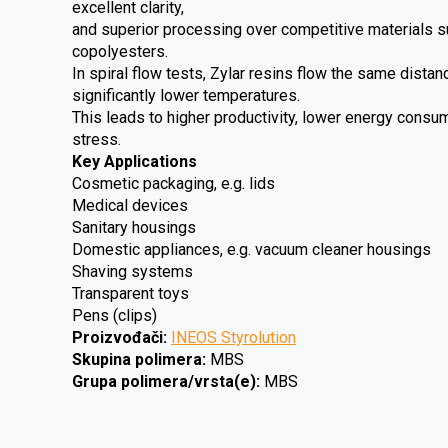
excellent clarity,
and superior processing over competitive materials 
copolyesters.
In spiral flow tests, Zylar resins flow the same dista
significantly lower temperatures.
This leads to higher productivity, lower energy cons
stress.
Key Applications
Cosmetic packaging, e.g. lids
Medical devices
Sanitary housings
Domestic appliances, e.g. vacuum cleaner housings
Shaving systems
Transparent toys
Pens (clips)
Proizvođači
:
INEOS Styrolution
Skupina polimera
:
MBS
Grupa polimera/vrsta(e)
:
MBS