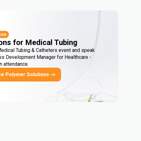
son
ons for Medical Tubing
Medical Tubing & Catheters event and speak
ss Development Manager for Healthcare -
in attendance.
ee Polymer Solutions