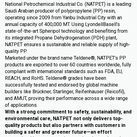
National Petrochemical Industrial Co. (NATPET) is a leading
Saudi Arabian producer of polypropylene (PP) resin,
operating since 2009 from Yanbu Industrial City with an
annual capacity of 400,000 MT. Using LyondellBasell’s
state-of-the-art Spheripol technology and benefiting from
its integrated Propane Dehydrogenation (PDH) plant,
NATPET ensures a sustainable and reliable supply of high-
quality PP.
Marketed under the brand name Teldene®, NATPET’s PP
products are exported to over 60 countries worldwide, fully
compliant with international standards such as FDA, EU,
REACH, and RoHS. Teldene® grades have been
successfully tested and endorsed by global machine
builders like Brückner, Starlinger, Reifenhäuser (Reicofil),
and AMUT, proving their performance across a wide range
of applications.
With a strong commitment to safety, sustainability, and
environmental care, NATPET not only delivers top-
quality products but also partners with customers in
building a safer and greener future—an effort