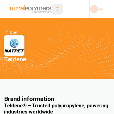
Dom
Teldene
Brand information
Teldene® – Trusted polypropylene, powering
industries worldwide