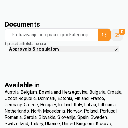
Documents
0
Pretraživanje po opisu ili podkategoriji
1 pronađenih dokumenata
Approvals & regulatory
Available in
Austria, Belgium, Bosnia and Herzegovina, Bulgaria, Croatia,
Czech Republic, Denmark, Estonia, Finland, France,
Germany, Greece, Hungary, Ireland, Italy, Latvia, Lithuania,
Netherlands, North Macedonia, Norway, Poland, Portugal,
Romania, Serbia, Slovakia, Slovenija, Spain, Sweden,
Switzerland, Turkey, Ukraine, United Kingdom, Kosovo,