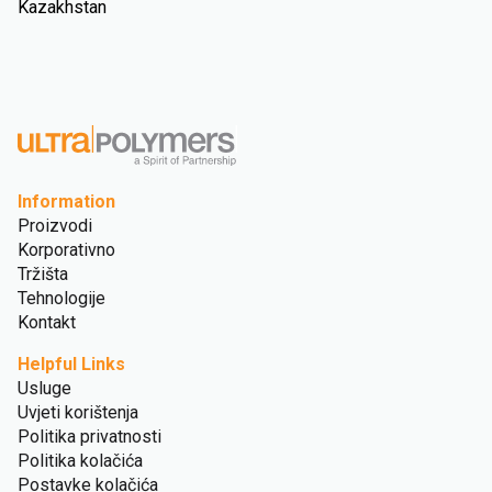
Kazakhstan
Information
Proizvodi
Korporativno
Tržišta
Tehnologije
Kontakt
Helpful Links
Usluge
Uvjeti korištenja
Politika privatnosti
Politika kolačića
Postavke kolačića