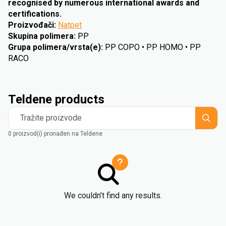
recognised by numerous international awards and
certifications.
Proizvođači
:
Natpet
Skupina polimera
:
PP
Grupa polimera/vrsta(e)
:
PP COPO • PP HOMO • PP
RACO
Teldene products
Tražite proizvode
0 proizvod(i) pronađen na Teldene
We couldn’t find any results.