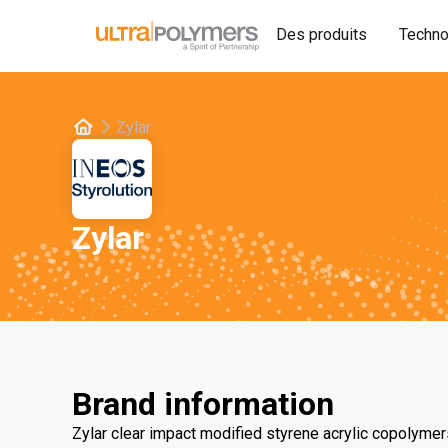
Des produits
Techno
Zylar
Zylar
Brand information
Zylar clear impact modified styrene acrylic copolymer