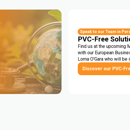
r
Speak to our Team in Per
PVC-Free Soluti
Find us at the upcoming 
with our European Busine
Lorna O'Gara who will be 
Discover our PVC-Fr