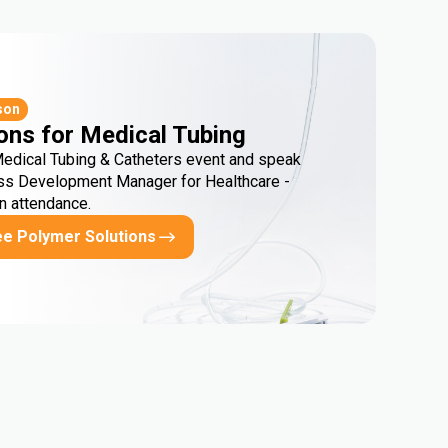
son
ons for Medical Tubing
Medical Tubing & Catheters event and speak
ss Development Manager for Healthcare -
in attendance.
ee Polymer Solutions