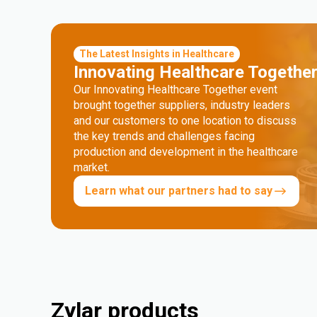
The Latest Insights in Healthcare
Innovating Healthcare Togethe
Our Innovating Healthcare Together event
brought together suppliers, industry leaders
and our customers to one location to discuss
the key trends and challenges facing
production and development in the healthcare
market.
Learn what our partners had to say
Zylar products