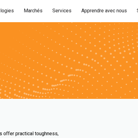
logies
Marchés
Services
Apprendre avec nous
s offer practical toughness,