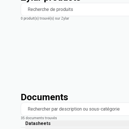
Recherche de produits
0 produit(s) trouvé(s) sur Zylar
Documents
Rechercher par description ou sous-catégorie
35 documents trouvés
Datasheets