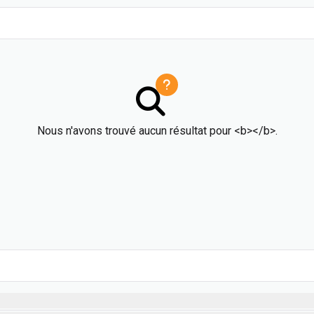
Nous n'avons trouvé aucun résultat pour <b></b>.