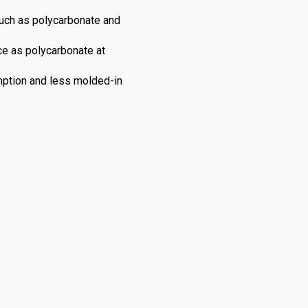
such as polycarbonate and
nce as polycarbonate at
umption and less molded-in