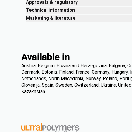
Approvals & regulatory
Technical information
Marketing & literature
Available in
Austria, Belgium, Bosnia and Herzegovina, Bulgaria, Cr
Denmark, Estonia, Finland, France, Germany, Hungary, Ire
Netherlands, North Macedonia, Norway, Poland, Portuga
Slovenija, Spain, Sweden, Switzerland, Ukraine, Unite
Kazakhstan