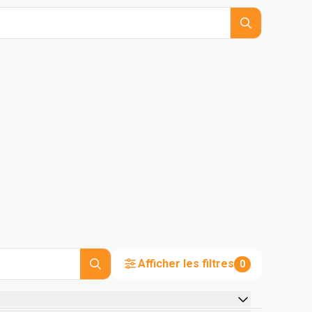
Afficher les filtres
0