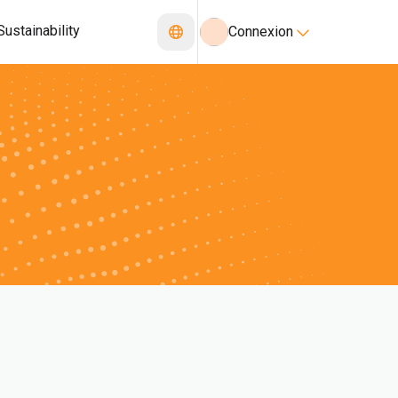
Sustainability
Connexion