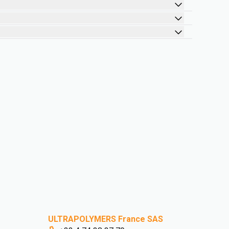
ULTRAPOLYMERS France SAS