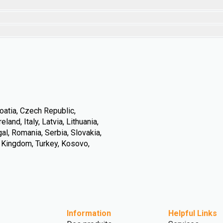
oatia, Czech Republic,
land, Italy, Latvia, Lithuania,
l, Romania, Serbia, Slovakia,
d Kingdom, Turkey, Kosovo,
Information
Helpful Links