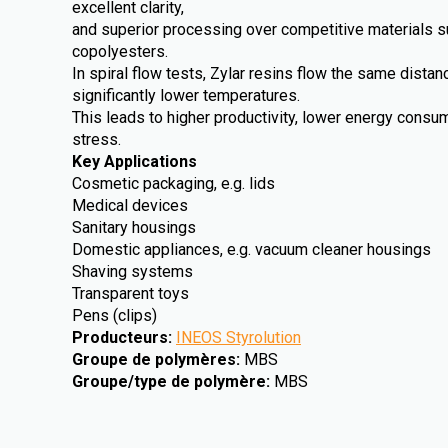
excellent clarity,
and superior processing over competitive materials 
copolyesters.
In spiral flow tests, Zylar resins flow the same dista
significantly lower temperatures.
This leads to higher productivity, lower energy cons
stress.
Key Applications
Cosmetic packaging, e.g. lids
Medical devices
Sanitary housings
Domestic appliances, e.g. vacuum cleaner housings
Shaving systems
Transparent toys
Pens (clips)
Producteurs
:
INEOS Styrolution
Groupe de polymères
:
MBS
Groupe/type de polymère
:
MBS