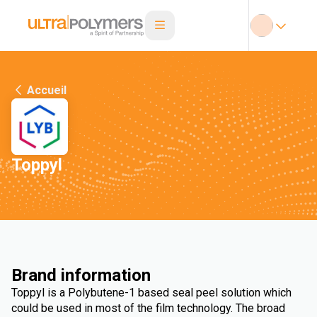
Accueil
Toppyl
Brand information
Toppyl is a Polybutene-1 based seal peel solution which
could be used in most of the film technology. The broad