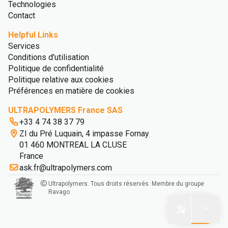
Technologies
Contact
Helpful Links
Services
Conditions d'utilisation
Politique de confidentialité
Politique relative aux cookies
Préférences en matière de cookies
ULTRAPOLYMERS France SAS
+33 4 74 38 37 79
ZI du Pré Luquain, 4 impasse Fornay
01 460 MONTREAL LA CLUSE
France
ask.fr@ultrapolymers.com
Ultrapolymers. Tous droits réservés. Membre du groupe
Ravago