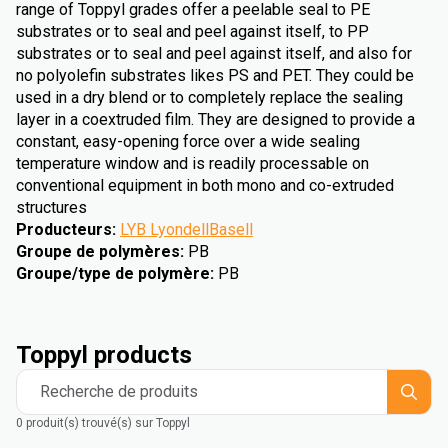
range of Toppyl grades offer a peelable seal to PE
substrates or to seal and peel against itself, to PP
substrates or to seal and peel against itself, and also for
no polyolefin substrates likes PS and PET. They could be
used in a dry blend or to completely replace the sealing
layer in a coextruded film. They are designed to provide a
constant, easy-opening force over a wide sealing
temperature window and is readily processable on
conventional equipment in both mono and co-extruded
structures
Producteurs
:
LYB LyondellBasell
Groupe de polymères
:
PB
Groupe/type de polymère
:
PB
Toppyl products
Recherche de produits
0 produit(s) trouvé(s) sur Toppyl