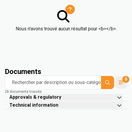
Nous n'avons trouvé aucun résultat pour <b></b>.
Documents
0
Rechercher par description ou sous-catégorie
28 documents trouvés
Approvals & regulatory
Technical information