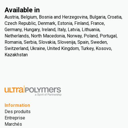
Available in
Austria, Belgium, Bosnia and Herzegovina, Bulgaria, Croatia,
Czech Republic, Denmark, Estonia, Finland, France,
Germany, Hungary, Ireland, Italy, Latvia, Lithuania,
Netherlands, North Macedonia, Norway, Poland, Portugal,
Romania, Serbia, Slovakia, Slovenija, Spain, Sweden,
Switzerland, Ukraine, United Kingdom, Turkey, Kosovo,
Kazakhstan
Information
Des produits
Entreprise
Marchés