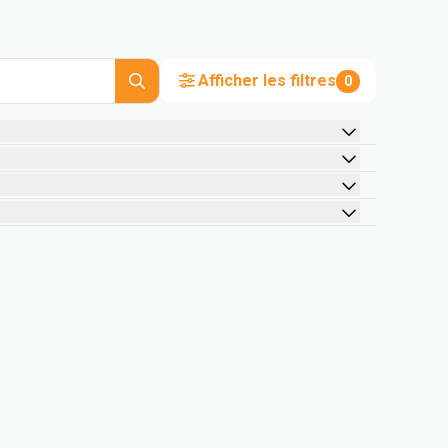
Afficher les filtres
0