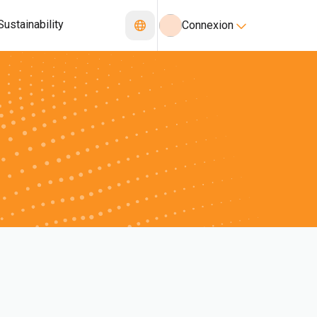
Sustainability
Connexion