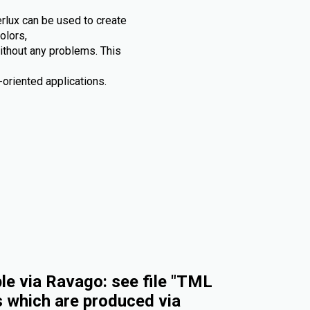
rlux can be used to create
olors,
without any problems. This
oriented applications.
e via Ravago: see file "TML
s which are produced via