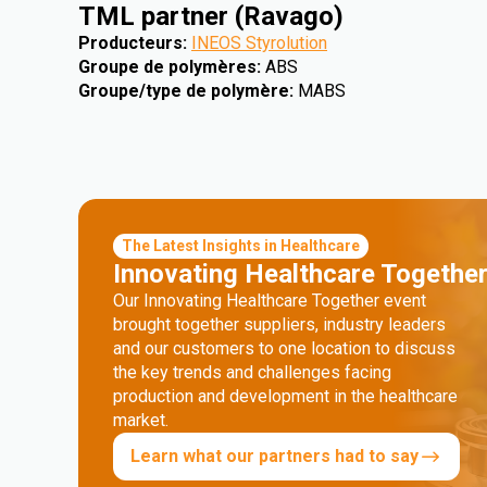
TML partner (Ravago)
Producteurs
:
INEOS Styrolution
Groupe de polymères
:
ABS
Groupe/type de polymère
:
MABS
The Latest Insights in Healthcare
Innovating Healthcare Togethe
Our Innovating Healthcare Together event
brought together suppliers, industry leaders
and our customers to one location to discuss
the key trends and challenges facing
production and development in the healthcare
market.
Learn what our partners had to say