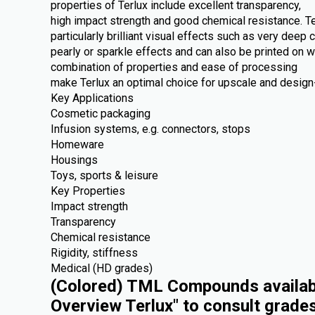
properties of Terlux include excellent transparency,
high impact strength and good chemical resistance. Te
particularly brilliant visual effects such as very deep c
pearly or sparkle effects and can also be printed on 
combination of properties and ease of processing
make Terlux an optimal choice for upscale and design-
Key Applications
Cosmetic packaging
Infusion systems, e.g. connectors, stops
Homeware
Housings
Toys, sports & leisure
Key Properties
Impact strength
Transparency
Chemical resistance
Rigidity, stiffness
Medical (HD grades)
(Colored) TML Compounds availabl
Overview Terlux" to consult grade