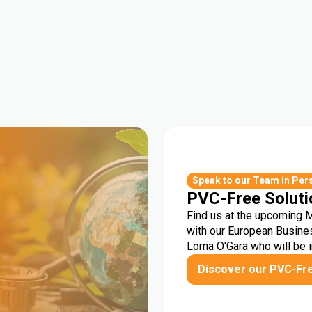
r
Speak to our Team in Per
PVC-Free Soluti
Find us at the upcoming 
with our European Busine
Lorna O'Gara who will be 
Discover our PVC-Fr