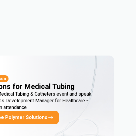
son
ons for Medical Tubing
Medical Tubing & Catheters event and speak
ss Development Manager for Healthcare -
in attendance.
ee Polymer Solutions