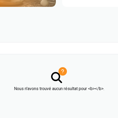
Nous n'avons trouvé aucun résultat pour <b></b>.