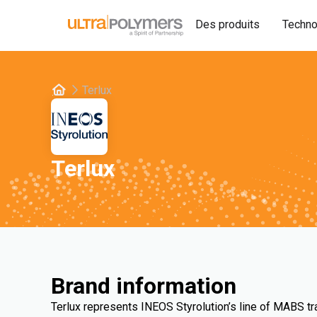
Des produits
Techno
Terlux
Terlux
Brand information
Terlux represents INEOS Styrolution’s line of MABS t