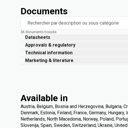
Documents
Rechercher par description ou sous-catégorie
36 documents trouvés
Datasheets
Approvals & regulatory
Technical information
Marketing & literature
Available in
Austria, Belgium, Bosnia and Herzegovina, Bulgaria, Cr
Denmark, Estonia, Finland, France, Germany, Hungary, Ire
Netherlands, North Macedonia, Norway, Poland, Portuga
Slovenija, Spain, Sweden, Switzerland, Ukraine, Unite