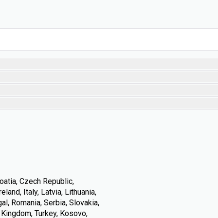
oatia, Czech Republic,
land, Italy, Latvia, Lithuania,
l, Romania, Serbia, Slovakia,
d Kingdom, Turkey, Kosovo,