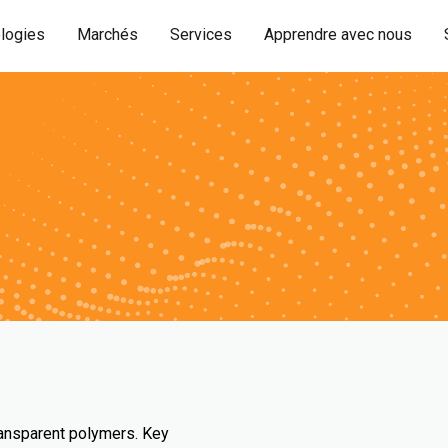
logies
Marchés
Services
Apprendre avec nous
ransparent polymers. Key