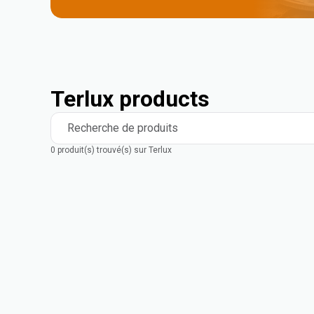
Terlux products
Recherche de produits
0 produit(s) trouvé(s) sur Terlux