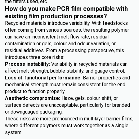
the filters used, etc.
How do you make PCR film compatible with
existing film production processes?
Recycled materials introduce variability. With feedstocks
often coming from various sources, the resulting polymer
can have an inconsistent melt flow rate, residual
contamination or gels, colour and odour variation, or
residual additives. From a processing perspective, this
introduces three core risks:
Process instability:
Variability in recycled materials can
affect melt strength, bubble stability, and gauge control.
Loss of functional performance:
Barrier properties and
mechanical strength must remain consistent for the end
product to function properly.
Aesthetic compromise:
Haze, gels, colour shift, or
surface defects are unacceptable, particularly for branded
or downguaged packaging.
These risks are more pronounced in multilayer barrier films,
where different polymers must work together as a single
system.