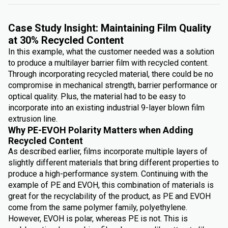
Case Study Insight: Maintaining Film Quality
at 30% Recycled Content
In this example, what the customer needed was a solution
to produce a multilayer barrier film with recycled content.
Through incorporating recycled material, there could be no
compromise in mechanical strength, barrier performance or
optical quality. Plus, the material had to be easy to
incorporate into an existing industrial 9-layer blown film
extrusion line.
Why PE-EVOH Polarity Matters when Adding
Recycled Content
As described earlier, films incorporate multiple layers of
slightly different materials that bring different properties to
produce a high-performance system. Continuing with the
example of PE and EVOH, this combination of materials is
great for the recyclability of the product, as PE and EVOH
come from the same polymer family, polyethylene.
However, EVOH is polar, whereas PE is not. This is