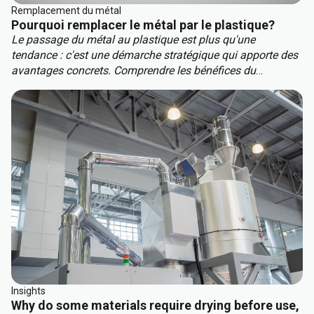
Remplacement du métal
Pourquoi remplacer le métal par le plastique?
Le passage du métal au plastique est plus qu'une
tendance : c'est une démarche stratégique qui apporte des
avantages concrets. Comprendre les bénéfices du
remplacement des métaux vous aidera à garder une
longueur d'avance sur la concurrence. Les principaux
avantages du remplacement du métal sont :
Insights
Why do some materials require drying before use,