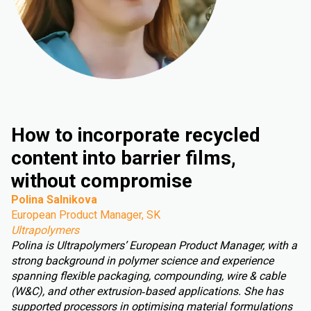
How to incorporate recycled
content into barrier films,
without compromise
Polina Salnikova
European Product Manager, SK
Ultrapolymers
Polina is Ultrapolymers’ European Product Manager, with a
strong background in polymer science and experience
spanning flexible packaging, compounding, wire & cable
(W&C), and other extrusion‑based applications. She has
supported processors in optimising material formulations