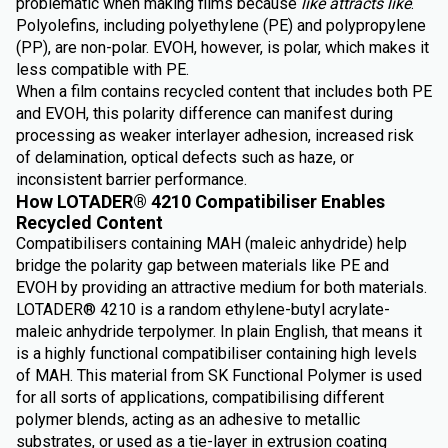
problematic when making films because
like attracts like
.
Polyolefins, including polyethylene (PE) and polypropylene
(PP), are non-polar. EVOH, however, is polar, which makes it
less compatible with PE.
When a film contains recycled content that includes both PE
and EVOH, this polarity difference can manifest during
processing as weaker interlayer adhesion, increased risk
of delamination, optical defects such as haze, or
inconsistent barrier performance.
How LOTADER® 4210 Compatibiliser Enables
Recycled Content
Compatibilisers containing MAH (maleic anhydride) help
bridge the polarity gap between materials like PE and
EVOH by providing an attractive medium for both materials.
LOTADER® 4210 is a random ethylene-butyl acrylate-
maleic anhydride terpolymer. In plain English, that means it
is a highly functional compatibiliser containing high levels
of MAH. This material from SK Functional Polymer is used
for all sorts of applications, compatibilising different
polymer blends, acting as an adhesive to metallic
substrates, or used as a tie-layer in extrusion coating