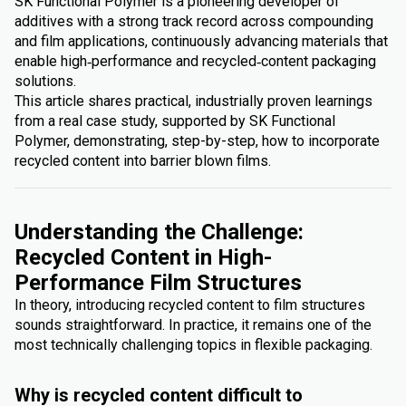
SK Functional Polymer is a pioneering developer of
additives with a strong track record across compounding
and film applications, continuously advancing materials that
enable high‑performance and recycled‑content packaging
solutions.
This article shares practical, industrially proven learnings
from a real case study, supported by SK Functional
Polymer, demonstrating, step-by-step, how to incorporate
recycled content into barrier blown films.
Understanding the Challenge:
Recycled Content in High-
Performance Film Structures
In theory, introducing recycled content to film structures
sounds straightforward. In practice, it remains one of the
most technically challenging topics in flexible packaging.
Why is recycled content difficult to