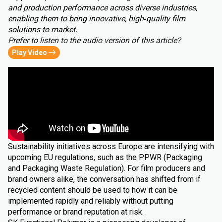
and production performance across diverse industries,
enabling them to bring innovative, high‑quality film
solutions to market.
Prefer to listen to the audio version of this article?
Play Video
Sustainability initiatives across Europe are intensifying with
upcoming EU regulations, such as the PPWR (Packaging
and Packaging Waste Regulation). For film producers and
brand owners alike, the conversation has shifted from if
recycled content should be used to how it can be
implemented rapidly and reliably without putting
performance or brand reputation at risk.