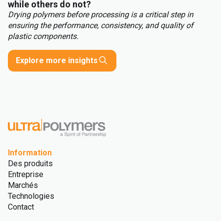
while others do not?
Drying polymers before processing is a critical step in
ensuring the performance, consistency, and quality of
plastic components.
Explore more insights
Information
Des produits
Entreprise
Marchés
Technologies
Contact