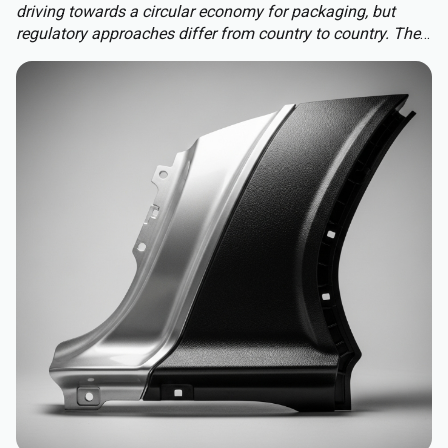
driving towards a circular economy for packaging, but
regulatory approaches differ from country to country. The
Packaging and Packaging Waste Regulation (PPWR)
replaces a patchwork of national rules with a harmonised
approach to packaging across the EU, extending recycled-
content requirements to almost all plastic packaging.