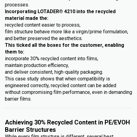
processes.
Incorporating LOTADER® 4210 into the recycled
material made the:
recycled content easier to process,
film structure behave more like a virgin/prime formulation,
and better preserved the aesthetics.
This ticked all the boxes for the customer, enabling
them to:
incorporate 30% recycled content into films,
maintain production efficiency,
and deliver consistent, high-quality packaging.
This case study shows that when compatibility is
engineered correctly, recycled content can be added
without compromising film performance, even in demanding
barrier films.
Achieving 30% Recycled Content in PE/EVOH
Barrier Structures
While every film structure is different, several best