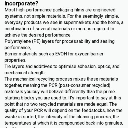
incorporate?
Most high-performance packaging films are engineered
systems, not simple materials. For the seemingly simple,
everyday products we see in supermarkets and the home, a
combination of several materials or more is required to
achieve the desired performance:
Polyethylene (PE) layers for processability and sealing
performance,
Barrier materials such as EVOH for oxygen barrier
properties,
Tie layers and additives to optimise adhesion, optics, and
mechanical strength.
The mechanical recycling process mixes these materials
together, meaning the PCR (post-consumer recycled)
materials you buy will behave differently than the prime
starting blocks you are used to. It’s important to say at this
point that no two recycled materials are made equal. The
quality of your PCR will depend on the feedstocks, how the
waste is sorted, the intensity of the cleaning process, the
temperatures at which it is compounded back into granules,