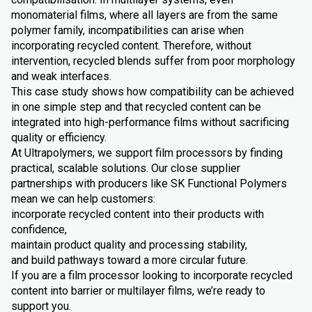
monomaterial films, where all layers are from the same
polymer family, incompatibilities can arise when
incorporating recycled content. Therefore, without
intervention, recycled blends suffer from poor morphology
and weak interfaces.
This case study shows how compatibility can be achieved
in one simple step and that recycled content can be
integrated into high-performance films without sacrificing
quality or efficiency.
At Ultrapolymers, we support film processors by finding
practical, scalable solutions. Our close supplier
partnerships with producers like SK Functional Polymers
mean we can help customers:
incorporate recycled content into their products with
confidence,
maintain product quality and processing stability,
and build pathways toward a more circular future.
If you are a film processor looking to incorporate recycled
content into barrier or multilayer films, we’re ready to
support you.