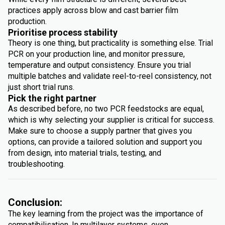
practices apply across blow and cast barrier film
production.
Prioritise process stability
Theory is one thing, but practicality is something else. Trial
PCR on your production line, and monitor pressure,
temperature and output consistency. Ensure you trial
multiple batches and validate reel-to-reel consistency, not
just short trial runs.
Pick the right partner
As described before, no two PCR feedstocks are equal,
which is why selecting your supplier is critical for success.
Make sure to choose a supply partner that gives you
options, can provide a tailored solution and support you
from design, into material trials, testing, and
troubleshooting.
Conclusion:
The key learning from the project was the importance of
compatibilisation. In multilayer systems, even