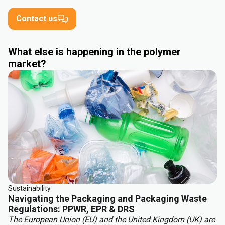
Contact us
What else is happening in the polymer
market?
Sustainability
Navigating the Packaging and Packaging Waste
Regulations: PPWR, EPR & DRS
The European Union (EU) and the United Kingdom (UK) are