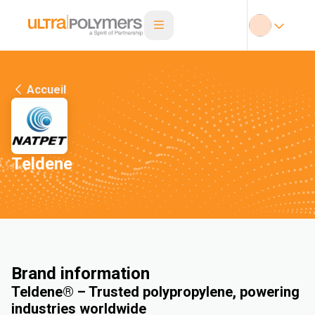
Accueil
Teldene
Brand information
Teldene® – Trusted polypropylene, powering
industries worldwide