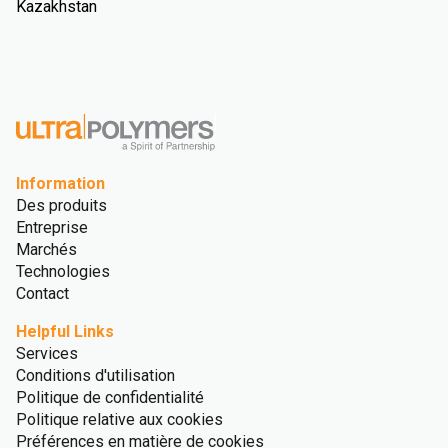
Kazakhstan
Information
Des produits
Entreprise
Marchés
Technologies
Contact
Helpful Links
Services
Conditions d'utilisation
Politique de confidentialité
Politique relative aux cookies
Préférences en matière de cookies