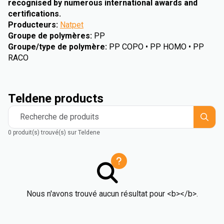
recognised by numerous international awards and
certifications.
Producteurs
:
Natpet
Groupe de polymères
:
PP
Groupe/type de polymère
:
PP COPO • PP HOMO • PP
RACO
Teldene products
Recherche de produits
0 produit(s) trouvé(s) sur Teldene
Nous n'avons trouvé aucun résultat pour <b></b>.