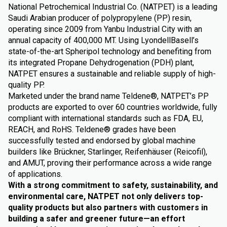
National Petrochemical Industrial Co. (NATPET) is a leading
Saudi Arabian producer of polypropylene (PP) resin,
operating since 2009 from Yanbu Industrial City with an
annual capacity of 400,000 MT. Using LyondellBasell’s
state-of-the-art Spheripol technology and benefiting from
its integrated Propane Dehydrogenation (PDH) plant,
NATPET ensures a sustainable and reliable supply of high-
quality PP.
Marketed under the brand name Teldene®, NATPET’s PP
products are exported to over 60 countries worldwide, fully
compliant with international standards such as FDA, EU,
REACH, and RoHS. Teldene® grades have been
successfully tested and endorsed by global machine
builders like Brückner, Starlinger, Reifenhäuser (Reicofil),
and AMUT, proving their performance across a wide range
of applications.
With a strong commitment to safety, sustainability, and
environmental care, NATPET not only delivers top-
quality products but also partners with customers in
building a safer and greener future—an effort