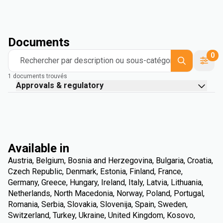
Documents
0
Rechercher par description ou sous-catégorie
1 documents trouvés
Approvals & regulatory
Available in
Austria, Belgium, Bosnia and Herzegovina, Bulgaria, Croatia,
Czech Republic, Denmark, Estonia, Finland, France,
Germany, Greece, Hungary, Ireland, Italy, Latvia, Lithuania,
Netherlands, North Macedonia, Norway, Poland, Portugal,
Romania, Serbia, Slovakia, Slovenija, Spain, Sweden,
Switzerland, Turkey, Ukraine, United Kingdom, Kosovo,