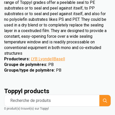
range of Toppyl grades offer a peelable seal to PE
substrates or to seal and peel against itself, to PP
substrates or to seal and peel against itself, and also for
no polyolefin substrates likes PS and PET. They could be
used in a dry blend or to completely replace the sealing
layer in a coextruded film. They are designed to provide a
constant, easy-opening force over a wide sealing
temperature window and is readily processable on
conventional equipment in both mono and co-extruded
structures
Producteurs
:
LYB LyondellBasell
Groupe de polymères
:
PB
Groupe/type de polymère
:
PB
Toppyl products
Recherche de produits
0 produit(s) trouvé(s) sur Toppyl