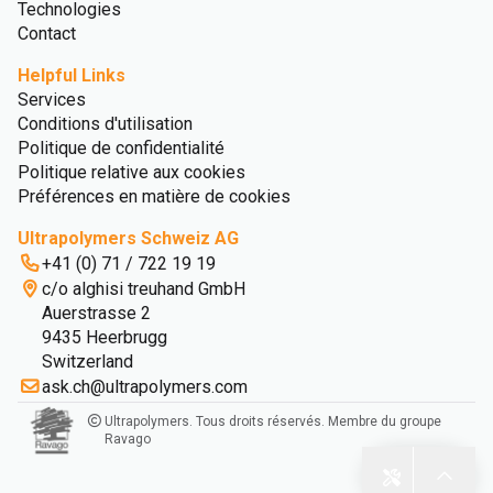
Technologies
Contact
Helpful Links
Services
Conditions d'utilisation
Politique de confidentialité
Politique relative aux cookies
Préférences en matière de cookies
Ultrapolymers Schweiz AG
+41 (0) 71 / 722 19 19
c/o alghisi treuhand GmbH
Auerstrasse 2
9435 Heerbrugg
Switzerland
ask.ch@ultrapolymers.com
Ultrapolymers. Tous droits réservés. Membre du groupe
Ravago