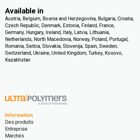
Available in
Austria, Belgium, Bosnia and Herzegovina, Bulgaria, Croatia,
Czech Republic, Denmark, Estonia, Finland, France,
Germany, Hungary, Ireland, Italy, Latvia, Lithuania,
Netherlands, North Macedonia, Norway, Poland, Portugal,
Romania, Serbia, Slovakia, Slovenija, Spain, Sweden,
Switzerland, Ukraine, United Kingdom, Turkey, Kosovo,
Kazakhstan
Information
Des produits
Entreprise
Marchés