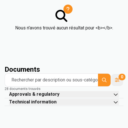
Nous n'avons trouvé aucun résultat pour <b></b>.
Documents
0
Rechercher par description ou sous-catégorie
28 documents trouvés
Approvals & regulatory
Technical information