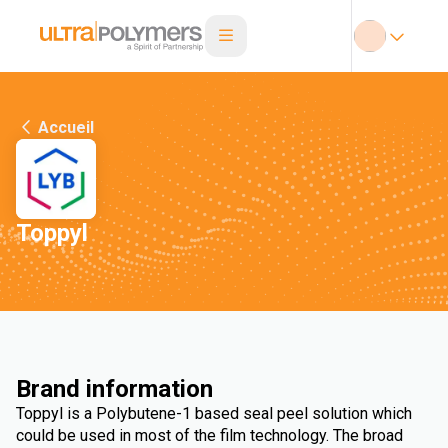
Accueil
Toppyl
Brand information
Toppyl is a Polybutene-1 based seal peel solution which
could be used in most of the film technology. The broad