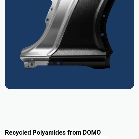
Recycled Polyamides from DOMO