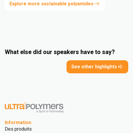
Explore more sustainable polyamides
What else did our speakers have to say?
See other highlights
Information
Des produits