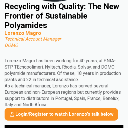
Recycling with Quality: The New
Frontier of Sustainable
Polyamides
Lorenzo Magro
Technical Account Manager
DOMO
Lorenzo Magro has been working for 40 years, at SNIA-
STP TEcnopolimeri, Nyltech, Rhodia, Solvay, and DOMO
polyamide manufacturers. Of these, 18 years in production
plants and 22 in technical assistance.
As a technical manager, Lorenzo has served several
European and non-European regions but currently provides
support to distributors in Portugal, Spain, France, Benelux,
Italy and North Africa.
Login/Register to watch Lorenzo's talk below