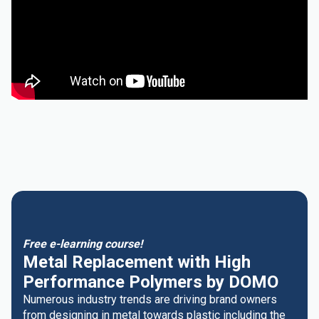
Free e-learning course!
Metal Replacement with High
Performance Polymers by DOMO
Numerous industry trends are driving brand owners
from designing in metal towards plastic including the