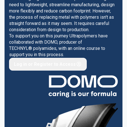
need to lightweight, streamline manufacturing, design
more flexibly and reduce carbon footprint. However,
the process of replacing metal with polymers isn't as
straight forward as it may seem. It requires careful
consideration from design to production.
To support you on this journey Ultrapolymers have
collaborated with DOMO, producer of
TECHNYL® polyamides, with an online course to
support you in this process.
Log in or Register to Access