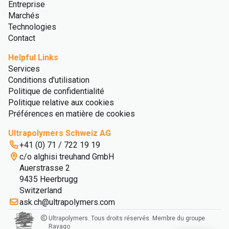
Entreprise
Marchés
Technologies
Contact
Helpful Links
Services
Conditions d'utilisation
Politique de confidentialité
Politique relative aux cookies
Préférences en matière de cookies
Ultrapolymers Schweiz AG
+41 (0) 71 / 722 19 19
c/o alghisi treuhand GmbH
Auerstrasse 2
9435 Heerbrugg
Switzerland
ask.ch@ultrapolymers.com
Ultrapolymers. Tous droits réservés. Membre du groupe
Ravago