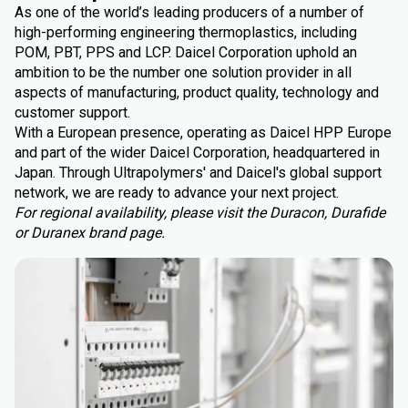
As one of the world’s leading producers of a number of
high-performing engineering thermoplastics, including
POM, PBT, PPS and LCP. Daicel Corporation uphold an
ambition to be the number one solution provider in all
aspects of manufacturing, product quality, technology and
customer support.
With a European presence, operating as Daicel HPP Europe
and part of the wider Daicel Corporation, headquartered in
Japan. Through Ultrapolymers' and Daicel's global support
network, we are ready to advance your next project.
For regional availability, please visit the Duracon, Durafide
or Duranex brand page.