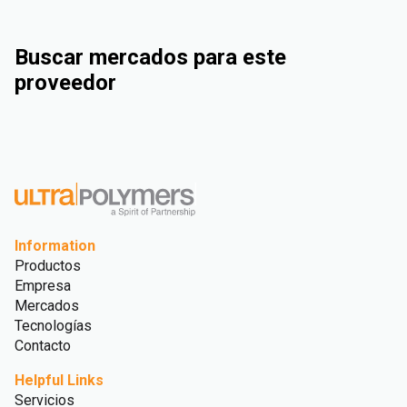
Buscar mercados para este
proveedor
Industrial
Consumer Goods
Electrical & Electronics
Rigid Packaging
Information
Productos
Empresa
Mercados
Tecnologías
Contacto
Helpful Links
Servicios