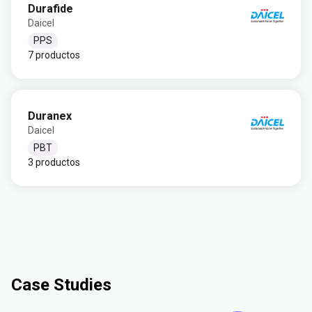
Durafide
Daicel
PPS
7 productos
Duranex
Daicel
PBT
3 productos
Case Studies