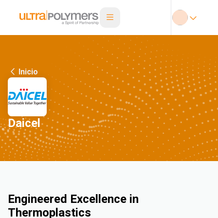
Inicio
Daicel
Engineered Excellence in
Thermoplastics