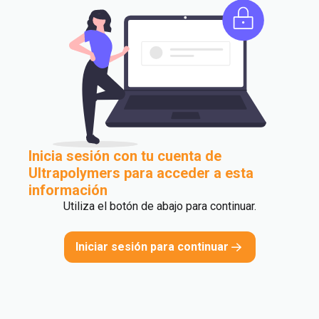
Inicia sesión con tu cuenta de
Ultrapolymers para acceder a esta
información
Utiliza el botón de abajo para continuar.
Iniciar sesión para continuar