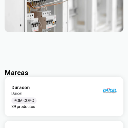
Marcas
Duracon
Daicel
POM COPO
39 productos