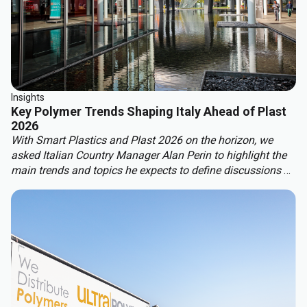
Insights
Key Polymer Trends Shaping Italy Ahead of Plast
2026
With Smart Plastics and Plast 2026 on the horizon, we
asked Italian Country Manager Alan Perin to highlight the
main trends and topics he expects to define discussions at
these leading industry events.