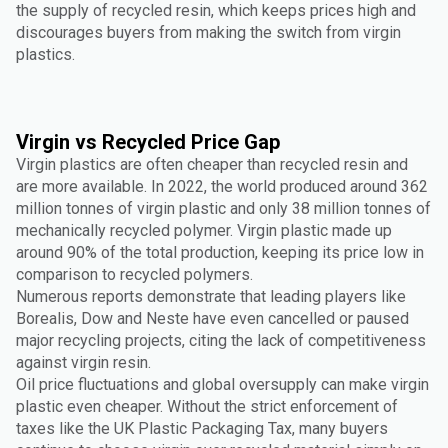
the supply of recycled resin, which keeps prices high and
discourages buyers from making the switch from virgin
plastics.
Virgin vs Recycled Price Gap
Virgin plastics are often cheaper than recycled resin and
are more available. In 2022, the world produced around 362
million tonnes of virgin plastic and only 38 million tonnes of
mechanically recycled polymer. Virgin plastic made up
around 90% of the total production, keeping its price low in
comparison to recycled polymers.
Numerous reports demonstrate that leading players like
Borealis, Dow and Neste have even cancelled or paused
major recycling projects, citing the lack of competitiveness
against virgin resin.
Oil price fluctuations and global oversupply can make virgin
plastic even cheaper. Without the strict enforcement of
taxes like the UK Plastic Packaging Tax, many buyers