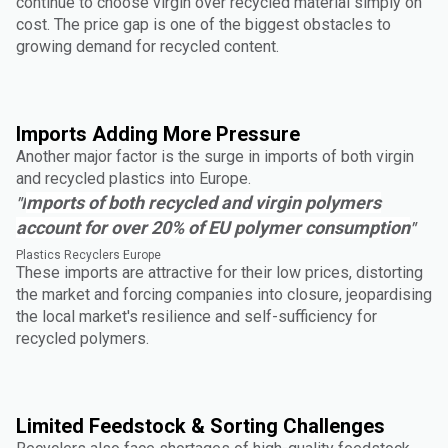
continue to choose virgin over recycled material simply on
cost. The price gap is one of the biggest obstacles to
growing demand for recycled content.
Imports Adding More Pressure
Another major factor is the surge in imports of both virgin
and recycled plastics into Europe.
mports of both recycled and virgin polymers
"I
account for over 20% of EU polymer consumption
"
Plastics Recyclers Europe
These imports are attractive for their low prices, distorting
the market and forcing companies into closure, jeopardising
the local market's resilience and self-sufficiency for
recycled polymers.
Limited Feedstock & Sorting Challenges