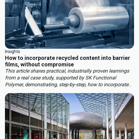
Insights
How to incorporate recycled content into barrier
films, without compromise
This article shares practical, industrially proven learnings
from a real case study, supported by SK Functional
Polymer, demonstrating, step-by-step, how to incorporate
recycled content into barrier blown films.