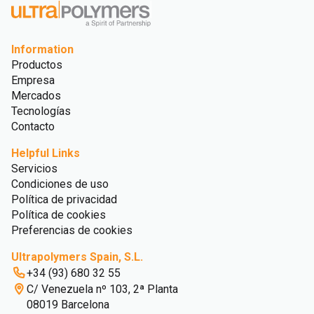
Information
Productos
Empresa
Mercados
Tecnologías
Contacto
Helpful Links
Servicios
Condiciones de uso
Política de privacidad
Política de cookies
Preferencias de cookies
Ultrapolymers Spain, S.L.
+34 (93) 680 32 55
C/ Venezuela nº 103, 2ª Planta
08019 Barcelona