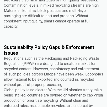
Recyclers also face shortages of high-quality feedstock.
Contamination levels in mixed recycling streams are high.
Materials like films, black plastics, and multi-layer
packaging are difficult to sort and process. Without
consistent input quality, plants cannot operate at full
capacity.
Sustainability Policy Gaps & Enforcement
Issues
Regulations such as the Packaging and Packaging Waste
Regulation (PPWR) are designed to create a market for
recycled content. However, consistency and enforcement
of such policies across Europe have been weak. Loopholes
allow material to be exported and counted as recycled
without proof of proper processing.
Global policy is no clearer. With the UN plastics treaty talks
being stalled, countries are divided on whether to cap virgin
production or prioritise recycling. Without clear and
enforced rules, responsible recyclers are undercut by