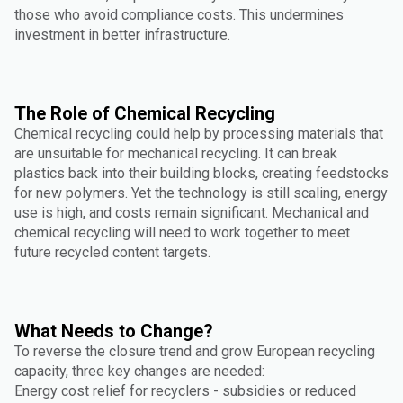
those who avoid compliance costs. This undermines
investment in better infrastructure.
The Role of Chemical Recycling
Chemical recycling could help by processing materials that
are unsuitable for mechanical recycling. It can break
plastics back into their building blocks, creating feedstocks
for new polymers. Yet the technology is still scaling, energy
use is high, and costs remain significant. Mechanical and
chemical recycling will need to work together to meet
future recycled content targets.
What Needs to Change?
To reverse the closure trend and grow European recycling
capacity, three key changes are needed:
Energy cost relief for recyclers - subsidies or reduced