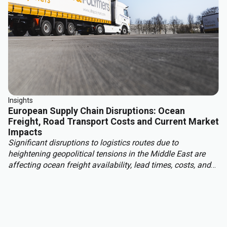
Insights
European Supply Chain Disruptions: Ocean
Freight, Road Transport Costs and Current Market
Impacts
Significant disruptions to logistics routes due to
heightening geopolitical tensions in the Middle East are
affecting ocean freight availability, lead times, costs, and
insurance conditions for materials moving into Europe
from Asia, the Middle East, and other regions. With this,
European read transport costs are rising due to higher fuel
prices, tightening carrier capacity and structural market
changes.