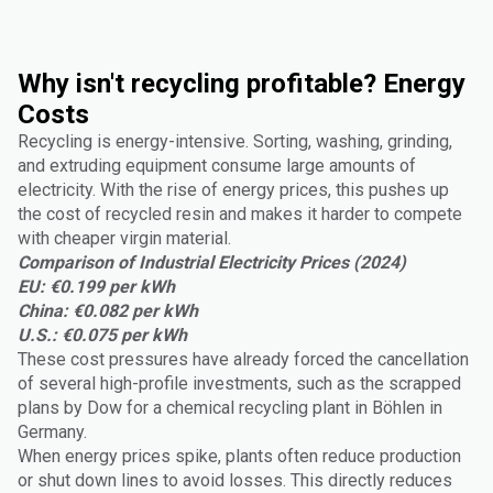
Why isn't recycling profitable? Energy
Costs
Recycling is energy-intensive. Sorting, washing, grinding,
and extruding equipment consume large amounts of
electricity. With the rise of energy prices, this pushes up
the cost of recycled resin and makes it harder to compete
with cheaper virgin material.
Comparison of Industrial Electricity Prices (2024)
EU: €0.199 per kWh
China: €0.082 per kWh
U.S.: €0.075 per kWh
These cost pressures have already forced the cancellation
of several high-profile investments, such as the scrapped
plans by Dow for a chemical recycling plant in Böhlen in
Germany.
When energy prices spike, plants often reduce production
or shut down lines to avoid losses. This directly reduces