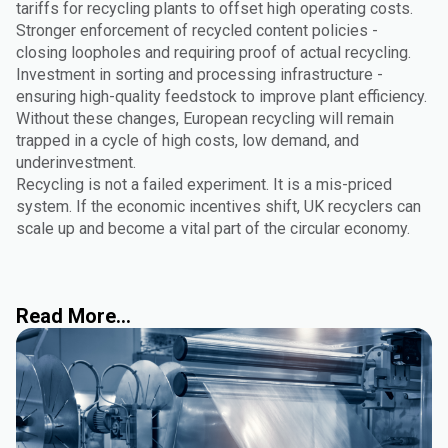
tariffs for recycling plants to offset high operating costs.
Stronger enforcement of recycled content policies -
closing loopholes and requiring proof of actual recycling.
Investment in sorting and processing infrastructure -
ensuring high-quality feedstock to improve plant efficiency.
Without these changes, European recycling will remain
trapped in a cycle of high costs, low demand, and
underinvestment.
Recycling is not a failed experiment. It is a mis-priced
system. If the economic incentives shift, UK recyclers can
scale up and become a vital part of the circular economy.
Read More...