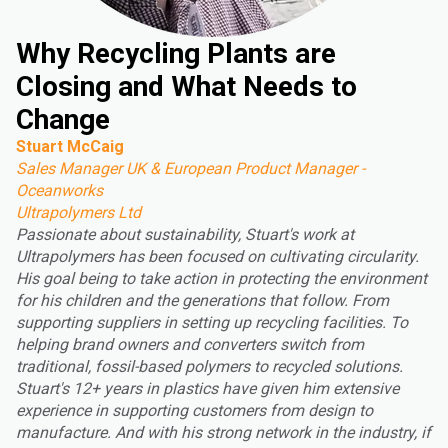
Why Recycling Plants are
Closing and What Needs to
Change
Stuart McCaig
Sales Manager UK & European Product Manager -
Oceanworks
Ultrapolymers Ltd
Passionate about sustainability, Stuart's work at
Ultrapolymers has been focused on cultivating circularity.
His goal being to take action in protecting the environment
for his children and the generations that follow. From
supporting suppliers in setting up recycling facilities. To
helping brand owners and converters switch from
traditional, fossil-based polymers to recycled solutions.
Stuart's 12+ years in plastics have given him extensive
experience in supporting customers from design to
manufacture. And with his strong network in the industry, if