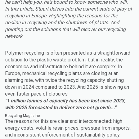
he can't help you, he's bound to know someone who will.
In this article, Stuart delves into the current state of play of
recycling in Europe. Highlighting the reasons for the
decline in recycling and the shutdown of plants. And
pointing out the solutions that will recover our recycling
network.
Polymer recycling is often presented as a straightforward
solution to the plastic waste problem, but in reality, the
economics and infrastructure behind it are complex. In
Europe, mechanical recycling plants are closing at an
alarming rate, with twice the recycling capacity shutting
down in 2024 compared to 2023. And 2025 is showing an
even faster pace of closures.
"1 million tonnes of capacity has been lost since 2023,
with 2025 forecasted to deliver zero net growth..."
Recycling Magazine
The reasons for this are clear and interconnected: high
energy costs, volatile resin prices, pressure from imports,
and inconsistent enforcement of sustainability policy.