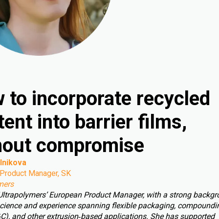
 to incorporate recycled
ent into barrier films,
hout compromise
lnikova
Product Manager, SK
mers
 Ultrapolymers’ European Product Manager, with a strong backgr
cience and experience spanning flexible packaging, compoundin
C), and other extrusion‑based applications. She has supported