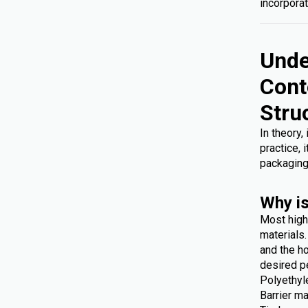
incorporat
Unde
Cont
Stru
In theory,
practice, 
packaging
Why is
Most high
materials
and the ho
desired p
Polyethyl
Barrier ma