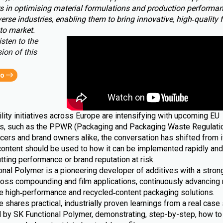
s in optimising material formulations and production performa
erse industries, enabling them to bring innovative, high‑quality 
to market.
isten to the
ion of this
eo
lity initiatives across Europe are intensifying with upcoming EU
ns, such as the PPWR (Packaging and Packaging Waste Regulatio
cers and brand owners alike, the conversation has shifted from i
content should be used to how it can be implemented rapidly and 
tting performance or brand reputation at risk.
nal Polymer is a pioneering developer of additives with a strong
ross compounding and film applications, continuously advancing 
le high‑performance and recycled‑content packaging solutions.
le shares practical, industrially proven learnings from a real case 
 by SK Functional Polymer, demonstrating, step-by-step, how to