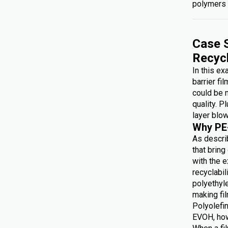
polymers 
Case S
Recyc
In this e
barrier fi
could be 
quality. P
layer blow
Why PE
As describ
that brin
with the e
recyclabi
polyethyl
making f
Polyolefin
EVOH, how