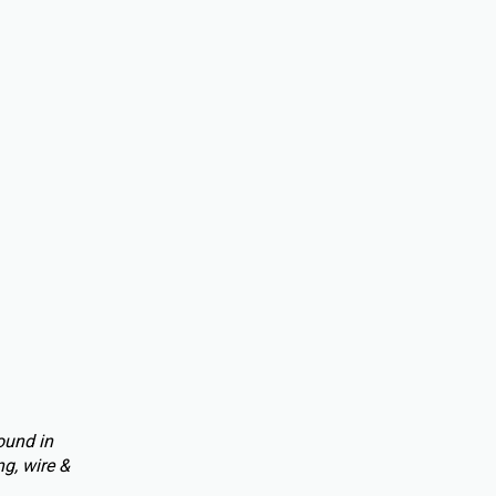
ound in
g, wire &