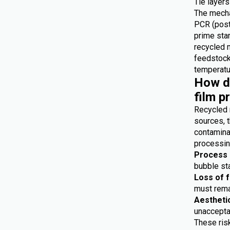
Tie layers
The mecha
PCR (post
prime star
recycled 
feedstocks
temperatur
How do
film p
Recycled 
sources, t
contaminat
processing
Process i
bubble sta
Loss of 
must remai
Aestheti
unaccepta
These risk