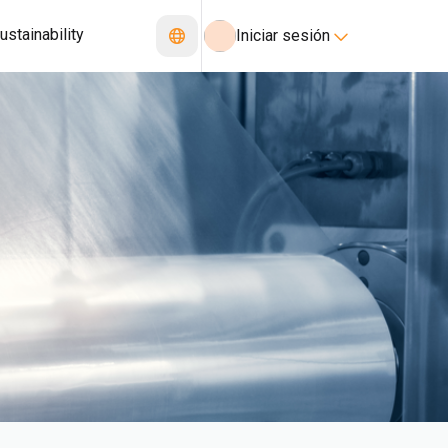
ustainability
Iniciar sesión