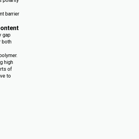
 polarity
nt barrier
ontent
y gap
r both
polymer.
ng high
rts of
ive to