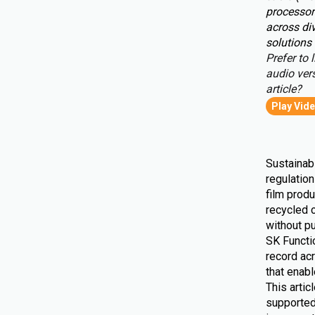
processor
across div
solutions 
Prefer to l
audio vers
article?
Play Vid
Sustainabi
regulatio
film produ
recycled 
without pu
SK Functio
record ac
that enab
This artic
supported