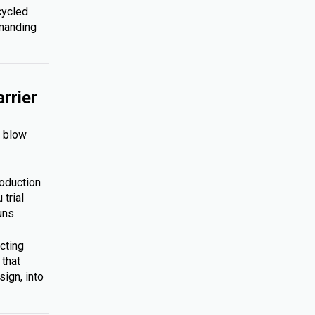
cycled
emanding
rrier
s blow
roduction
trial
uns.
cting
 that
ign, into