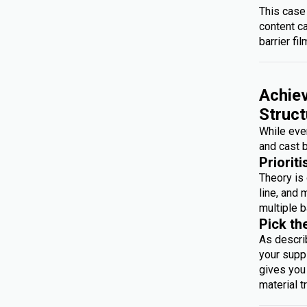
This case
content c
barrier fil
Achiev
Struct
While ever
and cast b
Prioriti
Theory is 
line, and 
multiple b
Pick th
As descri
your suppl
gives you 
material t