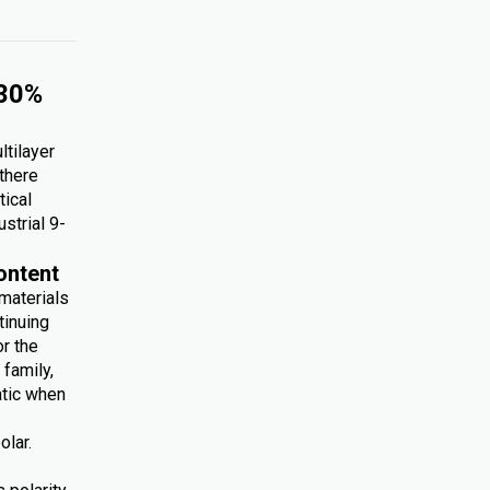
 30%
ltilayer
 there
tical
ustrial 9-
ontent
 materials
tinuing
r the
family,
atic when
olar.