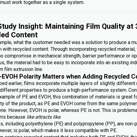
must work together as a single system.
tudy Insight: Maintaining Film Quality at
led Content
xample, what the customer needed was a solution to produce a mu
lm with recycled content. Through incorporating recycled material,
no compromise in mechanical strength, barrier performance or op
lus, the material had to be easy to incorporate into an existing ind
n film extrusion line.
-EVOH Polarity Matters when Adding Recycled C
ed earlier, films incorporate multiple layers of slightly different
g different properties to produce a high-performance system. Con
xample of PE and EVOH, this combination of materials is great fo
lity of the product, as PE and EVOH come from the same polymer 
ene. However, EVOH is polar, whereas PE is not. This is problem
ilms because
like attracts like
.
s, including polyethylene (PE) and polypropylene (PP), are non-p
ever, is polar, which makes it less compatible with PE.