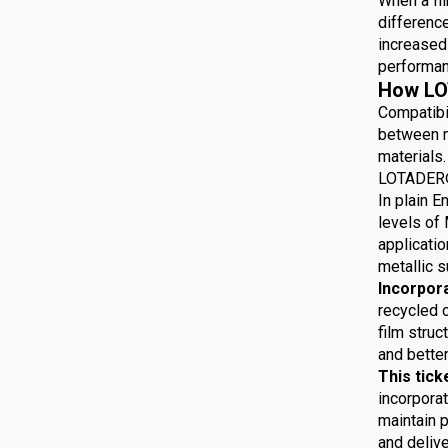
When a fil
differenc
increased 
performan
How LO
Compatibi
between m
materials.
LOTADER® 
In plain E
levels of 
applicatio
metallic s
Incorpor
recycled 
film struc
and bette
This tick
incorporat
maintain p
and delive