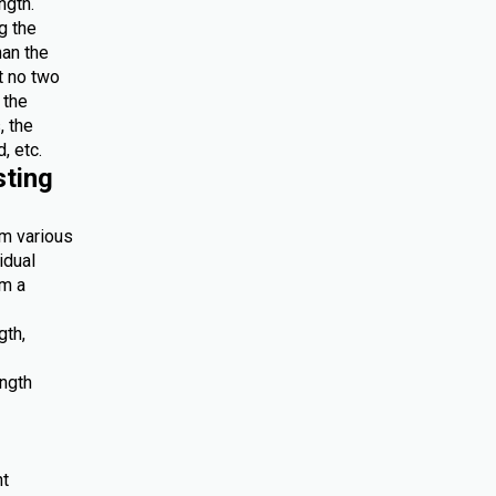
ngth.
g the
han the
at no two
 the
, the
, etc.
sting
om various
idual
om a
gth,
ength
nt