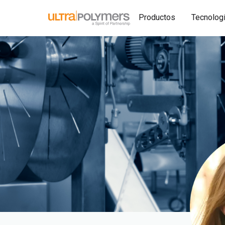
Productos
Tecnolog