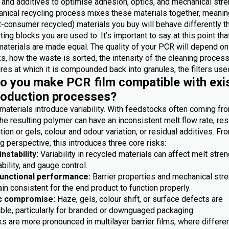
 and additives to optimise adhesion, optics, and mechanical stre
nical recycling process mixes these materials together, meanin
-consumer recycled) materials you buy will behave differently t
ting blocks you are used to. It’s important to say at this point th
materials are made equal. The quality of your PCR will depend on
, how the waste is sorted, the intensity of the cleaning process
es at which it is compounded back into granules, the filters used
 you make PCR film compatible with exi
roduction processes?
materials introduce variability. With feedstocks often coming fr
he resulting polymer can have an inconsistent melt flow rate, res
ion or gels, colour and odour variation, or residual additives. Fr
 perspective, this introduces three core risks:
nstability:
Variability in recycled materials can affect melt stren
bility, and gauge control.
functional performance:
Barrier properties and mechanical str
n consistent for the end product to function properly.
c compromise:
Haze, gels, colour shift, or surface defects are
ble, particularly for branded or downguaged packaging.
s are more pronounced in multilayer barrier films, where differe