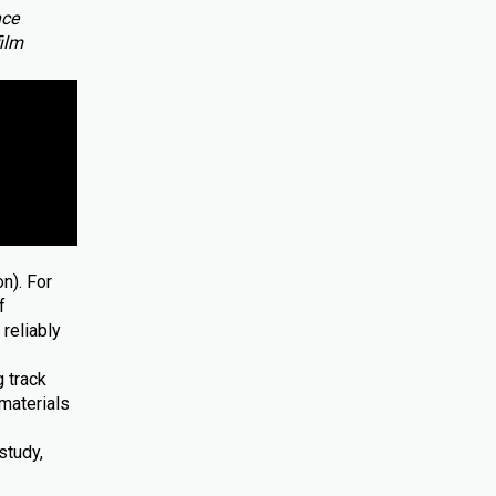
nce
film
n). For
f
reliably
 track
materials
study,