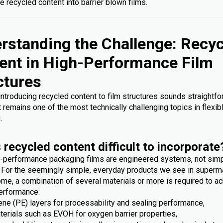
e recycled content into barrier blown films.
rstanding the Challenge: Recy
ent in High-Performance Film
ctures
 introducing recycled content to film structures sounds straightfo
it remains one of the most technically challenging topics in flexib
.
 recycled content difficult to incorporate
-performance packaging films are engineered systems, not sim
. For the seemingly simple, everyday products we see in superm
me, a combination of several materials or more is required to ac
erformance:
ene (PE) layers for processability and sealing performance,
terials such as EVOH for oxygen barrier properties,