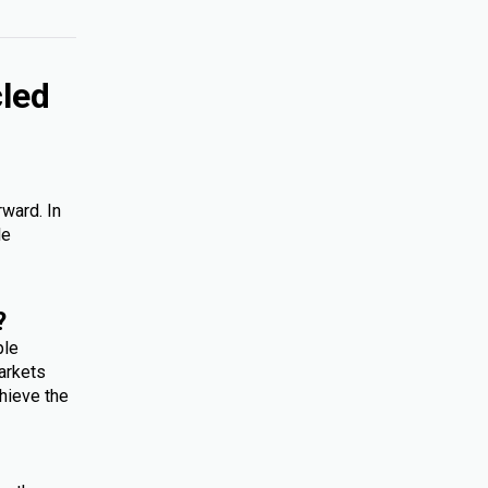
cled
rward. In
le
?
ple
arkets
hieve the