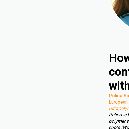
How
cont
wit
Polina Sa
European 
Ultrapoly
Polina is
polymer s
cable (W&