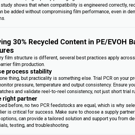
 study shows that when compatibility is engineered correctly, re
an be added without compromising film performance, even in d
ms.
ing 30% Recycled Content in PE/EVOH Ba
ures
y film structure is different, several best practices apply acros
arrier film production.
se process stability
one thing, but practicality is something else. Trial PCR on your p
monitor pressure, temperature and output consistency. Ensure you 
atches and validate reel-to-reel consistency, not just short trial r
e right partner
bed before, no two PCR feedstocks are equal, which is why sele
ier is critical for success. Make sure to choose a supply partner
options, can provide a tailored solution and support you from des
rials, testing, and troubleshooting.