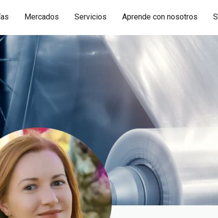
ías
Mercados
Servicios
Aprende con nosotros
S