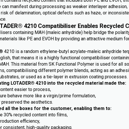
m contains recycled content that includes both PE and EVOH, this
e can manifest during processing as weaker interlayer adhesion,
risk of delamination, optical defects such as haze, or inconsiste
ce.
TADER® 4210 Compatibiliser Enables Recycled C
lisers containing MAH (maleic anhydride) help bridge the polarit
aterials like PE and EVOH by providing an attractive medium fo
4210 is a random ethylene-butyl acrylate-maleic anhydride ter
nglish, that means it is a highly functional compatibiliser containi
MAH. This material from SK Functional Polymer is used for all so
ns, compatibilising different polymer blends, acting as an adhes
ubstrates, or used as a tie-layer in extrusion coating processes.
ating LOTADER® 4210 into the recycled material made the:
content easier to process,
ture behave more like a virgin/prime formulation,
r preserved the aesthetics.
ed all the boxes for the customer, enabling them to:
e 30% recycled content into films,
roduction efficiency,
r consistent, high-quality packaging.