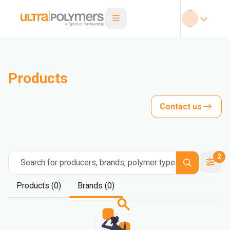
Products
Contact us
2
Search for producers, brands, polymer types
Products (0)
Brands (0)