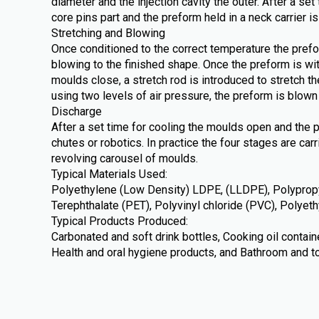
diameter and the injection cavity the outer. After a se
core pins part and the preform held in a neck carrier is
Stretching and Blowing
Once conditioned to the correct temperature the prefo
blowing to the finished shape. Once the preform is wi
moulds close, a stretch rod is introduced to stretch th
using two levels of air pressure, the preform is blown 
Discharge
After a set time for cooling the moulds open and the 
chutes or robotics. In practice the four stages are car
revolving carousel of moulds.
Typical Materials Used:
Polyethylene (Low Density) LDPE, (LLDPE), Polypropy
Terephthalate (PET), Polyvinyl chloride (PVC), Polye
Typical Products Produced:
Carbonated and soft drink bottles, Cooking oil contai
Health and oral hygiene products, and Bathroom and to