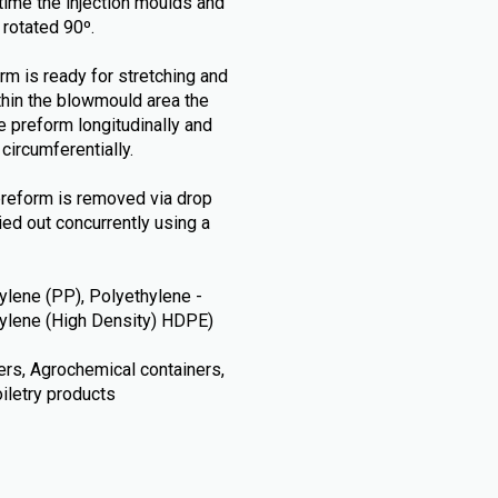
t time the injection moulds and
 rotated 90º.
rm is ready for stretching and
thin the blowmould area the
e preform longitudinally and
circumferentially.
preform is removed via drop
ried out concurrently using a
lene (PP), Polyethylene -
thylene (High Density) HDPE)
ners, Agrochemical containers,
iletry products