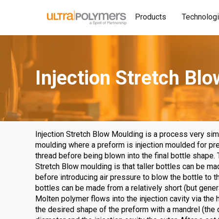
Products
Technolog
Injection Stretch Bl
Injection Stretch Blow Moulding is a process very simi
moulding where a preform is injection moulded for pr
thread before being blown into the final bottle shape. 
Stretch Blow moulding is that taller bottles can be ma
before introducing air pressure to blow the bottle to th
bottles can be made from a relatively short (but gener
Molten polymer flows into the injection cavity via the 
the desired shape of the preform with a mandrel (the c