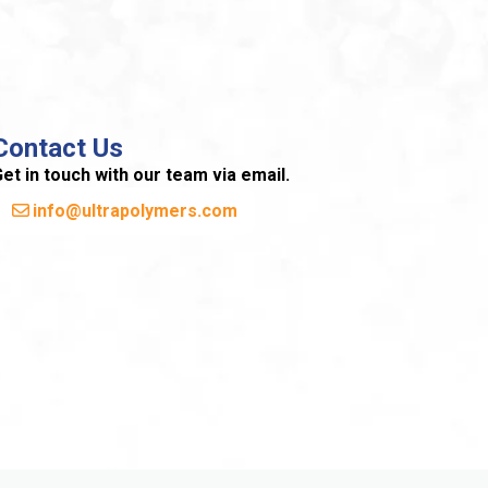
Contact Us
et in touch with our team via email.
info@ultrapolymers.com