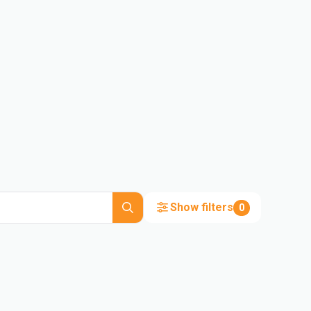
Show filters
0