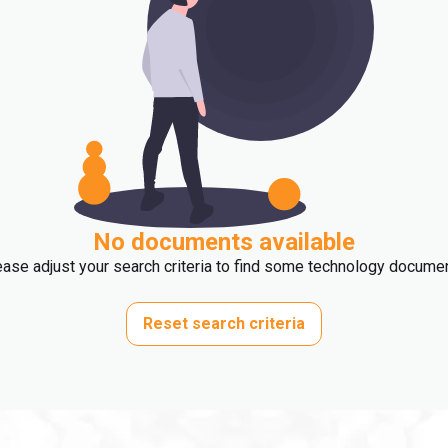
No documents available
ase adjust your search criteria to find some technology docume
Reset search criteria