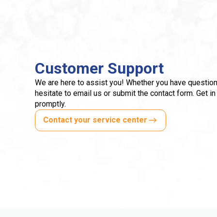
Customer Support
We are here to assist you! Whether you have question
hesitate to email us or submit the contact form. Get in
promptly.
Contact your service center