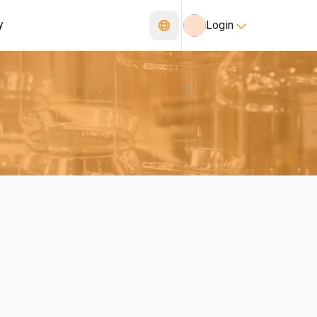
y
Login