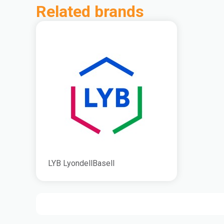
Related brands
LYB LyondellBasell