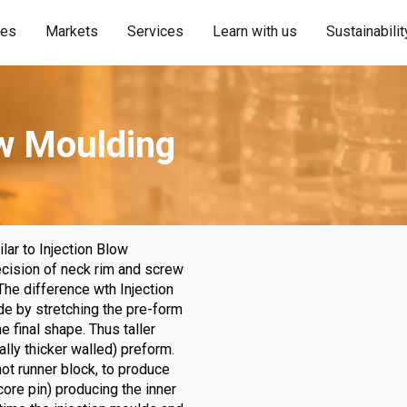
ies
Markets
Services
Learn with us
Sustainabilit
ow Moulding
lar to Injection Blow
ecision of neck rim and screw
The difference wth Injection
de by stretching the pre-form
e final shape. Thus taller
ally thicker walled) preform.
hot runner block, to produce
ore pin) producing the inner