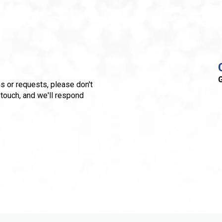
G
s or requests, please don't
 touch, and we'll respond