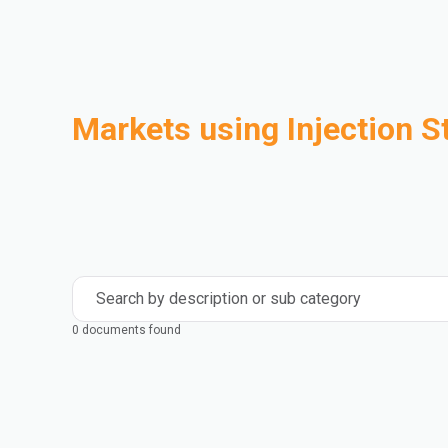
Markets using Injection S
Automotive
Building & Construction
Compounding
Consumer Goods
Electrical & Electronics
Flexible Packaging
Industrial
Mass Transportation
Search by description or sub category
0 documents found