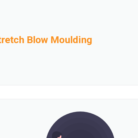
tretch Blow Moulding