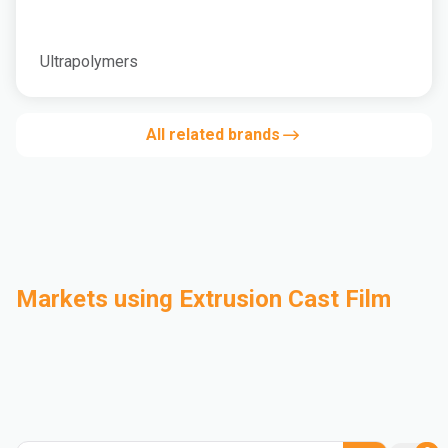
Ultrapolymers
All related brands
Markets using Extrusion Cast Film
Automotive
Building & Construction
Compounding
Consumer Goods
Electrical & Electronics
Flexible Packaging
Industrial
Mass Transportation