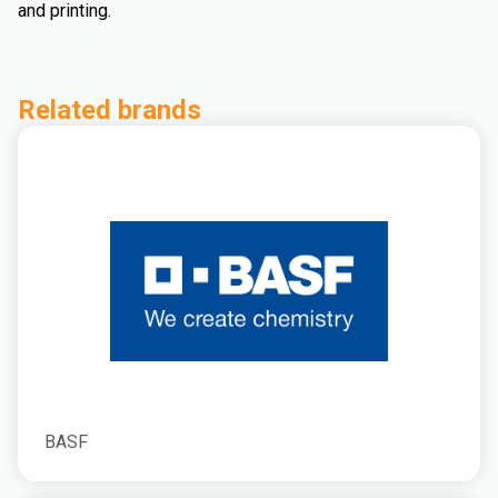
and printing.
Related brands
BASF