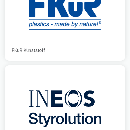
FKuR Kunststoff