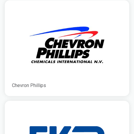
Chevron Phillips