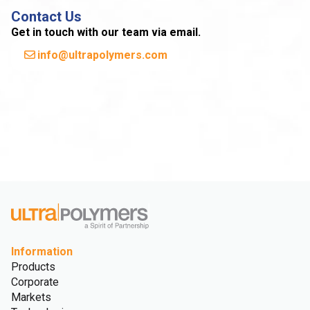
Contact Us
Get in touch with our team via email.
info@ultrapolymers.com
Information
Products
Corporate
Markets