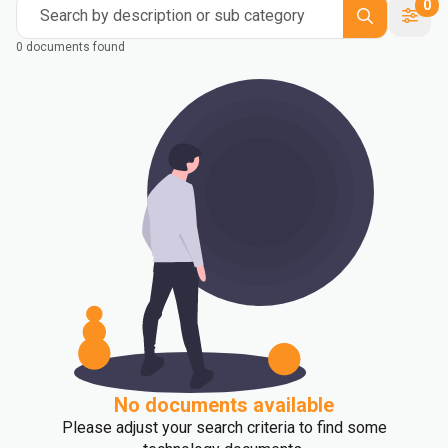
0
Search by description or sub category
0 documents found
No documents available
Please adjust your search criteria to find some