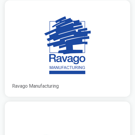
Ravago Manufacturing