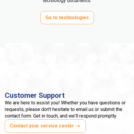
technology documents.
Go to technologies
Customer Support
We are here to assist you! Whether you have questions or
requests, please don't hesitate to email us or submit the
contact form. Get in touch, and we'll respond promptly.
Contact your service center