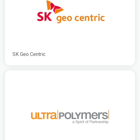
SK Geo Centric