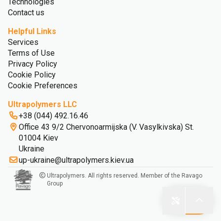
Technologies
Contact us
Helpful Links
Services
Terms of Use
Privacy Policy
Cookie Policy
Cookie Preferences
Ultrapolymers LLC
+38 (044) 492.16.46
Office 43 9/2 Chervonoarmijska (V. Vasylkivska) St.
01004 Kiev
Ukraine
up-ukraine@ultrapolymers.kiev.ua
Ultrapolymers. All rights reserved. Member of the Ravago
Group