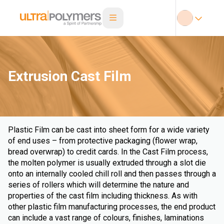
Extrusion Cast Film
Plastic Film can be cast into sheet form for a wide variety
of end uses – from protective packaging (flower wrap,
bread overwrap) to credit cards. In the Cast Film process,
the molten polymer is usually extruded through a slot die
onto an internally cooled chill roll and then passes through a
series of rollers which will determine the nature and
properties of the cast film including thickness. As with
other plastic film manufacturing processes, the end product
can include a vast range of colours, finishes, laminations