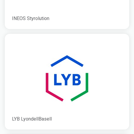
INEOS Styrolution
LYB LyondellBasell