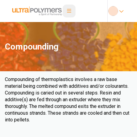
Compounding
Compounding of thermoplastics involves a raw base
material being combined with additives and/or colourants.
Compounding is caried out in several steps. Resin and
additive(s) are fed through an extruder where they mix
thoroughly. The melted compound exits the extruder in
continuous strands. These strands are cooled and then cut
into pellets.