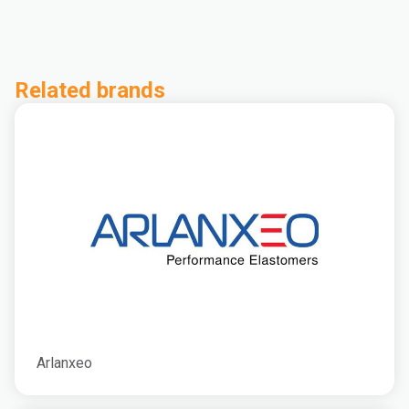
Related brands
Arlanxeo