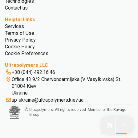
Technologies
Contact us
Helpful Links
Services
Terms of Use
Privacy Policy
Cookie Policy
Cookie Preferences
Ultrapolymers LLC
+38 (044) 492.16.46
Office 43 9/2 Chervonoarmijska (V. Vasylkivska) St.
01004 Kiev
Ukraine
up-ukraine@ultrapolymers.kiev.ua
Ultrapolymers. All rights reserved. Member of the Ravago
Group