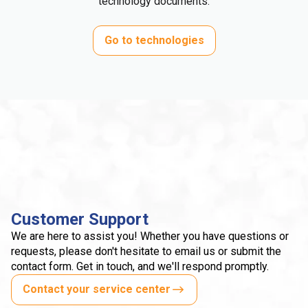
technology documents.
Go to technologies
Customer Support
We are here to assist you! Whether you have questions or
requests, please don't hesitate to email us or submit the
contact form. Get in touch, and we'll respond promptly.
Contact your service center