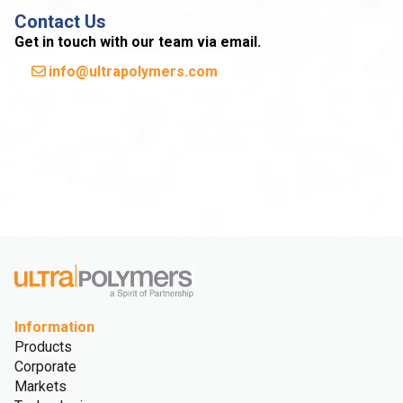
Contact Us
Get in touch with our team via email.
info@ultrapolymers.com
Information
Products
Corporate
Markets