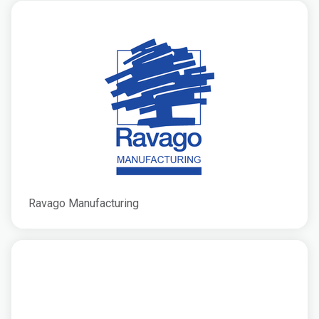
Ravago Manufacturing