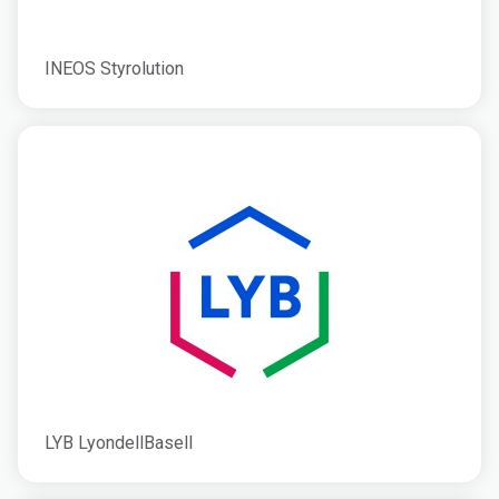
INEOS Styrolution
LYB LyondellBasell