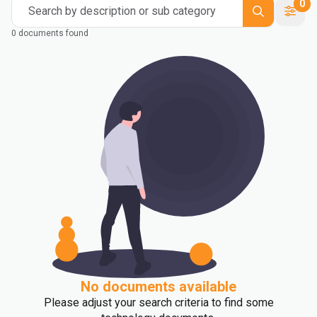
0
Search by description or sub category
0 documents found
No documents available
Please adjust your search criteria to find some