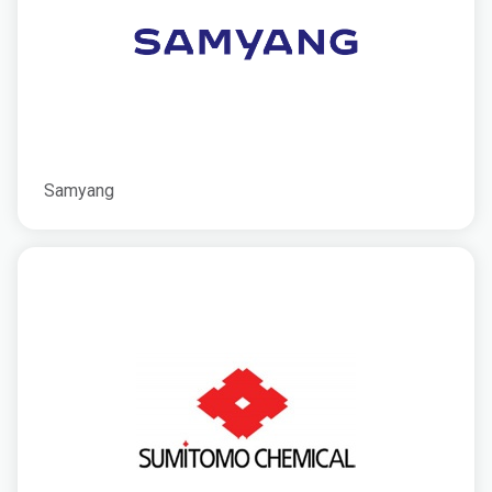
Samyang