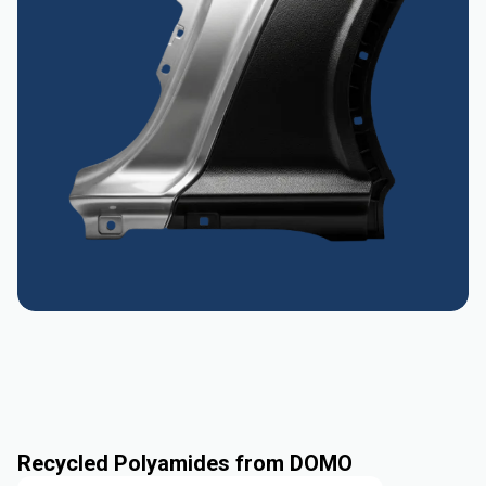
Recycled Polyamides from DOMO