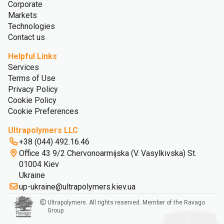
Corporate
Markets
Technologies
Contact us
Helpful Links
Services
Terms of Use
Privacy Policy
Cookie Policy
Cookie Preferences
Ultrapolymers LLC
+38 (044) 492.16.46
Office 43 9/2 Chervonoarmijska (V. Vasylkivska) St.
01004 Kiev
Ukraine
up-ukraine@ultrapolymers.kiev.ua
Ultrapolymers. All rights reserved. Member of the Ravago
Group