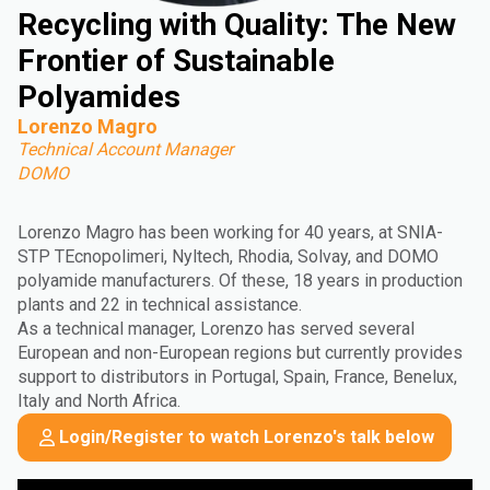
Recycling with Quality: The New
Frontier of Sustainable
Polyamides
Lorenzo Magro
Technical Account Manager
DOMO
Lorenzo Magro has been working for 40 years, at SNIA-
STP TEcnopolimeri, Nyltech, Rhodia, Solvay, and DOMO
polyamide manufacturers. Of these, 18 years in production
plants and 22 in technical assistance.
As a technical manager, Lorenzo has served several
European and non-European regions but currently provides
support to distributors in Portugal, Spain, France, Benelux,
Italy and North Africa.
Login/Register to watch Lorenzo's talk below