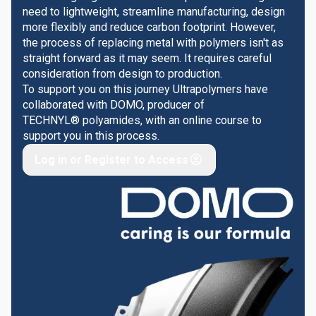
need to lightweight, streamline manufacturing, design
more flexibly and reduce carbon footprint. However,
the process of replacing metal with polymers isn't as
straight forward as it may seem. It requires careful
consideration from design to production.
To support you on this journey Ultrapolymers have
collaborated with DOMO, producer of
TECHNYL® polyamides, with an online course to
support you in this process.
Log in or Register to Access