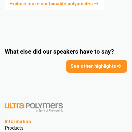
Explore more sustainable polyamides
What else did our speakers have to say?
See other highlights
Information
Products