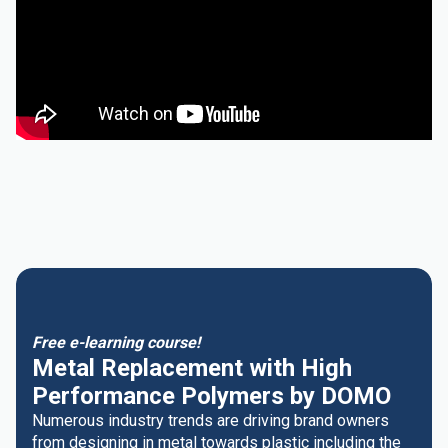
Free e-learning course!
Metal Replacement with High
Performance Polymers by DOMO
Numerous industry trends are driving brand owners
from designing in metal towards plastic including the