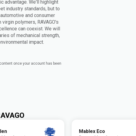
ic advantage. We'll highlight
t industry standards, but to
n automotive and consumer
h virgin polymers, RAVAGO's
cellence can coexist. We will
ries of mechanical strength,
 environmental impact.
e content once your account has been
 RAVAGO
len
Mablex Eco