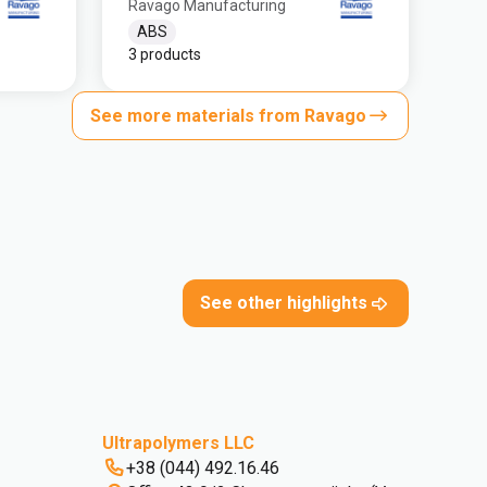
Ravago Manufacturing
ABS
3 products
See more materials from Ravago
See other highlights
Ultrapolymers LLC
+38 (044) 492.16.46