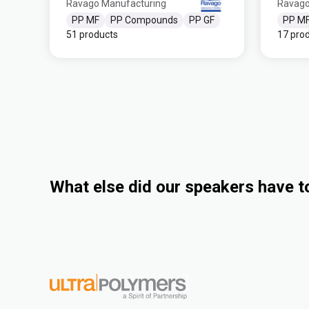
Ravago Manufacturing
Ravago
PP MF
PP Compounds
PP GF
PP M
51 products
17 pro
What else did our speakers have t