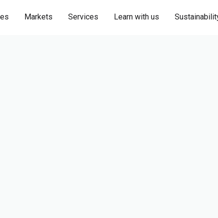
ies
Markets
Services
Learn with us
Sustainabilit