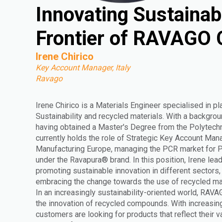
Innovating Sustainab
Frontier of RAVAGO
Irene Chirico
Key Account Manager, Italy
Ravago
Irene Chirico is a Materials Engineer specialised in pl
Sustainability and recycled materials. With a backgrou
having obtained a Master's Degree from the Polytechni
currently holds the role of Strategic Key Account Man
Manufacturing Europe, managing the PCR market for
under the Ravapura® brand. In this position, Irene lead
promoting sustainable innovation in different sectors
embracing the change towards the use of recycled mat
In an increasingly sustainability-oriented world, RAVA
the innovation of recycled compounds. With increasi
customers are looking for products that reflect their 