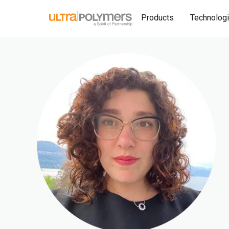
Products
Technolog