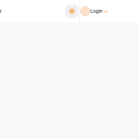
y
Login