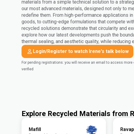
materials from a simple technical solution to a strateg
our most advanced materials, designed not only to mee
redefine them. From high-performance applications i
goods, to cutting-edge formulations that compete wit
recycled solutions demonstrate that circularity and ex
explore how our latest developments push the bounda
thermal sealing, and aesthetic quality, while reducing
Login/Register to watch Irene's talk below
For pending registrations: you will receive an email to access mor
verified
Explore Recycled Materials from
Mafill
Ravap