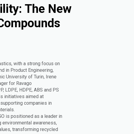
ility: The New
 Compounds
astics, with a strong focus on
nd in Product Engineering,
c University of Turin, Irene
ager for Ravago
 PP, LDPE, HDPE, ABS and PS
s initiatives aimed at
, supporting companies in
erials.
GO is positioned as a leader in
ng environmental awareness,
values, transforming recycled