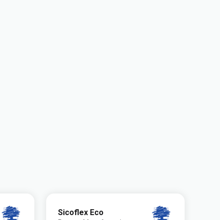
Sicoflex Eco