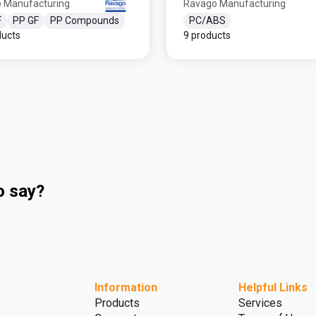
 Manufacturing
Ravago Manufacturing
F
PP GF
PP Compounds
PC/ABS
ducts
9 products
o say?
Information
Helpful Links
Products
Services