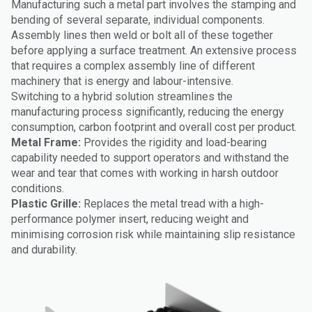
Manufacturing such a metal part involves the stamping and
bending of several separate, individual components.
Assembly lines then weld or bolt all of these together
before applying a surface treatment. An extensive process
that requires a complex assembly line of different
machinery that is energy and labour-intensive.
Switching to a hybrid solution streamlines the
manufacturing process significantly, reducing the energy
consumption, carbon footprint and overall cost per product.
Metal Frame:
Provides the rigidity and load-bearing
capability needed to support operators and withstand the
wear and tear that comes with working in harsh outdoor
conditions.
Plastic Grille:
Replaces the metal tread with a high-
performance polymer insert, reducing weight and
minimising corrosion risk while maintaining slip resistance
and durability.