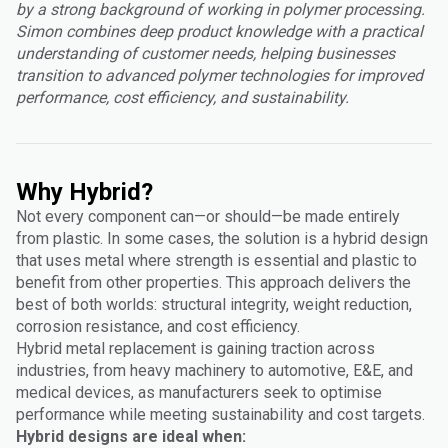
by a strong background of working in polymer processing.
Simon combines deep product knowledge with a practical
understanding of customer needs, helping businesses
transition to advanced polymer technologies for improved
performance, cost efficiency, and sustainability.
Why Hybrid?
Not every component can—or should—be made entirely
from plastic. In some cases, the solution is a hybrid design
that uses metal where strength is essential and plastic to
benefit from other properties. This approach delivers the
best of both worlds: structural integrity, weight reduction,
corrosion resistance, and cost efficiency.
Hybrid metal replacement is gaining traction across
industries, from heavy machinery to automotive, E&E, and
medical devices, as manufacturers seek to optimise
performance while meeting sustainability and cost targets.
Hybrid designs are ideal when: