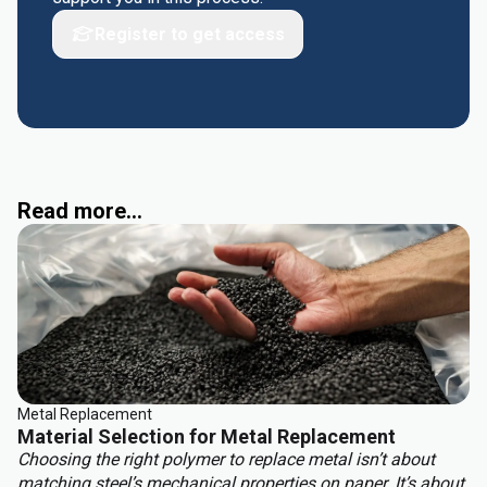
Register to get access
Read more...
Metal Replacement
Material Selection for Metal Replacement
Choosing the right polymer to replace metal isn’t about
matching steel’s mechanical properties on paper. It’s about