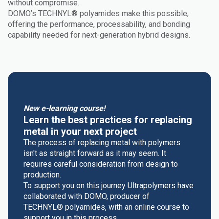
without compromise.
DOMO’s TECHNYL® polyamides make this possible,
offering the performance, processability, and bonding
capability needed for next-generation hybrid designs.
New e-learning course!
Learn the best practices for replacing
metal in your next project
The process of replacing metal with polymers
isn't as straight forward as it may seem. It
requires careful consideration from design to
production.
To support you on this journey Ultrapolymers have
collaborated with DOMO, producer of
TECHNYL® polyamides, with an online course to
support you in this process.