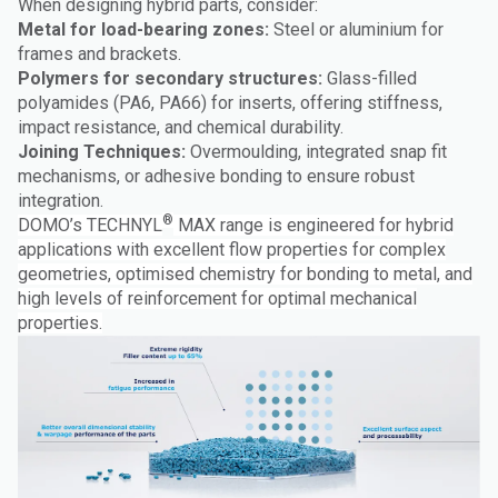
When designing hybrid parts, consider:
Metal for load-bearing zones:
Steel or aluminium for
frames and brackets.
Polymers for secondary structures:
Glass-filled
polyamides (PA6, PA66) for inserts, offering stiffness,
impact resistance, and chemical durability.
Joining Techniques:
Overmoulding, integrated snap fit
mechanisms, or adhesive bonding to ensure robust
integration.
®
DOMO’s TECHNYL
MAX range is engineered for hybrid
applications with excellent flow properties for complex
geometries, optimised chemistry for bonding to metal, and
high levels of reinforcement for optimal mechanical
properties.