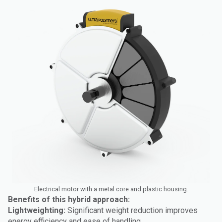
Electrical motor with a metal core and plastic housing.
Benefits of this hybrid approach:
Lightweighting:
Significant weight reduction improves
energy efficiency and ease of handling.