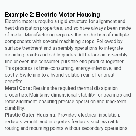
Example 2: Electric Motor Housing
Electric motors require a rigid structure for alignment and
heat dissipation properties, and so have always been made
of metal. Manufacturing requires the production of multiple
components with several machining steps. Followed by
surface treatment and assembly operations to integrate
mounting points and cable guides. All before an assembly
line or even the consumer puts the end product together.
This process is time-consuming, energy-intensive, and
costly. Switching to a hybrid solution can offer great
benefits.
Metal Core:
Retains the required thermal dissipation
properties. Maintains dimensional stability for bearings and
rotor alignment, ensuring precise operation and long-term
durability.
Plastic Outer Housing
: Provides electrical insulation,
reduces weight, and integrates features such as cable
routing and mounting points without secondary operations.