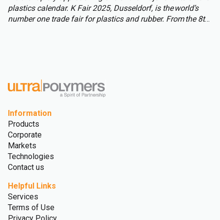
plastics calendar. K Fair 2025, Dusseldorf, is the world’s
number one trade fair for plastics and rubber. From the 8th
to 15th of October over 3,000 international exhibitors will
fill the halls of Messe Düsseldorf, attracting over 177,000
visitors from across the globe.
Information
Products
Corporate
Markets
Technologies
Contact us
Helpful Links
Services
Terms of Use
Privacy Policy