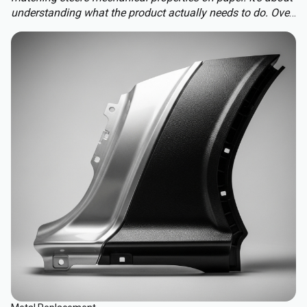
understanding what the product actually needs to do. Over-
engineering a polymer choice can lead to unnecessary
cost, complexity, and missed opportunities. Instead, the
focus should be on aligning material capabilities with
application demands: mechanical performance, chemical
resistance, ergonomics, haptics, and sustainability.