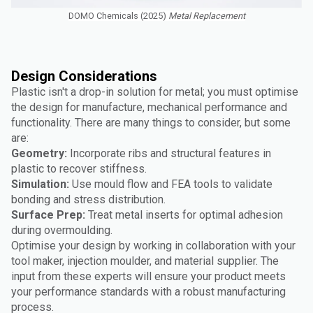
DOMO Chemicals (2025)
Metal Replacement
Design Considerations
Plastic isn't a drop-in solution for metal; you must optimise
the design for manufacture, mechanical performance and
functionality. There are many things to consider, but some
are:
Geometry:
Incorporate ribs and structural features in
plastic to recover stiffness.
Simulation:
Use mould flow and FEA tools to validate
bonding and stress distribution.
Surface Prep:
Treat metal inserts for optimal adhesion
during overmoulding.
Optimise your design by working in collaboration with your
tool maker, injection moulder, and material supplier. The
input from these experts will ensure your product meets
your performance standards with a robust manufacturing
process.