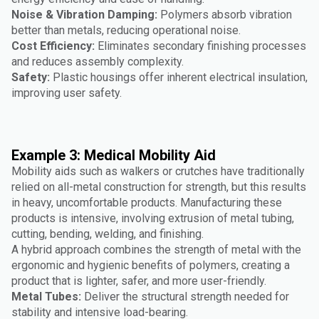
Noise & Vibration Damping:
Polymers absorb vibration
better than metals, reducing operational noise.
Cost Efficiency:
Eliminates secondary finishing processes
and reduces assembly complexity.
Safety:
Plastic housings offer inherent electrical insulation,
improving user safety.
Example 3: Medical Mobility Aid
Mobility aids such as walkers or crutches have traditionally
relied on all-metal construction for strength, but this results
in heavy, uncomfortable products. Manufacturing these
products is intensive, involving extrusion of metal tubing,
cutting, bending, welding, and finishing.
A hybrid approach combines the strength of metal with the
ergonomic and hygienic benefits of polymers, creating a
product that is lighter, safer, and more user-friendly.
Metal Tubes:
Deliver the structural strength needed for
stability and intensive load-bearing.