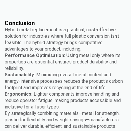
Conclusion
Hybrid metal replacement is a practical, cost-effective
solution for industries where full plastic conversion isn’t
feasible. The hybrid strategy brings competitive
advantages to your product, including:
Performance Optimisation:
Using metal only where its
properties are essential ensures product durability and
reliability.
Sustainability:
Minimising overall metal content and
energy-intensive processes reduces the product's carbon
footprint and improves recycling at the end of life.
Ergonomics:
Lighter components improve handling and
reduce operator fatigue, making products accessible and
inclusive for all user types.
By strategically combining materials—metal for strength,
plastic for flexibility and weight savings—manufacturers
can deliver durable, efficient, and sustainable products