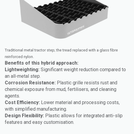
Traditional metal tractor step; the tread replaced with a glass fibre
reinforced nylon.
Benefits of this hybrid approach:
Lightweighting:
Significant weight reduction compared to
an all-metal step.
Corrosion Resistance:
Plastic grille resists rust and
chemical exposure from mud, fertilisers, and cleaning
agents.
Cost Efficiency:
Lower material and processing costs,
with simplified manufacturing.
Design Flexibility:
Plastic allows for integrated anti-slip
features and easy customisation.