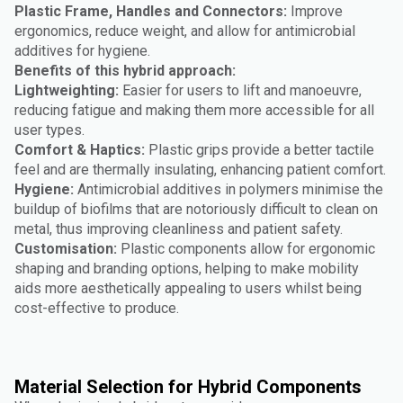
Plastic Frame, Handles and Connectors:
Improve
ergonomics, reduce weight, and allow for antimicrobial
additives for hygiene.
Benefits of this hybrid approach:
Lightweighting:
Easier for users to lift and manoeuvre,
reducing fatigue and making them more accessible for all
user types.
Comfort & Haptics:
Plastic grips provide a better tactile
feel and are thermally insulating, enhancing patient comfort.
Hygiene:
Antimicrobial additives in polymers minimise the
buildup of biofilms that are notoriously difficult to clean on
metal, thus improving cleanliness and patient safety.
Customisation:
Plastic components allow for ergonomic
shaping and branding options, helping to make mobility
aids more aesthetically appealing to users whilst being
cost-effective to produce.
Material Selection for Hybrid Components