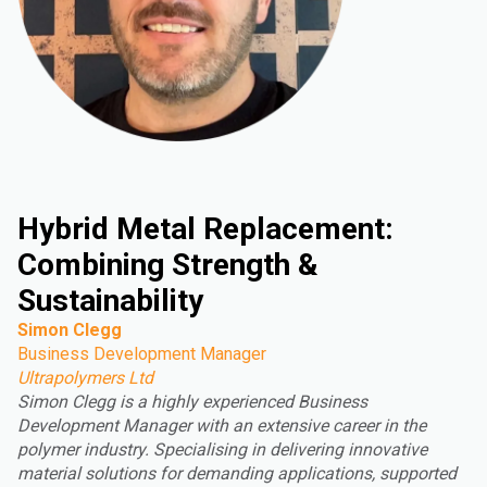
Hybrid Metal Replacement:
Combining Strength &
Sustainability
Simon Clegg
Business Development Manager
Ultrapolymers Ltd
Simon Clegg is a highly experienced Business
Development Manager with an extensive career in the
polymer industry. Specialising in delivering innovative
material solutions for demanding applications, supported