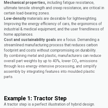
Mechanical properties,
including fatigue resistance,
ultimate tensile strength and creep resistance, are critical in
certain load-bearing zones.
Low-density
materials are desirable for lightweighting.
Improving the energy efficiency of cars, the ergonomics of
industrial & medical equipment, and the user friendliness of
home appliances.
Cost and sustainability goals
are a focus. Demanding a
streamlined manufacturing process that reduces carbon
footprint and costs without compromising on durability.
By combining metal and plastic, manufacturers can reduce
overall part weights by up to 40%, lower CO₂ emissions
through less energy-intensive processing, and simplify
assembly by integrating features into moulded plastic
parts.
Example 1: Tractor Step
A tractor step is a perfect illustration of hybrid design.