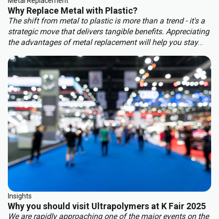
Metal Replacement
Why Replace Metal with Plastic?
The shift from metal to plastic is more than a trend - it's a
strategic move that delivers tangible benefits. Appreciating
the advantages of metal replacement will help you stay
ahead of the competition. Key benefits of metal
replacement include:
Insights
Why you should visit Ultrapolymers at K Fair 2025
We are rapidly approaching one of the major events on the