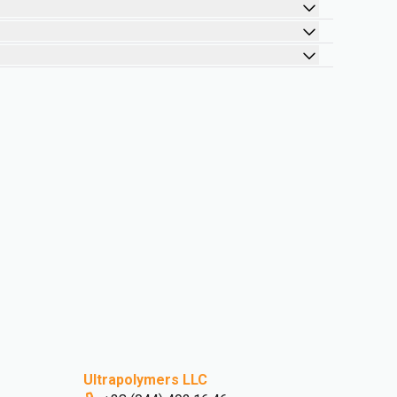
Ultrapolymers LLC