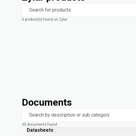
Search for products
0 product(s) found on Zylar
Documents
Search by description or sub category
35 documents found
Datasheets