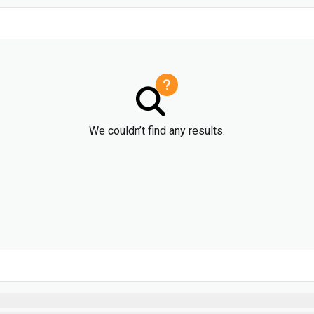
We couldn’t find any results.