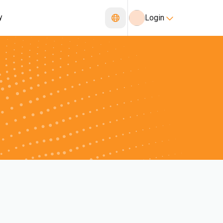
y
Login