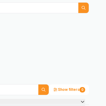
Show filters
0