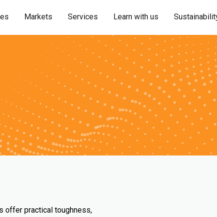
ies
Markets
Services
Learn with us
Sustainabilit
s offer practical toughness,