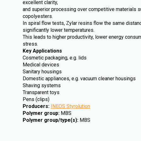
excellent clarity,
and superior processing over competitive materials 
copolyesters.
In spiral flow tests, Zylar resins flow the same dista
significantly lower temperatures.
This leads to higher productivity, lower energy cons
stress.
Key Applications
Cosmetic packaging, e.g. lids
Medical devices
Sanitary housings
Domestic appliances, e.g. vacuum cleaner housings
Shaving systems
Transparent toys
Pens (clips)
Producers
:
INEOS Styrolution
Polymer group
:
MBS
Polymer group/type(s)
:
MBS