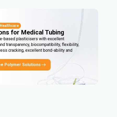
 Healthcare
ons for Medical Tubing
e-based plasticisers with excellent
and transparency, biocompatibility, flexibility,
ress cracking, excellent bond-ability and
ee Polymer Solutions