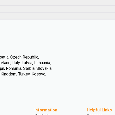
oatia, Czech Republic,
land, Italy, Latvia, Lithuania,
l, Romania, Serbia, Slovakia,
d Kingdom, Turkey, Kosovo,
Information
Helpful Links