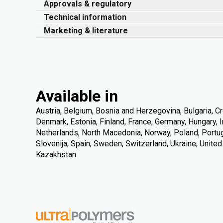
Approvals & regulatory
Technical information
Marketing & literature
Available in
Austria, Belgium, Bosnia and Herzegovina, Bulgaria, Cr
Denmark, Estonia, Finland, France, Germany, Hungary, Ire
Netherlands, North Macedonia, Norway, Poland, Portuga
Slovenija, Spain, Sweden, Switzerland, Ukraine, Unite
Kazakhstan