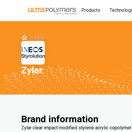
Products
Technolog
Zylar
Zylar
Brand information
Zylar clear impact modified styrene acrylic copolymer