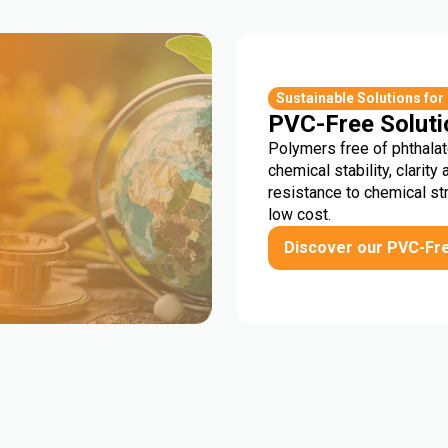
r
Sustainable Solutions for
PVC-Free Soluti
Polymers free of phthalat
chemical stability, clarity 
resistance to chemical st
low cost.
Discover our PVC-Fr