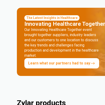
The Latest Insights in Healthcare
Innovating Healthcare Togethe
Our Innovating Healthcare Together event
brought together suppliers, industry leaders
and our customers to one location to discuss
the key trends and challenges facing
production and development in the healthcare
market.
Learn what our partners had to say
Zylar products