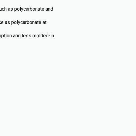
such as polycarbonate and
nce as polycarbonate at
umption and less molded-in