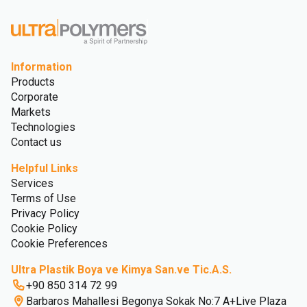
Information
Products
Corporate
Markets
Technologies
Contact us
Helpful Links
Services
Terms of Use
Privacy Policy
Cookie Policy
Cookie Preferences
Ultra Plastik Boya ve Kimya San.ve Tic.A.S.
+90 850 314 72 99
Barbaros Mahallesi Begonya Sokak No:7 A+Live Plaza