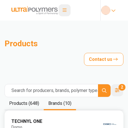
Products
Contact us
2
Search for producers, brands, polymer types
Products (648)
Brands (10)
TECHNYL ONE
Domo