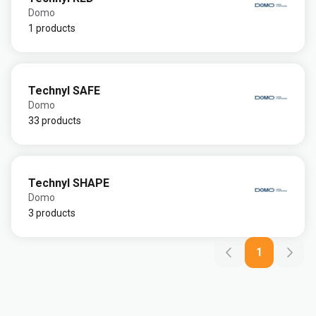
Domo
1 products
Technyl SAFE
Domo
33 products
Technyl SHAPE
Domo
3 products
1