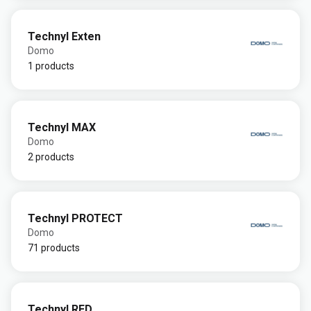
Technyl Exten
Domo
1 products
Technyl MAX
Domo
2 products
Technyl PROTECT
Domo
71 products
Technyl RED