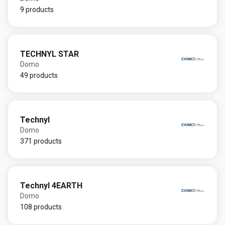
9 products
TECHNYL STAR
Domo
49 products
Technyl
Domo
371 products
Technyl 4EARTH
Domo
108 products