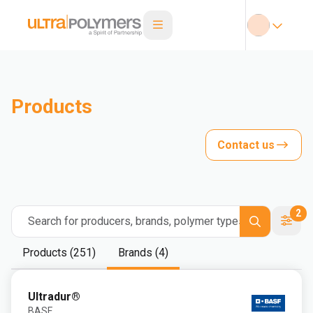
Products
Contact us
2
Search for producers, brands, polymer types
Products (251)
Brands (4)
Ultradur®
BASF