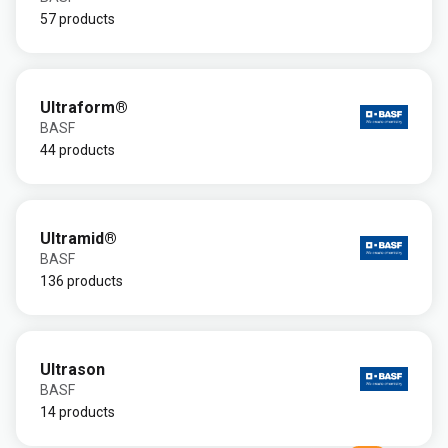
57 products
Ultraform®
BASF
44 products
Ultramid®
BASF
136 products
Ultrason
BASF
14 products