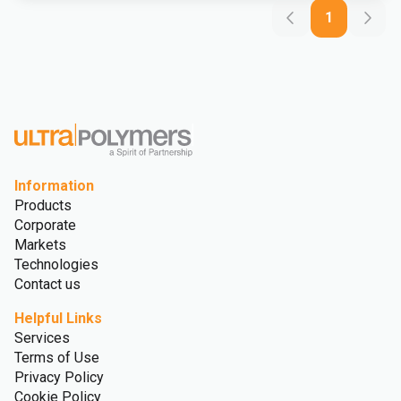
1
Information
Products
Corporate
Markets
Technologies
Contact us
Helpful Links
Services
Terms of Use
Privacy Policy
Cookie Policy