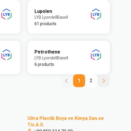
Lupolen
LYB LyondellBasell
61 products
Petrothene
LYB LyondellBasell
6 products
1
2
Ultra Plastik Boya ve Kimya San.ve
Tic.A.S.