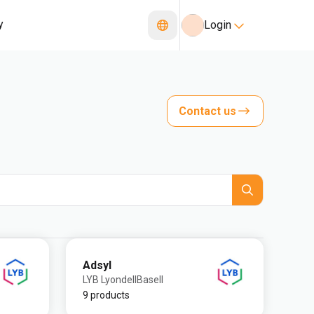
y
Login
Contact us
Adsyl
LYB LyondellBasell
9 products