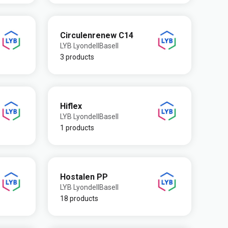
Circulenrenew C14
LYB LyondellBasell
3 products
Hiflex
LYB LyondellBasell
1 products
Hostalen PP
LYB LyondellBasell
18 products