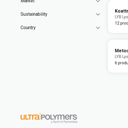
Market
Koatt
Sustainability
LYB Lyo
12 pro
Country
Meto
LYB Lyo
6 prod