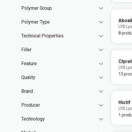
Polymer Group
Akoali
Polymer Type
LYB Lyo
8 prod
Technical Properties
Filler
Clyrel
Feature
LYB Lyo
13 pro
Quality
Brand
Histif
Producer
LYB Lyo
1 prod
Technology