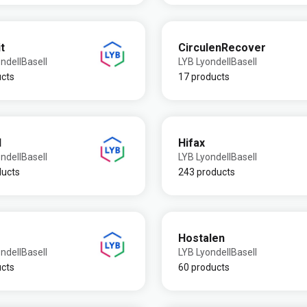
t
CirculenRecover
ndellBasell
LYB LyondellBasell
ucts
17 products
l
Hifax
ndellBasell
LYB LyondellBasell
ducts
243 products
Hostalen
ndellBasell
LYB LyondellBasell
ucts
60 products