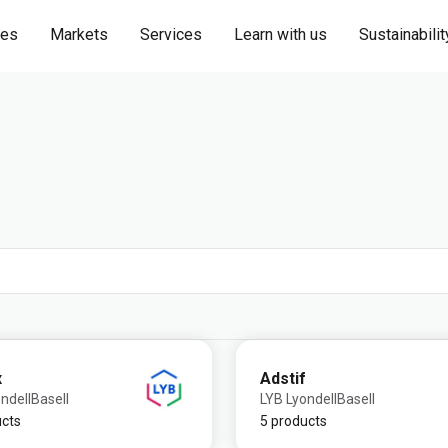
ies
Markets
Services
Learn with us
Sustainabilit
x
Adstif
ndellBasell
LYB LyondellBasell
ucts
5 products