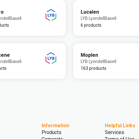
ro
Lucalen
ndellBasell
LYB LyondellBasell
ducts
6 products
cene
Moplen
ndellBasell
LYB LyondellBasell
ucts
163 products
Information
Helpful Links
Products
Services