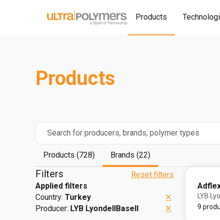
Products
Technolog
Products
Search for producers, brands, polymer types
Products (728)
Brands (22)
Filters
Reset filters
Adfle
Applied filters
LYB Lyo
Country:
Turkey
9 prod
Producer:
LYB LyondellBasell