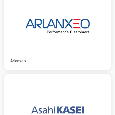
Arlanxeo