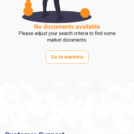
No documents available
Please adjust your search criteria to find some
market documents.
Go to markets