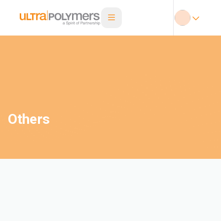
Others