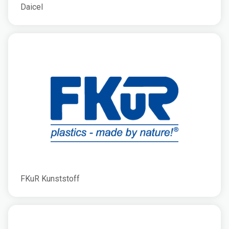
Daicel
FKuR Kunststoff