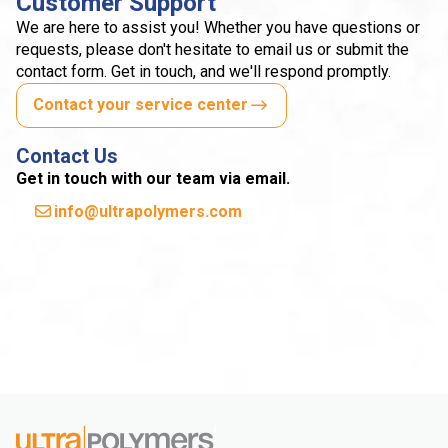
Customer Support
We are here to assist you! Whether you have questions or
requests, please don't hesitate to email us or submit the
contact form. Get in touch, and we'll respond promptly.
Contact your service center
Contact Us
Get in touch with our team via email.
info@ultrapolymers.com