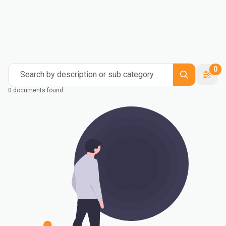
0
Search by description or sub category
0 documents found