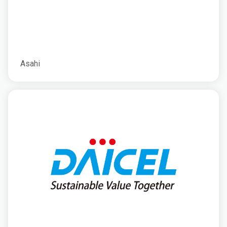
Asahi