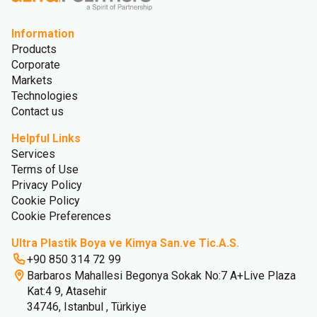
Information
Products
Corporate
Markets
Technologies
Contact us
Helpful Links
Services
Terms of Use
Privacy Policy
Cookie Policy
Cookie Preferences
Ultra Plastik Boya ve Kimya San.ve Tic.A.S.
+90 850 314 72 99
Barbaros Mahallesi Begonya Sokak No:7 A+Live Plaza
Kat:4 9, Atasehir
34746, Istanbul , Türkiye