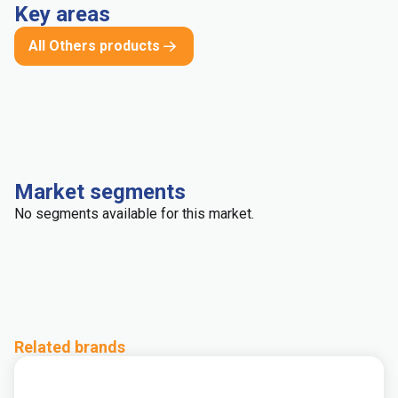
Key areas
All Others products
Market segments
No segments available for this market.
Related brands