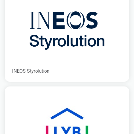
INEOS Styrolution