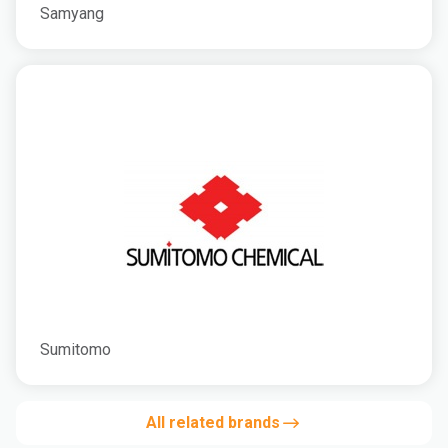
Samyang
Sumitomo
All related brands