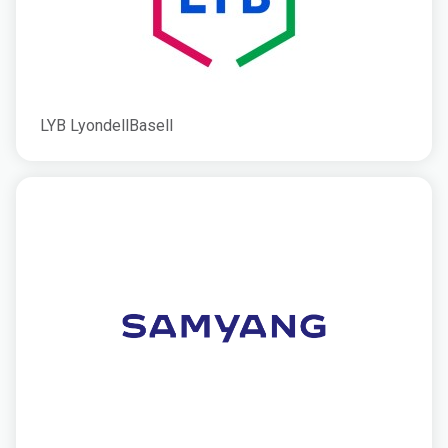
LYB LyondellBasell