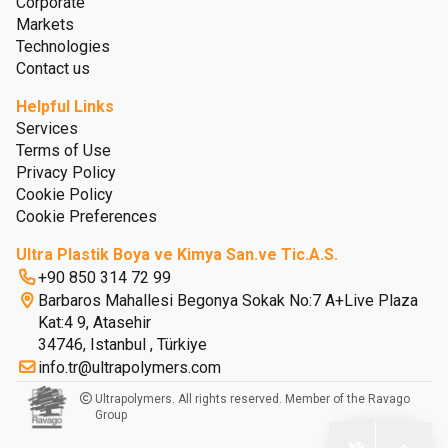
Corporate
Markets
Technologies
Contact us
Helpful Links
Services
Terms of Use
Privacy Policy
Cookie Policy
Cookie Preferences
Ultra Plastik Boya ve Kimya San.ve Tic.A.S.
+90 850 314 72 99
Barbaros Mahallesi Begonya Sokak No:7 A+Live Plaza
Kat:4 9, Atasehir
34746, Istanbul , Türkiye
info.tr@ultrapolymers.com
Ultrapolymers. All rights reserved. Member of the Ravago
Group