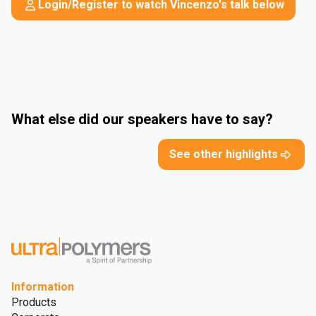
Login/Register to watch Vincenzo's talk below
What else did our speakers have to say?
See other highlights
Information
Products