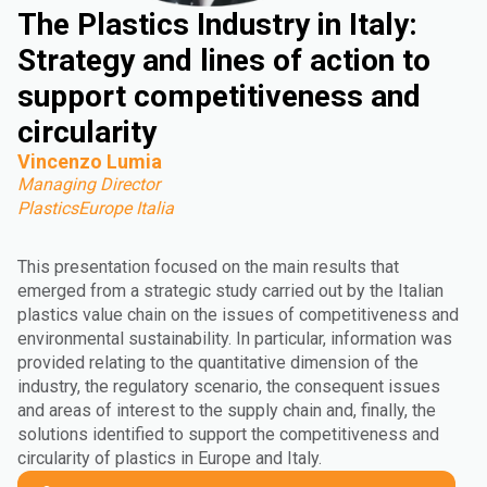
The Plastics Industry in Italy:
Strategy and lines of action to
support competitiveness and
circularity
Vincenzo Lumia
Managing Director
PlasticsEurope Italia
This presentation focused on the main results that
emerged from a strategic study carried out by the Italian
plastics value chain on the issues of competitiveness and
environmental sustainability. In particular, information was
provided relating to the quantitative dimension of the
industry, the regulatory scenario, the consequent issues
and areas of interest to the supply chain and, finally, the
solutions identified to support the competitiveness and
circularity of plastics in Europe and Italy.