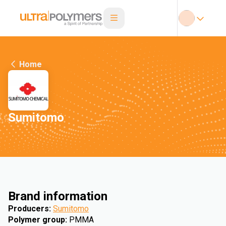
Home
Sumitomo
Brand information
Producers
:
Sumitomo
Polymer group
:
PMMA