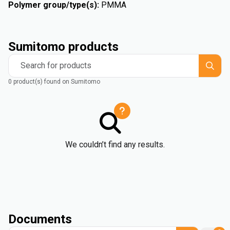
Polymer group/type(s)
:
PMMA
Sumitomo products
Search for products
0 product(s) found on Sumitomo
We couldn’t find any results.
Documents