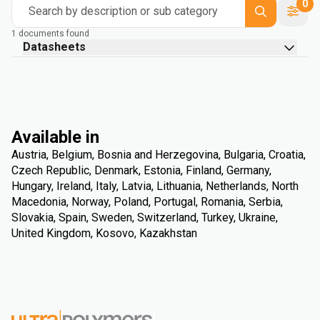
0
Search by description or sub category
1 documents found
Datasheets
Available in
Austria, Belgium, Bosnia and Herzegovina, Bulgaria, Croatia,
Czech Republic, Denmark, Estonia, Finland, Germany,
Hungary, Ireland, Italy, Latvia, Lithuania, Netherlands, North
Macedonia, Norway, Poland, Portugal, Romania, Serbia,
Slovakia, Spain, Sweden, Switzerland, Turkey, Ukraine,
United Kingdom, Kosovo, Kazakhstan