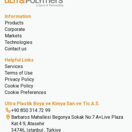
Information
Products
Corporate
Markets
Technologies
Contact us
Helpful Links
Services
Terms of Use
Privacy Policy
Cookie Policy
Cookie Preferences
Ultra Plastik Boya ve Kimya San.ve Tic.A.S.
+90 850 314 72 99
Barbaros Mahallesi Begonya Sokak No:7 A+Live Plaza
Kat:4 9, Atasehir
34746, Istanbul , Türkiye