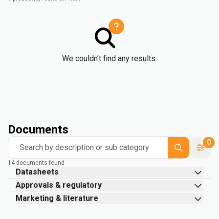
We couldn’t find any results.
Documents
0
Search by description or sub category
14 documents found
Datasheets
Approvals & regulatory
Marketing & literature