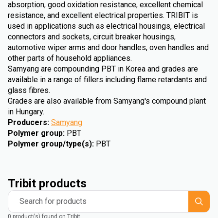
absorption, good oxidation resistance, excellent chemical
resistance, and excellent electrical properties. TRIBIT is
used in applications such as electrical housings, electrical
connectors and sockets, circuit breaker housings,
automotive wiper arms and door handles, oven handles and
other parts of household appliances.
Samyang are compounding PBT in Korea and grades are
available in a range of fillers including flame retardants and
glass fibres.
Grades are also available from Samyang's compound plant
in Hungary.
Producers
:
Samyang
Polymer group
:
PBT
Polymer group/type(s)
:
PBT
Tribit products
Search for products
0 product(s) found on Tribit