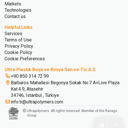
Markets
Technologies
Contact us
Helpful Links
Services
Terms of Use
Privacy Policy
Cookie Policy
Cookie Preferences
Ultra Plastik Boya ve Kimya San.ve Tic.A.S.
+90 850 314 72 99
Barbaros Mahallesi Begonya Sokak No:7 A+Live Plaza
Kat:4 9, Atasehir
34746, Istanbul , Türkiye
info.tr@ultrapolymers.com
Ultrapolymers. All rights reserved. Member of the Ravago
Group