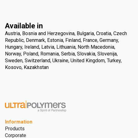
Available in
Austria, Bosnia and Herzegovina, Bulgaria, Croatia, Czech
Republic, Denmark, Estonia, Finland, France, Germany,
Hungary, Ireland, Latvia, Lithuania, North Macedonia,
Norway, Poland, Romania, Serbia, Slovakia, Slovenija,
Sweden, Switzerland, Ukraine, United Kingdom, Turkey,
Kosovo, Kazakhstan
Information
Products
Corporate