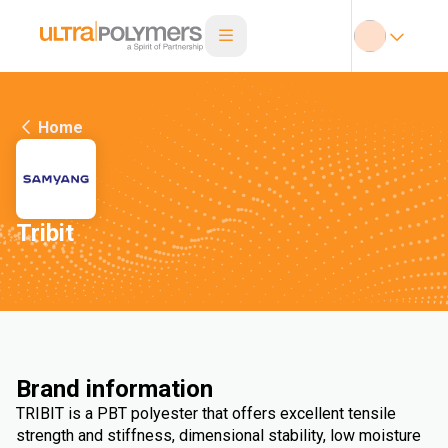
Home
Tribit
Brand information
TRIBIT is a PBT polyester that offers excellent tensile
strength and stiffness, dimensional stability, low moisture