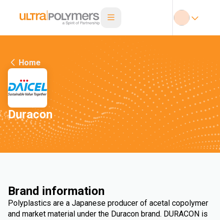
Home
Duracon
Brand information
Polyplastics are a Japanese producer of acetal copolymer
and market material under the Duracon brand. DURACON is