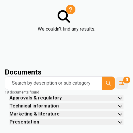
We couldn’t find any results.
Documents
0
Search by description or sub category
18 documents found
Approvals & regulatory
Technical information
Marketing & literature
Presentation