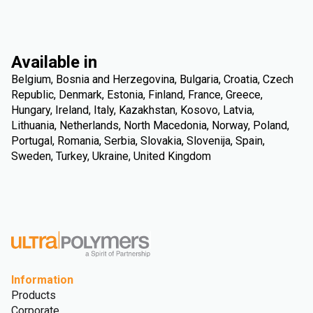
Available in
Belgium, Bosnia and Herzegovina, Bulgaria, Croatia, Czech
Republic, Denmark, Estonia, Finland, France, Greece,
Hungary, Ireland, Italy, Kazakhstan, Kosovo, Latvia,
Lithuania, Netherlands, North Macedonia, Norway, Poland,
Portugal, Romania, Serbia, Slovakia, Slovenija, Spain,
Sweden, Turkey, Ukraine, United Kingdom
Information
Products
Corporate