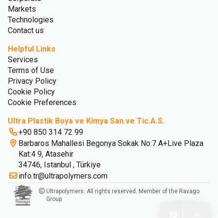
Markets
Technologies
Contact us
Helpful Links
Services
Terms of Use
Privacy Policy
Cookie Policy
Cookie Preferences
Ultra Plastik Boya ve Kimya San.ve Tic.A.S.
+90 850 314 72 99
Barbaros Mahallesi Begonya Sokak No:7 A+Live Plaza
Kat:4 9, Atasehir
34746, Istanbul , Türkiye
info.tr@ultrapolymers.com
Ultrapolymers. All rights reserved. Member of the Ravago
Group