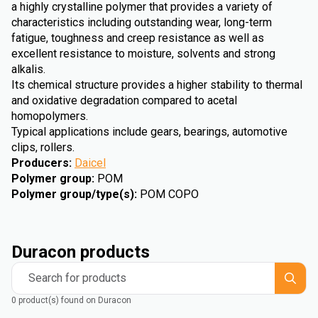
a highly crystalline polymer that provides a variety of
characteristics including outstanding wear, long-term
fatigue, toughness and creep resistance as well as
excellent resistance to moisture, solvents and strong
alkalis.
Its chemical structure provides a higher stability to thermal
and oxidative degradation compared to acetal
homopolymers.
Typical applications include gears, bearings, automotive
clips, rollers.
Producers
:
Daicel
Polymer group
:
POM
Polymer group/type(s)
:
POM COPO
Duracon products
Search for products
0 product(s) found on Duracon